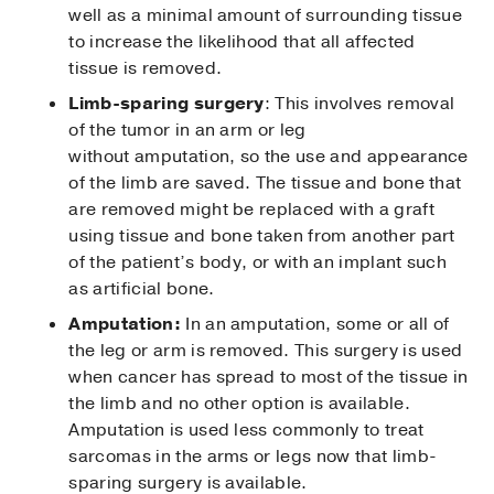
well as a minimal amount of surrounding tissue
to increase the likelihood that all affected
tissue is removed.
Limb-sparing surgery
: This involves removal
of the tumor in an arm or leg
without amputation, so the use and appearance
of the limb are saved. The tissue and bone that
are removed might be replaced with a graft
using tissue and bone taken from another part
of the patient’s body, or with an implant such
as artificial bone.
Amputation:
In an amputation, some or all of
the leg or arm is removed. This surgery is used
when cancer has spread to most of the tissue in
the limb and no other option is available.
Amputation is used less commonly to treat
sarcomas in the arms or legs now that limb-
sparing surgery is available.