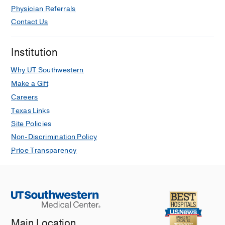
Physician Referrals
Contact Us
Institution
Why UT Southwestern
Make a Gift
Careers
Texas Links
Site Policies
Non-Discrimination Policy
Price Transparency
Main Location