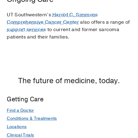
UT Southwestern’s
Harold C. Simmons
Comprehensive Cancer Center
also offers a range of
support services
to current and former sarcoma
patients and their families.
The future of medicine, today.
Getting Care
Find a Doctor
Conditions & Treatments
Locations
Clinical Trials