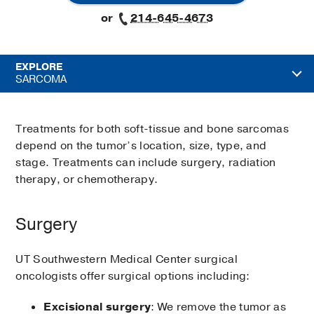
or
214-645-4673
EXPLORE
SARCOMA
Treatments for both soft-tissue and bone sarcomas
depend on the tumor’s location, size, type, and
stage. Treatments can include surgery, radiation
therapy, or chemotherapy.
Surgery
UT Southwestern Medical Center surgical
oncologists offer surgical options including:
Excisional surgery
: We remove the tumor as