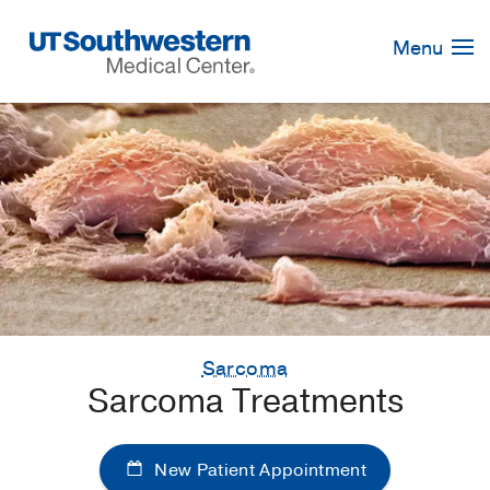
Skip
Navigation
Menu
Sarcoma
Sarcoma Treatments
New Patient Appointment