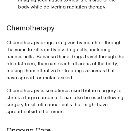
imaging techniques to view the inside of the
body while delivering radiation therapy
Chemotherapy
Chemotherapy drugs are given by mouth or through
the veins to kill rapidly dividing cells, including
cancer cells. Because these drugs travel through the
bloodstream, they can reach all areas of the body,
making them effective for treating sarcomas that
have spread, or metastasized.
Chemotherapy is sometimes used before surgery to
shrink a large sarcoma. It can also be used following
surgery to kill off cancer cells that might have
spread outside the tumor.
Ongoing Care