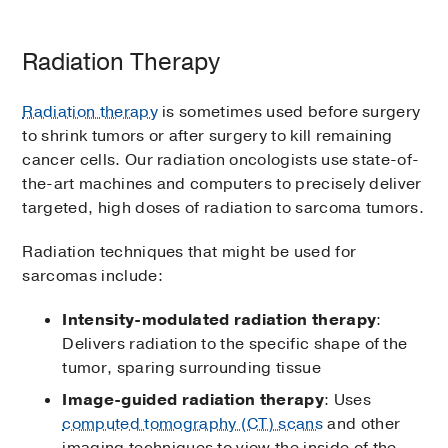
Radiation Therapy
Radiation therapy
is sometimes used before surgery
to shrink tumors or after surgery to kill remaining
cancer cells. Our radiation oncologists use state-of-
the-art machines and computers to precisely deliver
targeted, high doses of radiation to sarcoma tumors.
Radiation techniques that might be used for
sarcomas include:
Intensity-modulated radiation therapy
:
Delivers radiation to the specific shape of the
tumor, sparing surrounding tissue
Image-guided radiation therapy
: Uses
computed tomography (CT) scans
and other