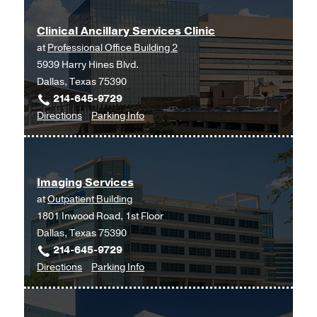
Clinical Ancillary Services Clinic
at
Professional Office Building 2
5939 Harry Hines Blvd.
Dallas, Texas 75390
214-645-9729
to
for
Directions
Parking Info
Clinical
Clinical
Ancillary
Ancillary
Services
Services
Imaging Services
Clinic
Clinic
at
Outpatient Building
at
1801 Inwood Road, 1st Floor
Professional
Dallas, Texas 75390
Office
214-645-9729
Building
to
for
Directions
Parking Info
2,
Imaging
Imaging
Dallas
Services
Services