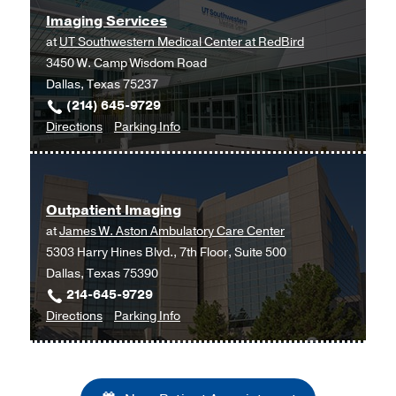
at
Imaging Services
Outpatient
at
UT Southwestern Medical Center at RedBird
Building,
3450 W. Camp Wisdom Road
Dallas
Dallas, Texas 75237
(214) 645-9729
to
for
Directions
Parking Info
Imaging
Imaging
Services
Services
at
Outpatient Imaging
UT
at
James W. Aston Ambulatory Care Center
Southwestern
5303 Harry Hines Blvd., 7th Floor, Suite 500
Medical
Dallas, Texas 75390
Center
214-645-9729
at
to
for
Directions
Parking Info
RedBird,
Outpatient
Outpatient
Dallas
Imaging
Imaging
at