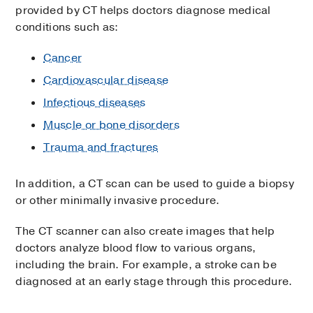
provided by CT helps doctors diagnose medical
conditions such as:
Cancer
Cardiovascular disease
Infectious diseases
Muscle or bone disorders
Trauma and fractures
In addition, a CT scan can be used to guide a biopsy
or other minimally invasive procedure.
The CT scanner can also create images that help
doctors analyze blood flow to various organs,
including the brain. For example, a stroke can be
diagnosed at an early stage through this procedure.