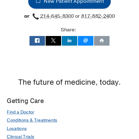
New Patient Appointment
James
W.
or
214-645-8300
or
817-882-2400
Aston
Ambulatory
Share:
Care
Center,
Dallas
The future of medicine, today.
Getting Care
Find a Doctor
Conditions & Treatments
Locations
Clinical Trials