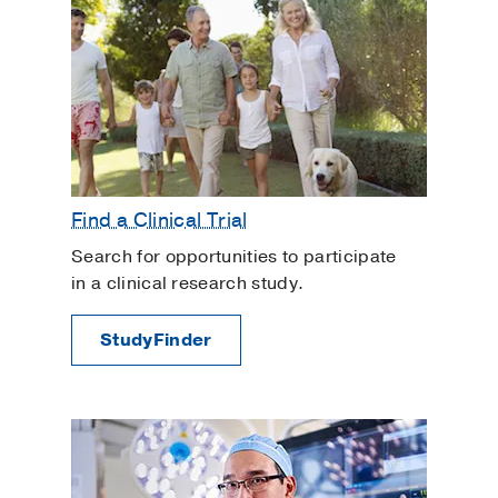
Find a Clinical Trial
Search for opportunities to participate
in a clinical research study.
StudyFinder