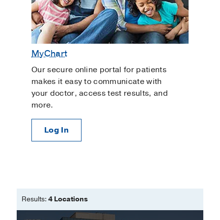
MyChart
Our secure online portal for patients
makes it easy to communicate with
your doctor, access test results, and
more.
Log In
Results:
4 Locations