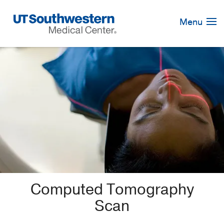
Skip
Navigation
Menu
Computed Tomography
Scan