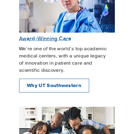
Award-Winning Care
We’re one of the world’s top academic
medical centers, with a unique legacy
of innovation in patient care and
scientific discovery.
Why UT Southwestern