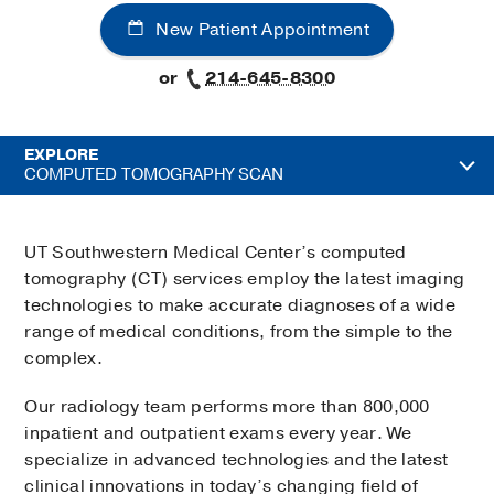
New Patient Appointment
or
214-645-8300
EXPLORE
COMPUTED TOMOGRAPHY SCAN
UT Southwestern Medical Center’s computed
tomography (CT) services employ the latest imaging
technologies to make accurate diagnoses of a wide
range of medical conditions, from the simple to the
complex.
Our radiology team performs more than 800,000
inpatient and outpatient exams every year. We
specialize in advanced technologies and the latest
clinical innovations in today’s changing field of