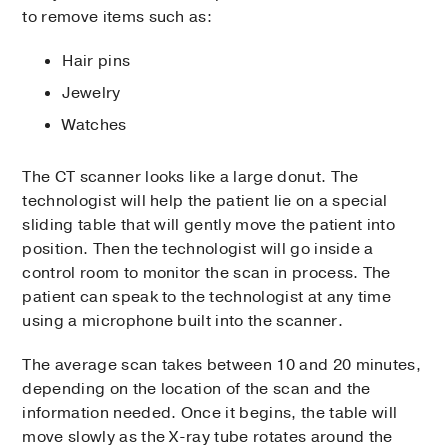
to remove items such as:
Hair pins
Jewelry
Watches
The CT scanner looks like a large donut. The
technologist will help the patient lie on a special
sliding table that will gently move the patient into
position. Then the technologist will go inside a
control room to monitor the scan in process. The
patient can speak to the technologist at any time
using a microphone built into the scanner.
The average scan takes between 10 and 20 minutes,
depending on the location of the scan and the
information needed. Once it begins, the table will
move slowly as the X-ray tube rotates around the