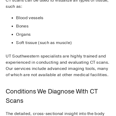
CT scans can be used to visualize all types of tissue,
such as:
Blood vessels
Bones
Organs
Soft tissue (such as muscle)
UT Southwestern specialists are highly trained and
experienced in conducting and evaluating CT scans.
Our services include advanced imaging tools, many
of which are not available at other medical facilities.
Conditions We Diagnose With CT
Scans
The detailed, cross-sectional insight into the body