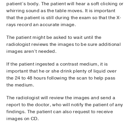
patient’s body. The patient will hear a soft clicking or
whirring sound as the table moves. It is important
that the patient is still during the exam so that the X-
rays record an accurate image.
The patient might be asked to wait until the
radiologist reviews the images to be sure additional
images aren’t needed.
If the patient ingested a contrast medium, it is
important that he or she drink plenty of liquid over
the 24 to 48 hours following the scan to help pass
the medium.
The radiologist will review the images and send a
report to the doctor, who will notify the patient of any
findings. The patient can also request to receive
images on CD.