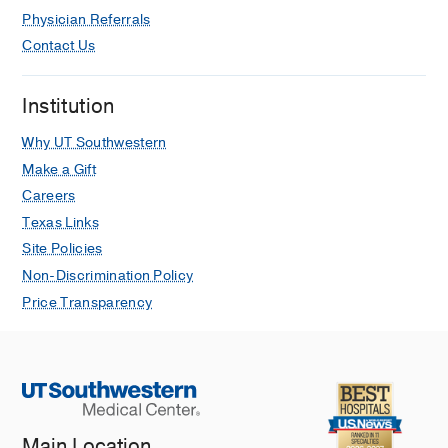
Physician Referrals
Contact Us
Institution
Why UT Southwestern
Make a Gift
Careers
Texas Links
Site Policies
Non-Discrimination Policy
Price Transparency
Main Location