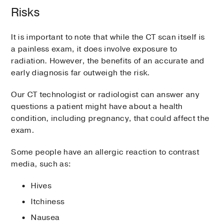
Risks
It is important to note that while the CT scan itself is
a painless exam, it does involve exposure to
radiation. However, the benefits of an accurate and
early diagnosis far outweigh the risk.
Our CT technologist or radiologist can answer any
questions a patient might have about a health
condition, including pregnancy, that could affect the
exam.
Some people have an allergic reaction to contrast
media, such as:
Hives
Itchiness
Nausea