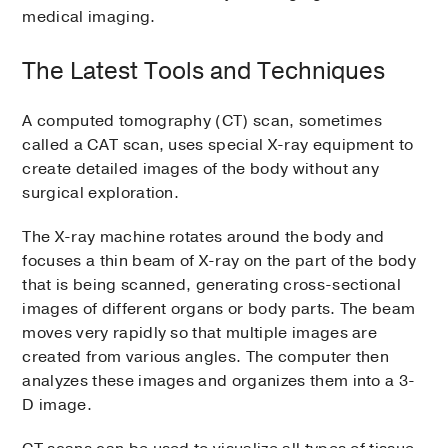
medical imaging.
The Latest Tools and Techniques
A computed tomography (CT) scan, sometimes
called a CAT scan, uses special X-ray equipment to
create detailed images of the body without any
surgical exploration.
The X-ray machine rotates around the body and
focuses a thin beam of X-ray on the part of the body
that is being scanned, generating cross-sectional
images of different organs or body parts. The beam
moves very rapidly so that multiple images are
created from various angles. The computer then
analyzes these images and organizes them into a 3-
D image.