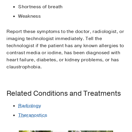
Shortness of breath
Weakness
Report these symptoms to the doctor, radiologist, or
imaging technologist immediately. Tell the
technologist if the patient has any known allergies to
contrast media or iodine, has been diagnosed with
heart failure, diabetes, or kidney problems, or has
claustrophobia.
Related Conditions and Treatments
Radiology
Theranostics