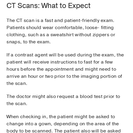
CT Scans: What to Expect
The CT scan is a fast and patient-friendly exam.
Patients should wear comfortable, loose- fitting
clothing, such as a sweatshirt without zippers or
snaps, to the exam.
If a contrast agent will be used during the exam, the
patient will receive instructions to fast for a few
hours before the appointment and might need to
arrive an hour or two prior to the imaging portion of
the scan.
The doctor might also request a blood test prior to
the scan.
When checking in, the patient might be asked to
change into a gown, depending on the area of the
body to be scanned. The patient also will be asked