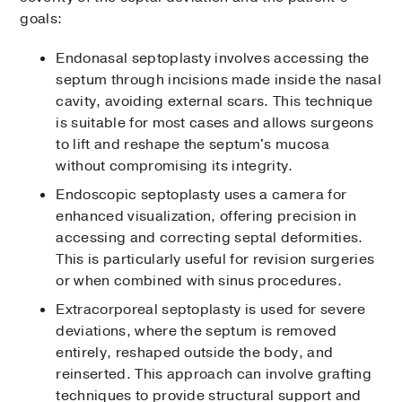
goals:
Endonasal septoplasty involves accessing the
septum through incisions made inside the nasal
cavity, avoiding external scars. This technique
is suitable for most cases and allows surgeons
to lift and reshape the septum's mucosa
without compromising its integrity.
Endoscopic septoplasty uses a camera for
enhanced visualization, offering precision in
accessing and correcting septal deformities.
This is particularly useful for revision surgeries
or when combined with sinus procedures.
Extracorporeal septoplasty is used for severe
deviations, where the septum is removed
entirely, reshaped outside the body, and
reinserted. This approach can involve grafting
techniques to provide structural support and