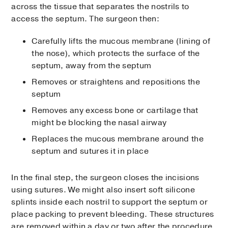
across the tissue that separates the nostrils to
access the septum. The surgeon then:
Carefully lifts the mucous membrane (lining of
the nose), which protects the surface of the
septum, away from the septum
Removes or straightens and repositions the
septum
Removes any excess bone or cartilage that
might be blocking the nasal airway
Replaces the mucous membrane around the
septum and sutures it in place
In the final step, the surgeon closes the incisions
using sutures. We might also insert soft silicone
splints inside each nostril to support the septum or
place packing to prevent bleeding. These structures
are removed within a day or two after the procedure.