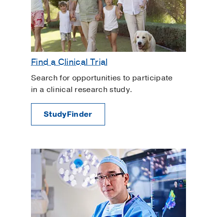
Find a Clinical Trial
Search for opportunities to participate
in a clinical research study.
StudyFinder