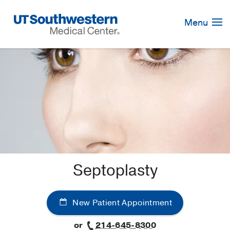
Skip
Navigation
Menu
Septoplasty
New Patient Appointment
or
214-645-8300