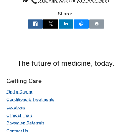
or
214-645-8300
or
817-882-2400
Building
Worth
3,
Share:
Dallas
The future of medicine, today.
Getting Care
Find a Doctor
Conditions & Treatments
Locations
Clinical Trials
Physician Referrals
Contact Us