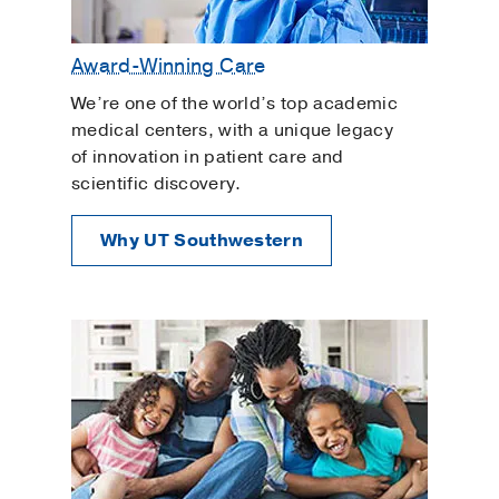
Award-Winning Care
We’re one of the world’s top academic
medical centers, with a unique legacy
of innovation in patient care and
scientific discovery.
Why UT Southwestern