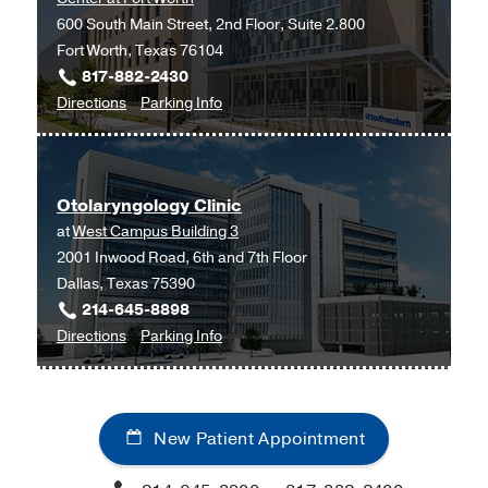
600 South Main Street, 2nd Floor, Suite 2.800
Fort Worth, Texas 76104
817-882-2430
to
for
Directions
Parking Info
Otolaryngology
Otolaryngology
at
UT
Otolaryngology Clinic
Southwestern
at
West Campus Building 3
Monty
2001 Inwood Road, 6th and 7th Floor
and
Dallas, Texas 75390
Tex
214-645-8898
Moncrief
to
for
Directions
Parking Info
Medical
Otolaryngology
Otolaryngology
Center
Clinic
Clinic
at
at
Fort
New Patient Appointment
West
Worth,
Campus
Fort