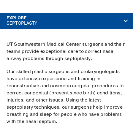
EXPLORE
SEPTOPLASTY
UT Southwestern Medical Center surgeons and their
teams provide exceptional care to correct nasal
airway problems through septoplasty.
Our skilled plastic surgeons and otolaryngologists
have extensive experience and training in
reconstructive and cosmetic surgical procedures to
correct congenital (present since birth) conditions,
injuries, and other issues. Using the latest
septoplasty techniques, our surgeons help improve
breathing and sleep for people who have problems
with the nasal septum.