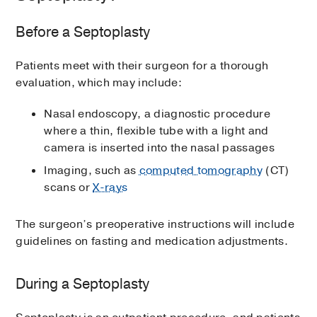
Before a Septoplasty
Patients meet with their surgeon for a thorough
evaluation, which may include:
Nasal endoscopy, a diagnostic procedure
where a thin, flexible tube with a light and
camera is inserted into the nasal passages
Imaging, such as
computed tomography
(CT)
scans or
X-rays
The surgeon’s preoperative instructions will include
guidelines on fasting and medication adjustments.
During a Septoplasty