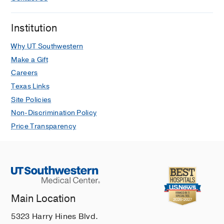
Institution
Why UT Southwestern
Make a Gift
Careers
Texas Links
Site Policies
Non-Discrimination Policy
Price Transparency
Main Location
5323 Harry Hines Blvd.