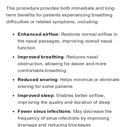
This procedure provides both immediate and long-
term benefits for patients experiencing breathing
difficulties or related symptoms, including:
Enhanced airflow
: Restores normal airflow in
the nasal passages, improving overall nasal
function
Improved breathing
: Reduces nasal
obstruction, allowing for easier and more
comfortable breathing
Reduced snoring
: Helps minimize or eliminate
snoring for some patients
Improved sleep
: Enables better airflow,
improving the quality and duration of sleep
Fewer sinus infections
: May decrease the
frequency of sinus infections by improving
drainage and reducing blockages