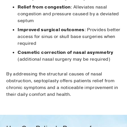
Relief from congestion
: Alleviates nasal
congestion and pressure caused by a deviated
septum
Improved surgical outcomes
: Provides better
access for sinus or skull base surgeries when
required
Cosmetic correction of nasal asymmetry
(additional nasal surgery may be required)
By addressing the structural causes of nasal
obstruction, septoplasty offers patients relief from
chronic symptoms and a noticeable improvement in
their daily comfort and health.