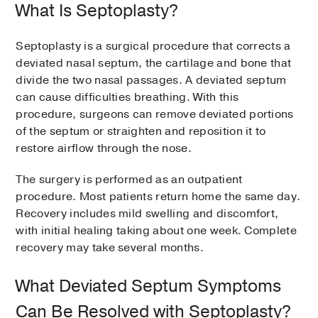
What Is Septoplasty?
Septoplasty is a surgical procedure that corrects a
deviated nasal septum, the cartilage and bone that
divide the two nasal passages. A deviated septum
can cause difficulties breathing. With this
procedure, surgeons can remove deviated portions
of the septum or straighten and reposition it to
restore airflow through the nose.
The surgery is performed as an outpatient
procedure. Most patients return home the same day.
Recovery includes mild swelling and discomfort,
with initial healing taking about one week. Complete
recovery may take several months.
What Deviated Septum Symptoms
Can Be Resolved with Septoplasty?