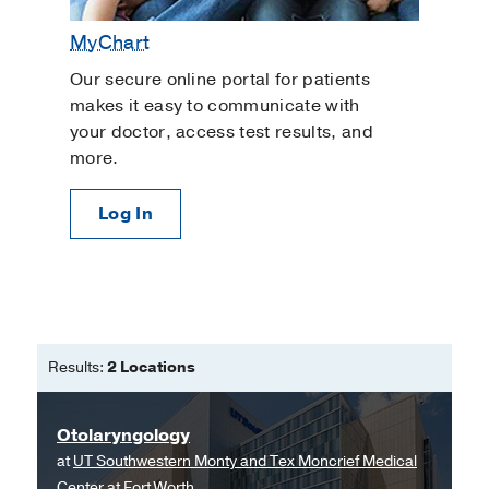
MyChart
Our secure online portal for patients
makes it easy to communicate with
your doctor, access test results, and
more.
Log In
Results:
2 Locations
Otolaryngology
at
UT Southwestern Monty and Tex Moncrief Medical
Center at Fort Worth