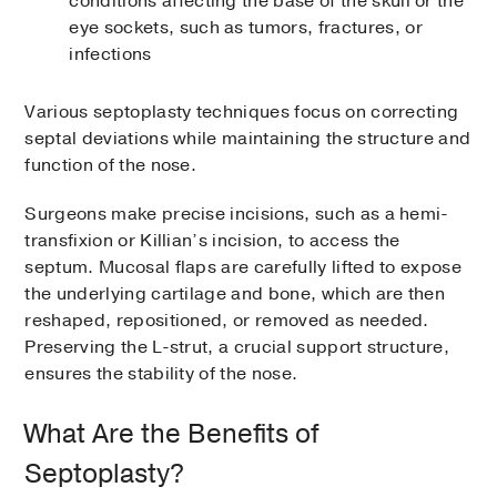
conditions affecting the base of the skull or the
eye sockets, such as tumors, fractures, or
infections
Various septoplasty techniques focus on correcting
septal deviations while maintaining the structure and
function of the nose.
Surgeons make precise incisions, such as a hemi-
transfixion or Killian’s incision, to access the
septum. Mucosal flaps are carefully lifted to expose
the underlying cartilage and bone, which are then
reshaped, repositioned, or removed as needed.
Preserving the L-strut, a crucial support structure,
ensures the stability of the nose.
What Are the Benefits of
Septoplasty?