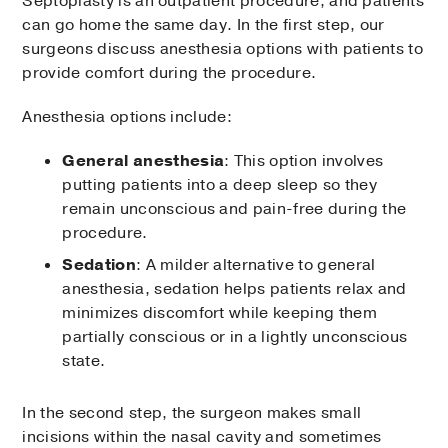
Septoplasty is an outpatient procedure, and patients
can go home the same day. In the first step, our
surgeons discuss anesthesia options with patients to
provide comfort during the procedure.
Anesthesia options include:
General anesthesia
: This option involves
putting patients into a deep sleep so they
remain unconscious and pain-free during the
procedure.
Sedation
: A milder alternative to general
anesthesia, sedation helps patients relax and
minimizes discomfort while keeping them
partially conscious or in a lightly unconscious
state.
In the second step, the surgeon makes small
incisions within the nasal cavity and sometimes