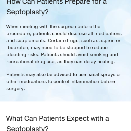
How Can Patients Prepare for a
Septoplasty?
When meeting with the surgeon before the
procedure, patients should disclose all medications
and supplements. Certain drugs, such as aspirin or
ibuprofen, may need to be stopped to reduce
bleeding risks. Patients should avoid smoking and
recreational drug use, as they can delay healing.
Patients may also be advised to use nasal sprays or
other medications to control inflammation before
surgery.
What Can Patients Expect with a
Septoplasty?