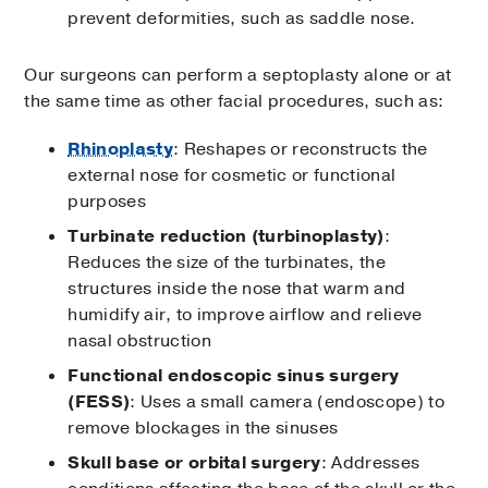
prevent deformities, such as saddle nose.
Our surgeons can perform a septoplasty alone or at
the same time as other facial procedures, such as:
Rhinoplasty
: Reshapes or reconstructs the
external nose for cosmetic or functional
purposes
Turbinate reduction (turbinoplasty)
:
Reduces the size of the turbinates, the
structures inside the nose that warm and
humidify air, to improve airflow and relieve
nasal obstruction
Functional endoscopic sinus surgery
(FESS)
: Uses a small camera (endoscope) to
remove blockages in the sinuses
Skull base or orbital surgery
: Addresses