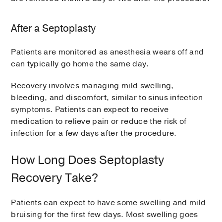
After a Septoplasty
Patients are monitored as anesthesia wears off and
can typically go home the same day.
Recovery involves managing mild swelling,
bleeding, and discomfort, similar to sinus infection
symptoms. Patients can expect to receive
medication to relieve pain or reduce the risk of
infection for a few days after the procedure.
How Long Does Septoplasty
Recovery Take?
Patients can expect to have some swelling and mild
bruising for the first few days. Most swelling goes