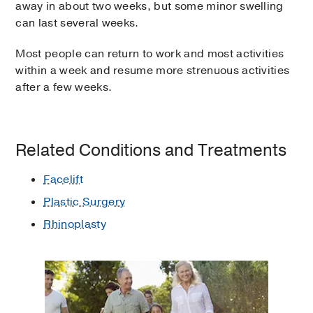
away in about two weeks, but some minor swelling
can last several weeks.
Most people can return to work and most activities
within a week and resume more strenuous activities
after a few weeks.
Related Conditions and Treatments
Facelift
Plastic Surgery
Rhinoplasty