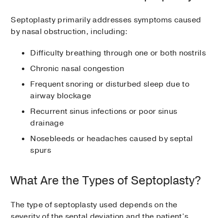
Septoplasty primarily addresses symptoms caused
by nasal obstruction, including:
Difficulty breathing through one or both nostrils
Chronic nasal congestion
Frequent snoring or disturbed sleep due to
airway blockage
Recurrent sinus infections or poor sinus
drainage
Nosebleeds or headaches caused by septal
spurs
What Are the Types of Septoplasty?
The type of septoplasty used depends on the
severity of the septal deviation and the patient’s