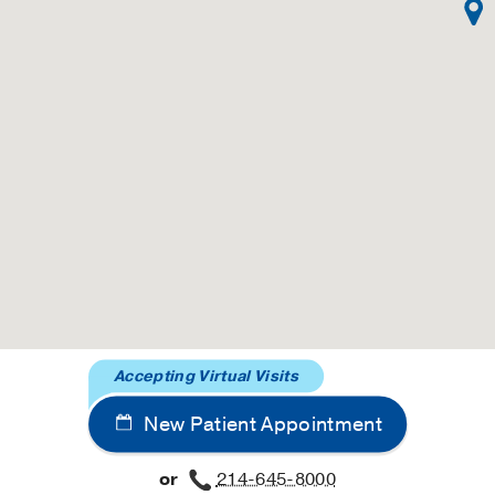
Accepting Virtual Visits
New Patient Appointment
or
214-645-8000