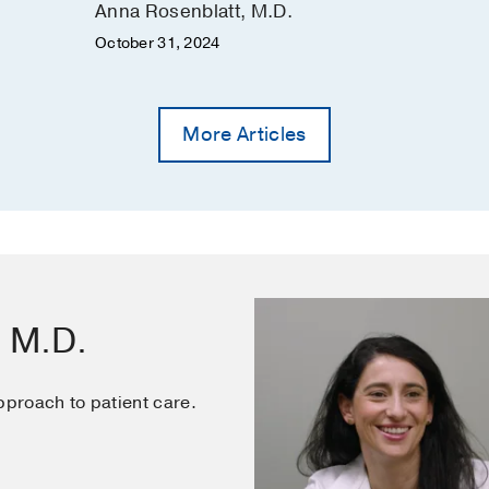
Anna Rosenblatt, M.D.
October 31, 2024
More Articles
, M.D.
pproach to patient care.