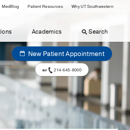
MedBlog
Patient Resources
Why UT Southwestern
ions
Academics
Search
New Patient Appointment
or
214-645-8000