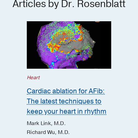
Articles by Dr. Rosenblatt
Heart
Cardiac ablation for AFib:
The latest techniques to
keep your heart in rhythm
Mark Link, M.D.
Richard Wu, M.D.