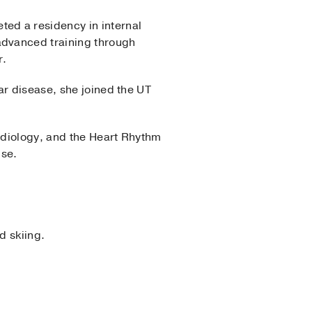
ed a residency in internal
advanced training through
r.
ar disease, she joined the UT
rdiology, and the Heart Rhythm
ise.
d skiing.