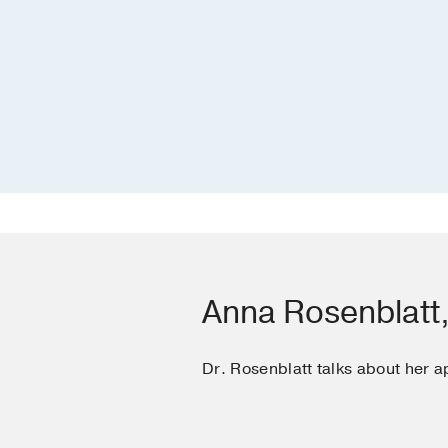
Anna Rosenblatt
Dr. Rosenblatt talks about her a