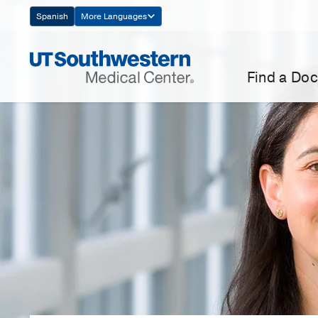
Skip
Spanish
More Languages
Navigation
Find a Doc