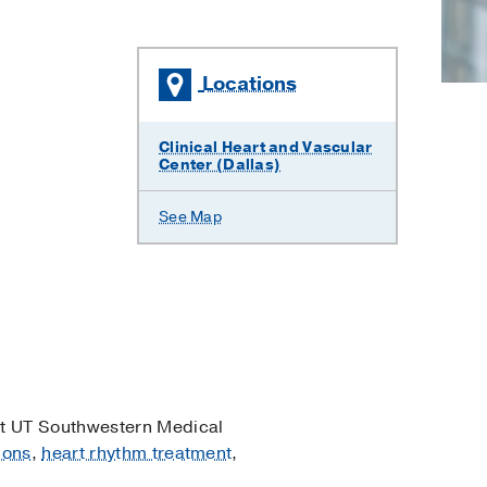
Locations
×
Clinical Heart and Vascular
Center (Dallas)
See Map
t UT Southwestern Medical
ions
,
heart rhythm treatment
,