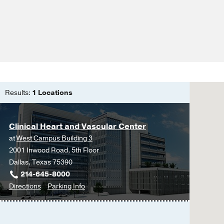
Results:
1 Locations
Clinical Heart and Vascular Center
at
West Campus Building 3
2001 Inwood Road, 5th Floor
Dallas, Texas 75390
214-645-8000
to
for
Directions
Parking Info
Clinical
Clinical
Heart
Heart
and
and