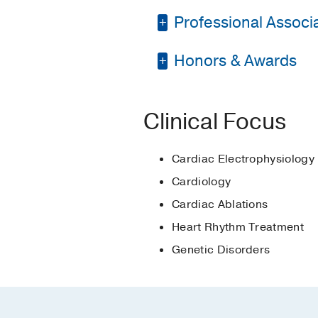
Professional Associat
Residency -
McGaw Med
Fellowship -
UT South
Honors & Awards
American Heart Asso
Fellowship -
UT South
American College of 
Young Investigator Fi
Medical Education -
Heart Rhythm Societ
Clinical Focus
Young Investigator Fi
Scientific Session
Cardiac Electrophysiology
Resident Teaching A
Cardiology
Cardiac Ablations
Heart Rhythm Treatment
Genetic Disorders