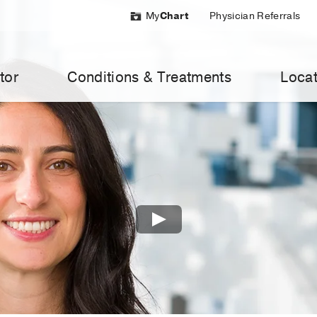
My
Chart
Physician Referrals
tor
Conditions & Treatments
Locat