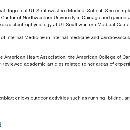
cal degree at UT Southwestern Medical School. She complet
Center of Northwestern University in Chicago and gained 
ardiac electrophysiology at UT Southwestern Medical Cente
of Internal Medicine in internal medicine and cardiovascul
he American Heart Association, the American College of Ca
-reviewed academic articles related to her areas of expert
nblatt enjoys outdoor activities such as running, biking, an
g