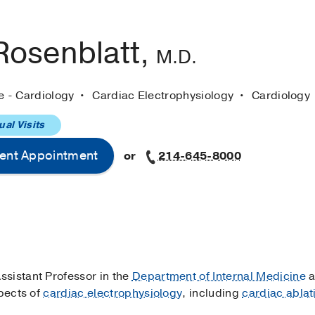
Rosenblatt,
M.D.
e - Cardiology
Cardiac Electrophysiology
Cardiology
ual Visits
ent Appointment
or
214-645-8000
ssistant Professor in the
Department of Internal Medicine
a
spects of
cardiac electrophysiology
, including
cardiac ablat