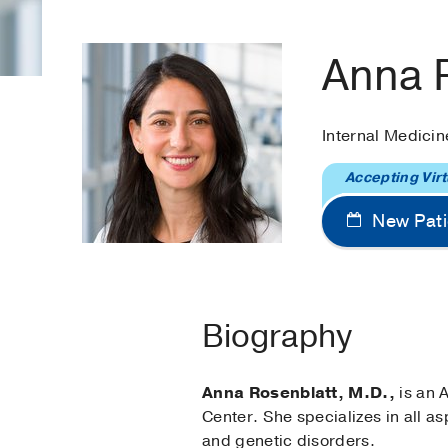
Anna 
Internal Medicin
Accepting Virt
New Pati
Biography
Anna Rosenblatt, M.D.,
is an A
Center. She specializes in all a
and genetic disorders.