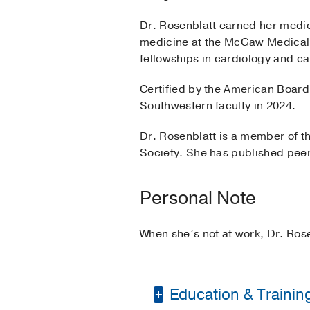
Dr. Rosenblatt earned her medi
medicine at the McGaw Medical 
fellowships in cardiology and c
Certified by the American Board 
Southwestern faculty in 2024.
Dr. Rosenblatt is a member of t
Society. She has published peer
Personal Note
When she’s not at work, Dr. Rose
Education & Trainin