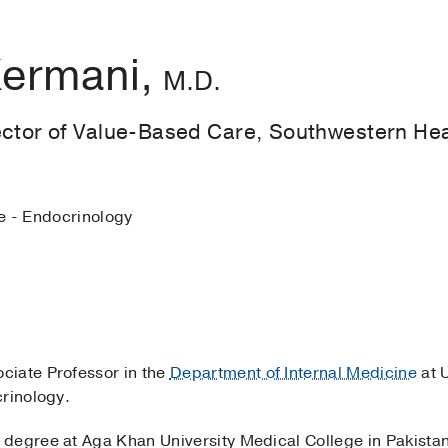
Kermani,
M.D.
ector of Value-Based Care, Southwestern Hea
e - Endocrinology
ociate Professor in the
Department of Internal Medicine
at 
crinology.
degree at Aga Khan University Medical College in Pakista