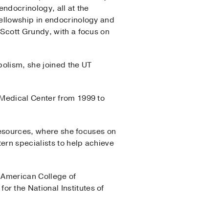
endocrinology, all at the
fellowship in endocrinology and
 Scott Grundy, with a focus on
bolism, she joined the UT
 Medical Center from 1999 to
 Resources, where she focuses on
ern specialists to help achieve
 American College of
 the National Institutes of