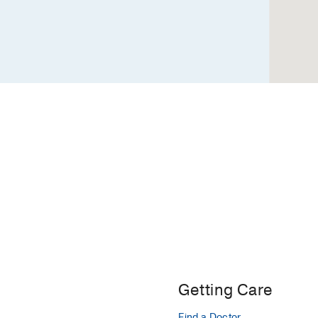
Getting Care
Find a Doctor