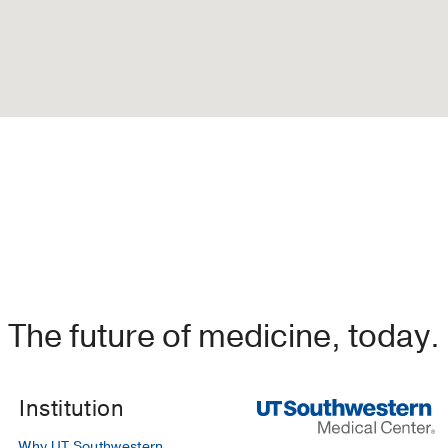
The future of medicine, today.
Institution
Why UT Southwestern