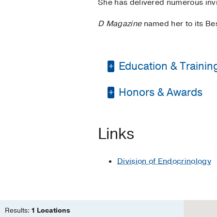
She has delivered numerous invi
D Magazine
named her to its Bes
Education & Trainin
Honors & Awards
Residency -
Universit
Fellowship -
Universit
D Magazine Best Doc
Metabolism
Links
Medical Education -
Residency -
UT Health
Division of Endocrinology
Other -
UT Southweste
Results:
1 Locations