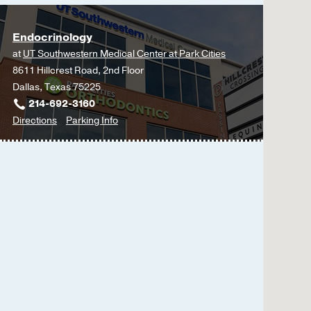
Endocrinology
at
UT Southwestern Medical Center at Park Cities
8611 Hillcrest Road, 2nd Floor
Dallas, Texas 75225
214-692-3160
to
for
Directions
Parking Info
Endocrinology
Endocrinology
at
UT
Southwestern
Medical
Center
at
Park
Cities,
Dallas