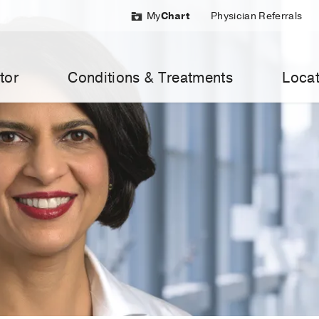
My
Chart
Physician Referrals
tor
Conditions & Treatments
Locat