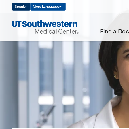
Skip
Spanish
More Languages
Navigation
Find a Doc