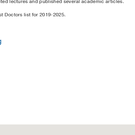
ted lectures and published several academic articles.
t Doctors list for 2019-2025.
g
y of Texas Health Science Center at Houston
(1994-1997)
, 
y of Texas Health Science Center at Houston
(1998-1999)
, 
tor
2019-2025
Aga Khan University Medical College, Pakistan
(1987-1992)
 Science Center at Houston
(1997-1998)
, Internal Medicine
rn Medical Center
(2005-2006)
, Endocrinology & Metabol