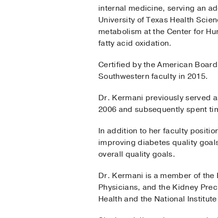
internal medicine, serving an add
University of Texas Health Scie
metabolism at the Center for Hu
fatty acid oxidation.
Certified by the American Board
Southwestern faculty in 2015.
Dr. Kermani previously served a
2006 and subsequently spent tim
In addition to her faculty posit
improving diabetes quality goals
overall quality goals.
Dr. Kermani is a member of the 
Physicians, and the Kidney Prec
Health and the National Institu