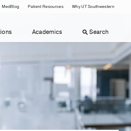
MedBlog
Patient Resources
Why UT Southwestern
ions
Academics
Search