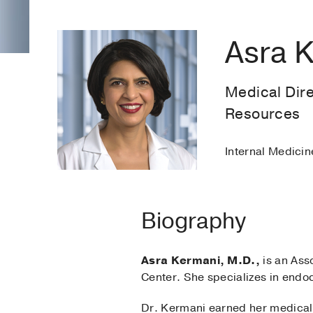
Asra 
Medical Dir
Resources
Internal Medicin
Biography
Asra Kermani, M.D.,
is an Ass
Center. She specializes in endo
Dr. Kermani earned her medical 