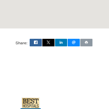
Share: