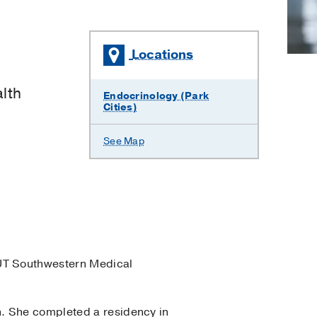
Locations
lth
Endocrinology (Park
Cities)
See Map
UT Southwestern Medical
n. She completed a residency in