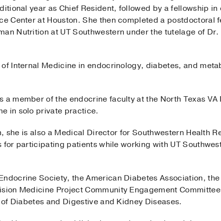
itional year as Chief Resident, followed by a fellowship in 
nce Center at Houston. She then completed a postdoctoral 
man Nutrition at UT Southwestern under the tutelage of Dr.
 of Internal Medicine in endocrinology, diabetes, and meta
s a member of the endocrine faculty at the North Texas VA
e in solo private practice.
ion, she is also a Medical Director for Southwestern Health
 for participating patients while working with UT Southwest
Endocrine Society, the American Diabetes Association, the
ision Medicine Project Community Engagement Committee for
te of Diabetes and Digestive and Kidney Diseases.