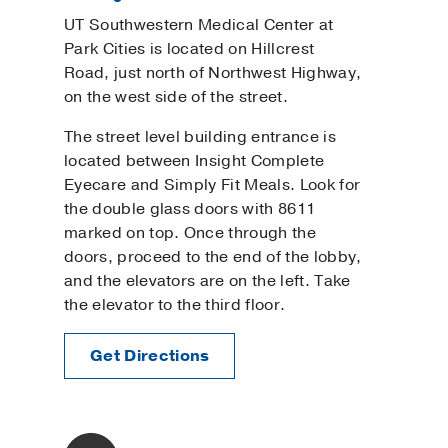
UT Southwestern Medical Center at
Park Cities is located on Hillcrest
Road, just north of Northwest Highway,
on the west side of the street.
The street level building entrance is
located between Insight Complete
Eyecare and Simply Fit Meals. Look for
the double glass doors with 8611
marked on top. Once through the
doors, proceed to the end of the lobby,
and the elevators are on the left. Take
the elevator to the third floor.
Get Directions