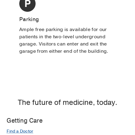
Parking
Ample free parking is available for our
patients in the two-level underground
garage. Visitors can enter and exit the
garage from either end of the building.
The future of medicine, today.
Getting Care
Find a Doctor