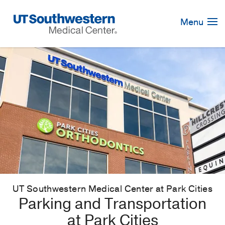
Skip
Navigation
Menu
UT Southwestern Medical Center at Park Cities
Parking and Transportation
at Park Cities