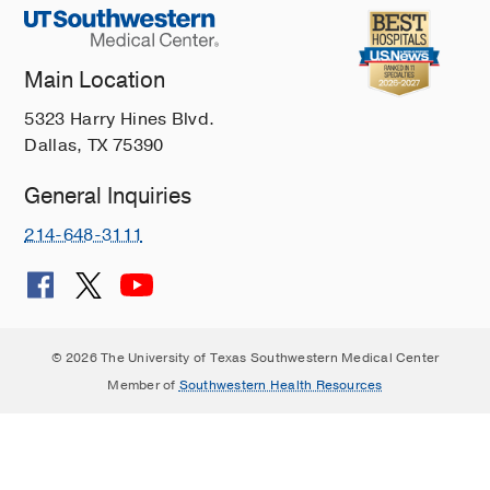
Main Location
5323 Harry Hines Blvd.
Dallas, TX 75390
General Inquiries
214-648-3111
© 2026 The University of Texas Southwestern Medical Center
Member of
Southwestern Health Resources