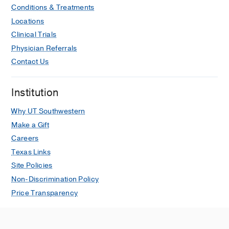
Conditions & Treatments
Locations
Clinical Trials
Physician Referrals
Contact Us
Institution
Why UT Southwestern
Make a Gift
Careers
Texas Links
Site Policies
Non-Discrimination Policy
Price Transparency