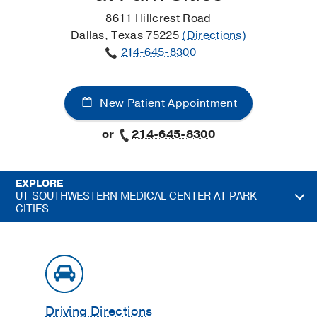
8611 Hillcrest Road
Dallas, Texas 75225
(Directions)
214-645-8300
New Patient Appointment
or
214-645-8300
EXPLORE
UT SOUTHWESTERN MEDICAL CENTER AT PARK
CITIES
Driving Directions