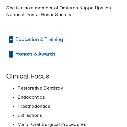
She is also a member of Omicron Kappa Upsilon
National Dental Honor Society.
Education & Training
Honors & Awards
Other -
Hofstra University
(1985-1988)
Medical Education -
New York
Bernard E. Rudner Memorial Award in
University College of Dentistry
(1988-
Clinical Focus
Comprehensive Care, Applied
1992)
, Doctor of Dental Surgery
Practice Administration and
Restorative Dentistry
Internship -
New York University College
Behavioral Sciences
1992
, New York
of Dentistry
(1988-1992)
University College of Dentistry
Endodontics
Prosthodontics
Elected member in the Omicron
Kappa Upsilon National Dental Honor
Extractions
Society
1992
Minor Oral Surgical Procedures