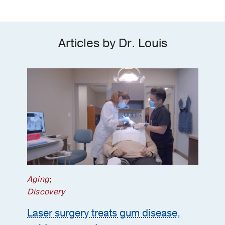
Articles by Dr. Louis
Aging
;
Discovery
Laser surgery treats gum disease,