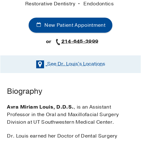
Restorative Dentistry
Endodontics
New Patient Appointment
or
214-645-3999
See Dr. Louis's
Locations
Biography
Avra Miriam Louis, D.D.S.
, is an Assistant
Professor in the Oral and Maxillofacial Surgery
Division at UT Southwestern Medical Center.
Dr. Louis earned her Doctor of Dental Surgery