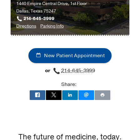
1440 Empire Central Drive, 1st Floor
Dallas, Texas 75247
214-645-3999
to
for
Directions
Parking Info
Oral
Oral
and
and
Maxillofacial
Maxillofacial
New Patient Appointment
Surgery
Surgery
Clinic
Clinic
or
214-645-3999
at
UT
Share:
Southwestern
at
Empire
Plaza
2,
Dallas
The future of medicine, today.