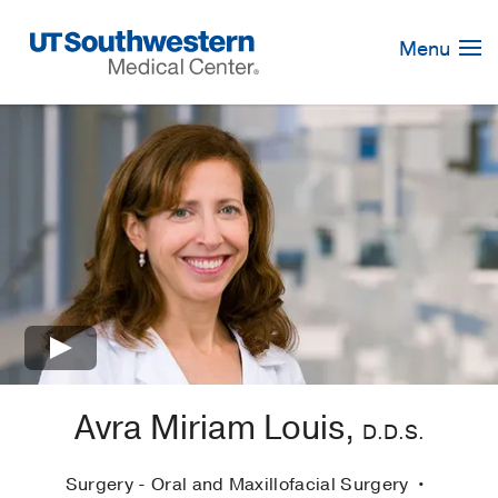
Skip
Navigation
Menu
×
Avra Miriam Louis,
D.D.S.
Surgery - Oral and Maxillofacial Surgery