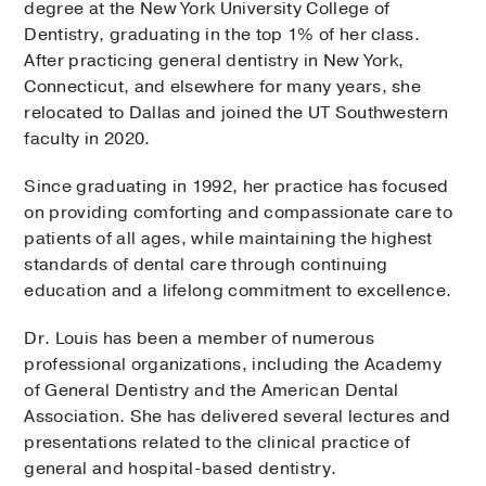
degree at the New York University College of
Dentistry, graduating in the top 1% of her class.
After practicing general dentistry in New York,
Connecticut, and elsewhere for many years, she
relocated to Dallas and joined the UT Southwestern
faculty in 2020.
Since graduating in 1992, her practice has focused
on providing comforting and compassionate care to
patients of all ages, while maintaining the highest
standards of dental care through continuing
education and a lifelong commitment to excellence.
Dr. Louis has been a member of numerous
professional organizations, including the Academy
of General Dentistry and the American Dental
Association. She has delivered several lectures and
presentations related to the clinical practice of
general and hospital-based dentistry.