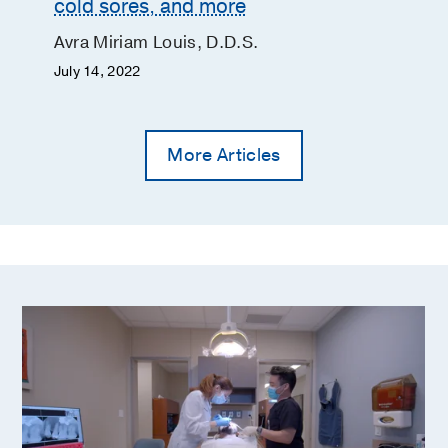
cold sores, and more
Avra Miriam Louis, D.D.S.
July 14, 2022
More Articles