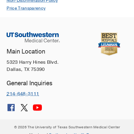
Non-Discrimination Policy
Price Transparency
Main Location
5323 Harry Hines Blvd.
Dallas, TX 75390
General Inquiries
214-648-3111
© 2026 The University of Texas Southwestern Medical Center