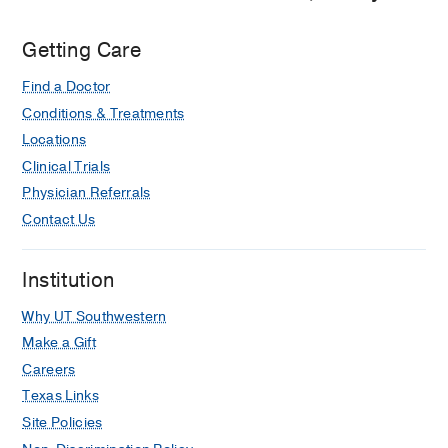
Getting Care
Find a Doctor
Conditions & Treatments
Locations
Clinical Trials
Physician Referrals
Contact Us
Institution
Why UT Southwestern
Make a Gift
Careers
Texas Links
Site Policies