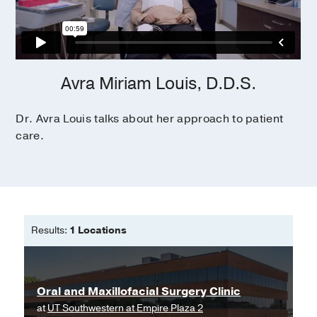
Avra Miriam Louis, D.D.S.
Dr. Avra Louis talks about her approach to patient
care.
Results:
1 Locations
Oral and Maxillofacial Surgery Clinic
at
UT Southwestern at Empire Plaza 2