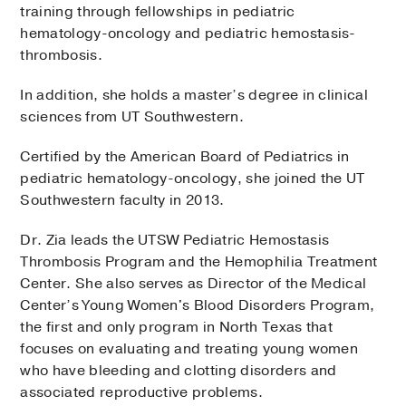
training through fellowships in pediatric
hematology-oncology and pediatric hemostasis-
thrombosis.
In addition, she holds a master’s degree in clinical
sciences from UT Southwestern.
Certified by the American Board of Pediatrics in
pediatric hematology-oncology, she joined the UT
Southwestern faculty in 2013.
Dr. Zia leads the UTSW Pediatric Hemostasis
Thrombosis Program and the Hemophilia Treatment
Center. She also serves as Director of the Medical
Center’s Young Women's Blood Disorders Program,
the first and only program in North Texas that
focuses on evaluating and treating young women
who have bleeding and clotting disorders and
associated reproductive problems.