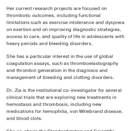
Her current research projects are focused on
thrombotic outcomes, including functional
limitations such as exercise intolerance and dyspnea
on exertion and on improving diagnostic strategies,
access to care, and quality of life in adolescents with
heavy periods and bleeding disorders.
She has a particular interest in the use of global
coagulation assays, such as thromboelastography
and thrombin generation in the diagnosis and
management of bleeding and clotting disorders.
Dr. Zia is the institutional co-investigator for several
clinical trials that are exploring new treatments in
hemostasis and thrombosis, including new
medications for hemophilia, von Willebrand disease,
and blood clots.