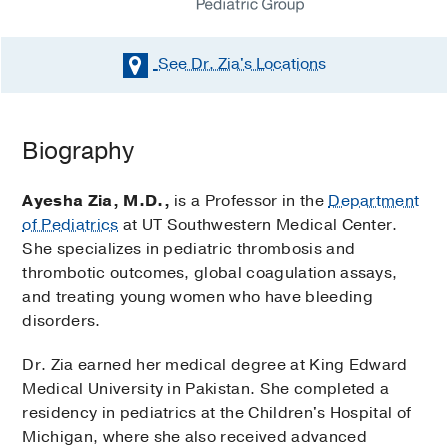
See Dr. Zia's
Locations
Biography
Ayesha Zia, M.D.,
is a Professor in the
Department
of Pediatrics
at UT Southwestern Medical Center.
She specializes in pediatric thrombosis and
thrombotic outcomes, global coagulation assays,
and treating young women who have bleeding
disorders.
Dr. Zia earned her medical degree at King Edward
Medical University in Pakistan. She completed a
residency in pediatrics at the Children's Hospital of
Michigan, where she also received advanced