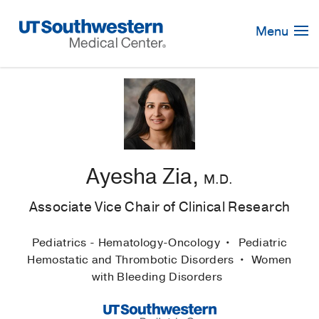
Skip
Navigation
Menu
Ayesha Zia,
M.D.
Associate Vice Chair of Clinical Research
Pediatrics - Hematology-Oncology
Pediatric
Hemostatic and Thrombotic Disorders
Women
with Bleeding Disorders