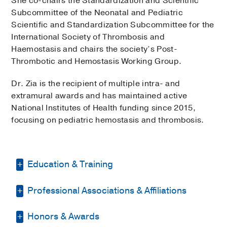
She co-chairs the Standardization and Scientific
Subcommittee of the Neonatal and Pediatric
Scientific and Standardization Subcommittee for the
International Society of Thrombosis and
Haemostasis and chairs the society’s Post-
Thrombotic and Hemostasis Working Group.
Dr. Zia is the recipient of multiple intra- and
extramural awards and has maintained active
National Institutes of Health funding since 2015,
focusing on pediatric hemostasis and thrombosis.
Education & Training
Professional Associations & Affiliations
Internship -
University of Oklahoma
Health Science Center
(2006-2007)
,
Pediatrics
Honors & Awards
American Society of Hematology