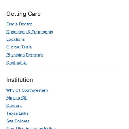
Zale
Getting Care
Lipshy
Pavilion,
Find a Doctor
Dallas
Conditions & Treatments
Locations
Clinical Trials
Physician Referrals
Contact Us
Institution
Why UT Southwestern
Make a Gift
Careers
Texas Links
Site Policies
Non-Discrimination Policy