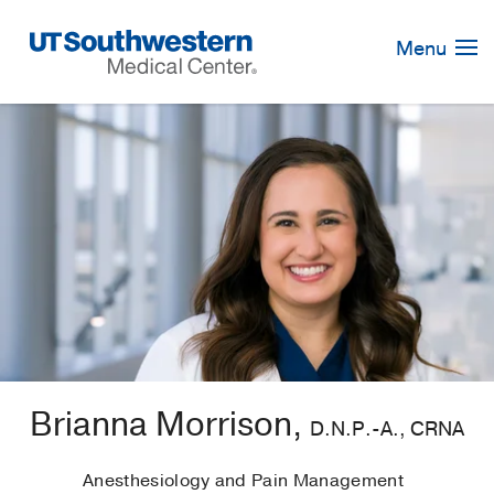
Skip
Navigation
Menu
Brianna Morrison,
D.N.P.-A., CRNA
Anesthesiology and Pain Management