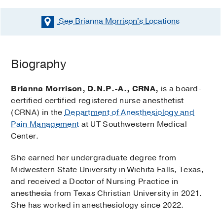
See Brianna Morrison's
Locations
Biography
Brianna Morrison, D.N.P.-A., CRNA,
is a board-
certified certified registered nurse anesthetist
(CRNA) in the
Department of Anesthesiology and
Pain Management
at UT Southwestern Medical
Center.
She earned her undergraduate degree from
Midwestern State University in Wichita Falls, Texas,
and received a Doctor of Nursing Practice in
anesthesia from Texas Christian University in 2021.
She has worked in anesthesiology since 2022.