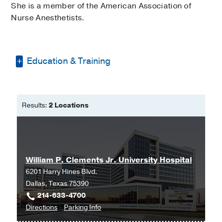
She is a member of the American Association of
Nurse Anesthetists.
Education & Training
Doctorate of Nursing Practice -
Anesthesia -
Texas Christian University
Results:
2 Locations
Bachelor of Science in Nursing -
Midwestern State University
William P. Clements Jr. University Hospital
6201 Harry Hines Blvd.
Dallas, Texas 75390
214-633-4700
to
for
Directions
Parking Info
William
William