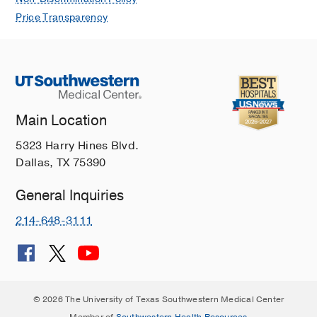
Price Transparency
Main Location
5323 Harry Hines Blvd.
Dallas, TX 75390
General Inquiries
214-648-3111
© 2026 The University of Texas Southwestern Medical Center
Member of
Southwestern Health Resources