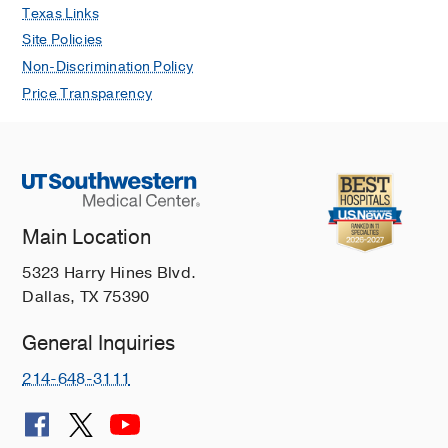
Texas Links
Site Policies
Non-Discrimination Policy
Price Transparency
Main Location
5323 Harry Hines Blvd.
Dallas, TX 75390
General Inquiries
214-648-3111