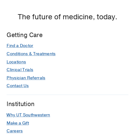
Plaza
1,
The future of medicine, today.
Dallas
Getting Care
Find a Doctor
Conditions & Treatments
Locations
Clinical Trials
Physician Referrals
Contact Us
Institution
Why UT Southwestern
Make a Gift
Careers