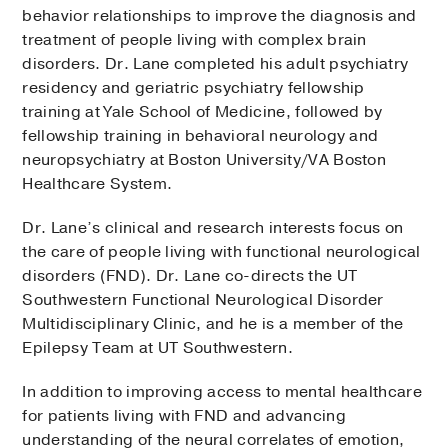
behavior relationships to improve the diagnosis and
treatment of people living with complex brain
disorders. Dr. Lane completed his adult psychiatry
residency and geriatric psychiatry fellowship
training at Yale School of Medicine, followed by
fellowship training in behavioral neurology and
neuropsychiatry at Boston University/VA Boston
Healthcare System.
Dr. Lane’s clinical and research interests focus on
the care of people living with functional neurological
disorders (FND). Dr. Lane co-directs the UT
Southwestern Functional Neurological Disorder
Multidisciplinary Clinic, and he is a member of the
Epilepsy Team at UT Southwestern.
In addition to improving access to mental healthcare
for patients living with FND and advancing
understanding of the neural correlates of emotion,