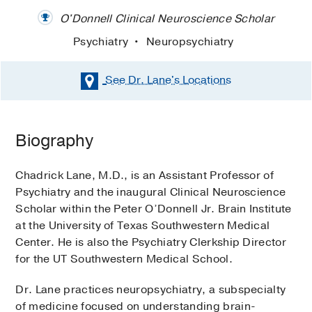
O'Donnell Clinical Neuroscience Scholar
Psychiatry
Neuropsychiatry
See Dr. Lane's
Locations
Biography
Chadrick Lane, M.D., is an Assistant Professor of
Psychiatry and the inaugural Clinical Neuroscience
Scholar within the Peter O’Donnell Jr. Brain Institute
at the University of Texas Southwestern Medical
Center. He is also the Psychiatry Clerkship Director
for the UT Southwestern Medical School.
Dr. Lane practices neuropsychiatry, a subspecialty
of medicine focused on understanding brain-