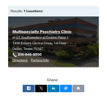
Results:
1 Locations
Multispecialty Psychiatry Clinic
at
UT Southwestern at Empire Plaza 1
1430 Empire Central Drive, 1st Floor
Dallas, Texas 75247
214-645-8500
to
for
Directions
Parking Info
Multispecialty
Multispecialty
Psychiatry
Psychiatry
Clinic
Clinic
Share:
at
UT
Southwestern
at
Empire