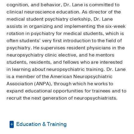
cognition, and behavior, Dr. Lane is committed to
clinical neuroscience education. As director of the
medical student psychiatry clerkship, Dr. Lane
assists in organizing and implementing the six-week
rotation in psychiatry for medical students, which is
often students’ very first introduction to the field of
psychiatry. He supervises resident physicians in the
neuropsychiatry clinic elective, and he mentors
students, residents, and fellows who are interested
in learning about neuropsychiatric training. Dr. Lane
is a member of the American Neuropsychiatric
Association (ANPA), through which he works to
expand educational opportunities for trainees and to
recruit the next generation of neuropsychiatrists.
Education & Training