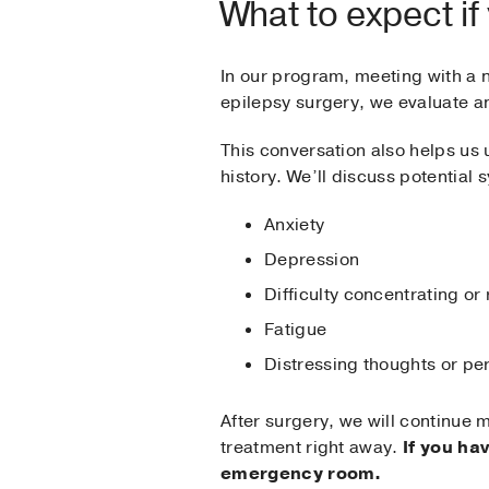
What to expect if
In our program, meeting with a n
epilepsy surgery, we evaluate an
This conversation also helps us
history. We’ll discuss potential
Anxiety
Depression
Difficulty concentrating o
Fatigue
Distressing thoughts or pe
After surgery, we will continue 
treatment right away.
If you ha
emergency room.