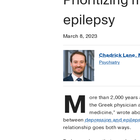
epilepsy
March 8, 2023
Chadrick Lane, 
Psychiatry
M
ore than 2,000 years
the Greek physician a
medicine,” wrote abo
between
depression and epilep
relationship goes both ways.