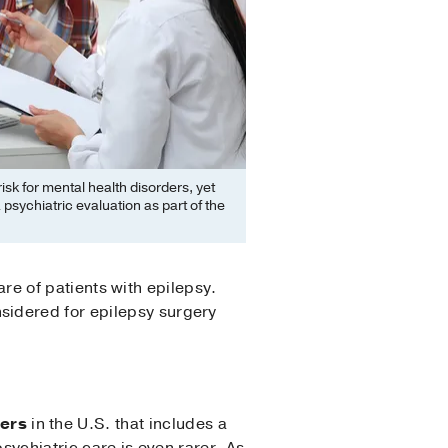
isk for mental health disorders, yet
psychiatric evaluation as part of the
care of patients with epilepsy.
sidered for epilepsy surgery
ters
in the U.S. that includes a