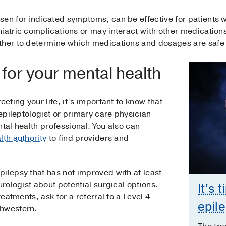
sen for indicated symptoms, can be effective for patients w
iatric complications or may interact with other medications
ther to determine which medications and dosages are safe 
for your mental health
ecting your life, it’s important to know that
 epileptologist or primary care physician
ntal health professional. You also can
lth authority
to find providers and
ilepsy that has not improved with at least
urologist about potential surgical options.
It's 
reatments, ask for a referral to a Level 4
epil
thwestern.