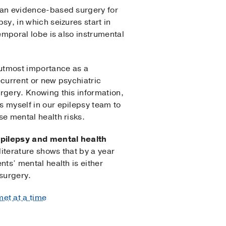
 an evidence-based surgery for
sy, in which seizures start in
emporal lobe is also instrumental
.
 utmost importance as a
current or new psychiatric
rgery. Knowing this information,
 myself in our epilepsy team to
e mental health risks.
pilepsy and mental health
iterature shows that by a year
nts’ mental health is either
surgery.
et at a time