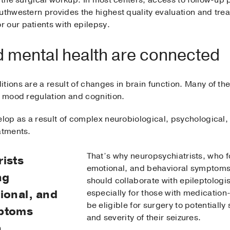
 the surgical workup. In most centers, access to follow-up p
uthwestern provides the highest quality evaluation and tre
 our patients with epilepsy.
 mental health are connected
tions are a result of changes in brain function. Many of th
o mood regulation and cognition.
elop as a result of complex neurobiological, psychological, 
atments.
That’s why neuropsychiatrists, who f
ists
emotional, and behavioral symptoms
ng
should collaborate with epileptologis
ional, and
especially for those with medicatio
be eligible for surgery to potentiall
mptoms
and severity of their seizures.
n