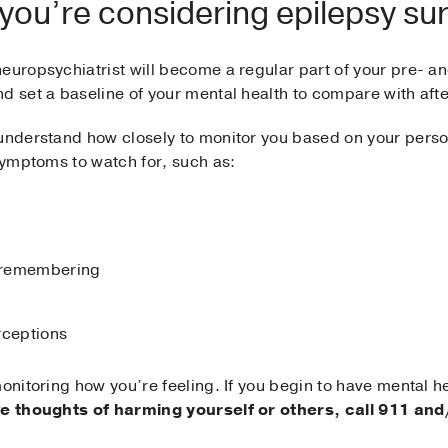
 you’re considering epilepsy su
europsychiatrist will become a regular part of your pre- a
d set a baseline of your mental health to compare with afte
 understand how closely to monitor you based on your perso
 symptoms to watch for, such as:
r remembering
rceptions
monitoring how you’re feeling. If you begin to have mental 
ve thoughts of harming yourself or others, call 911 and