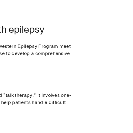
th epilepsy
thwestern Epilepsy Program meet
ise to develop a comprehensive
“talk therapy,” it involves one-
elp patients handle difficult