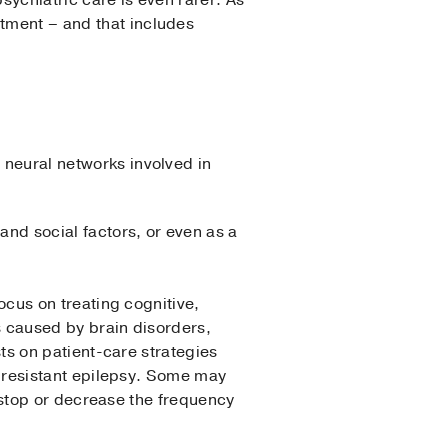
sychiatric care is even rarer. As
atment – and that includes
e neural networks involved in
and social factors, or even as a
ocus on treating cognitive,
 caused by brain disorders,
ts on patient-care strategies
n-resistant epilepsy. Some may
y stop or decrease the frequency