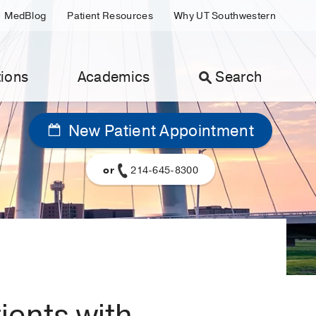
MedBlog
Patient Resources
Why UT Southwestern
ions
Academics
Search
New Patient Appointment
or
214-645-8300
tients with