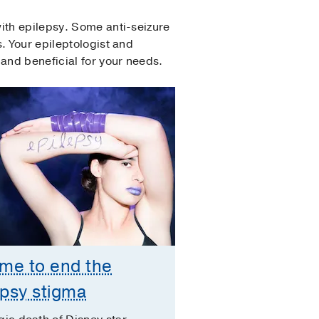
ith epilepsy. Some anti-seizure
. Your epileptologist and
and beneficial for your needs.
time to end the
epsy stigma