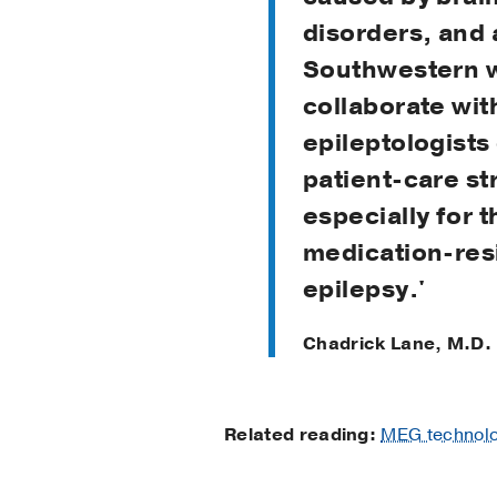
disorders, and 
Southwestern 
collaborate wit
epileptologists
patient-care st
especially for 
medication-res
epilepsy.'
Chadrick Lane, M.D.
Related reading:
MEG technolog