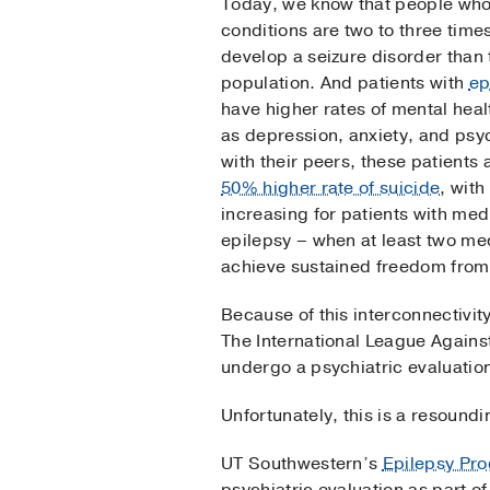
Today, we know that people who
conditions are two to three times
develop a seizure disorder than
population. And patients with
ep
have higher rates of mental heal
as depression, anxiety, and ps
with their peers, these patients
50% higher rate of suicide
, wit
increasing for patients with med
epilepsy – when at least two me
achieve sustained freedom from
Because of this interconnectivity,
The International League Agains
undergo a psychiatric evaluatio
Unfortunately, this is a resound
UT Southwestern’s
Epilepsy Pr