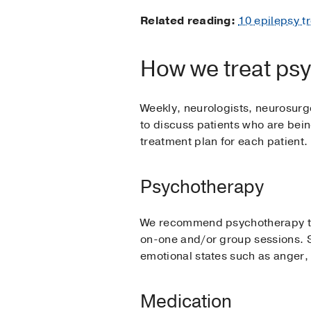
Related reading:
10 epilepsy t
How we treat psyc
Weekly, neurologists, neurosurg
to discuss patients who are bei
treatment plan for each patient.
Psychotherapy
We recommend psychotherapy to a
on-one and/or group sessions. S
emotional states such as anger,
Medication