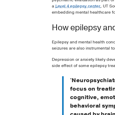
psychiatric evaluation as part of
a
Level 4 epilepsy center
, UT So
embedding mental healthcare for
How epilepsy and
Epilepsy and mental health condi
seizures are also instrumental t
Depression or anxiety likely dev
side effect of some epilepsy tre
'Neuropsychiatr
focus on treati
cognitive, emot
behavioral sy
caused by brai