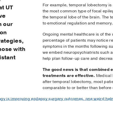
For example, temporal lobectomy is
at UT
the most common type of focal epilep
we
the temporal lobe of the brain. The t
h our
to emotional regulation and memory
 on
Ongoing mental healthcare is of the
rategies,
percentage of patients may notice re
symptoms in the months following su
those with
we embed neuropsychiatrists such as
istant
help plan follow-up care and decreas
The good news is that combined e
treatments are effective.
Medical l
after temporal lobectomy, most patie
comparable to or better than before 
y is improving epilepsy surgery outcomes, one weird helm