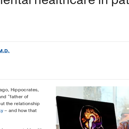
M.D.
 ago, Hippocrates,
nd “father of
ut the relationship
sy
– and how that