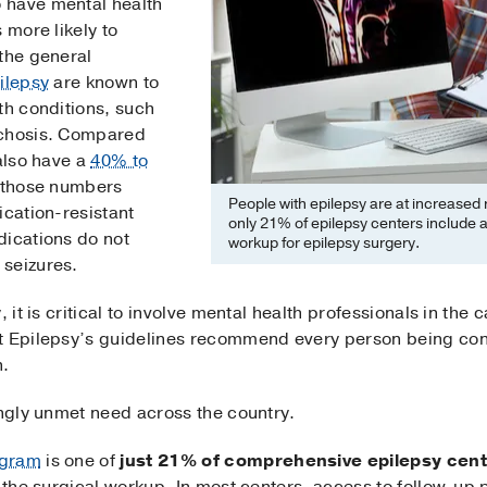
 have mental health
 more likely to
 the general
ilepsy
are known to
th conditions, such
ychosis. Compared
 also have a
40% to
h those numbers
People with epilepsy are at increased r
ication-resistant
only 21% of epilepsy centers include a 
dications do not
workup for epilepsy surgery.
 seizures.
 it is critical to involve mental health professionals in the 
t Epilepsy’s guidelines recommend every person being con
n.
ingly unmet need across the country.
ogram
is one of
just 21% of comprehensive epilepsy cen