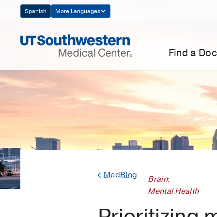
Skip
Spanish
More Languages
Navigation
Find a Doc
MedBlog
Brain
;
Mental Health
Prioritizing 