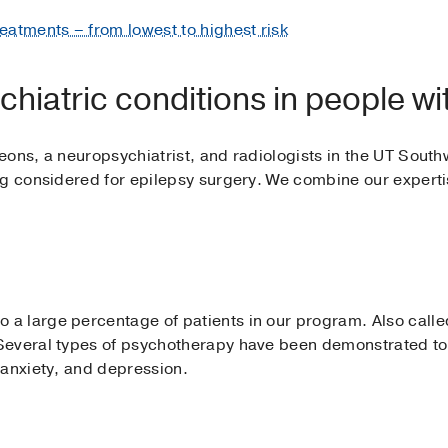
reatments – from lowest to highest risk
hiatric conditions in people wi
eons, a neuropsychiatrist, and radiologists in the UT Sou
ng considered for epilepsy surgery. We combine our expert
 large percentage of patients in our program. Also called 
everal types of psychotherapy have been demonstrated to h
 anxiety, and depression.