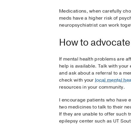
Medications, when carefully cho
meds have a higher risk of psych
neuropsychiatrist can work toge
How to advocate 
If mental health problems are aff
help is available. Talk with your
and ask about a referral to a me
check with your
local mental hea
resources in your community.
I encourage patients who have ep
two medicines to talk to their ne
If they are unable to offer such t
epilepsy center such as UT Sou