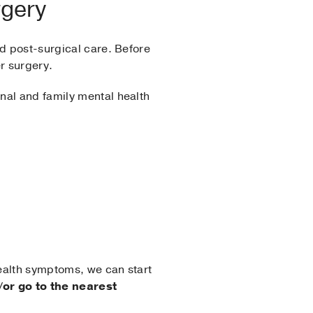
rgery
nd post-surgical care. Before
r surgery.
nal and family mental health
health symptoms, we can start
/or go to the nearest