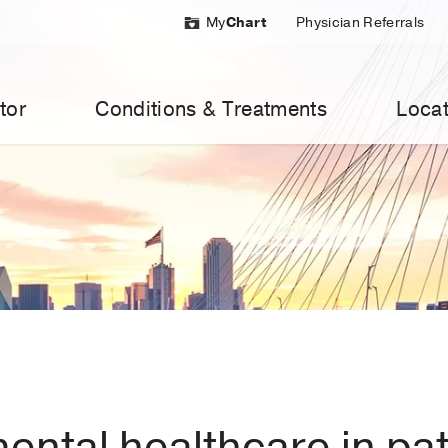
My
Chart
Physician Referrals
tor
Conditions & Treatments
Locat
mental healthcare in pa