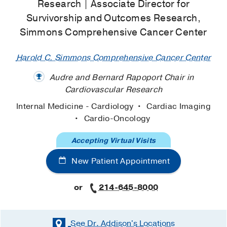
Research | Associate Director for
Survivorship and Outcomes Research,
Simmons Comprehensive Cancer Center
Harold C. Simmons Comprehensive Cancer Center
Audre and Bernard Rapoport Chair in
Cardiovascular Research
Internal Medicine - Cardiology
Cardiac Imaging
Cardio-Oncology
Accepting Virtual Visits
New Patient Appointment
or
214-645-8000
See Dr. Addison's
Locations