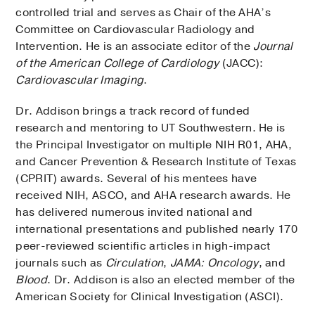
controlled trial and serves as Chair of the AHA’s
Committee on Cardiovascular Radiology and
Intervention. He is an associate editor of the
Journal
of the American College of Cardiology
(JACC):
Cardiovascular Imaging
.
Dr. Addison brings a track record of funded
research and mentoring to UT Southwestern. He is
the Principal Investigator on multiple NIH R01, AHA,
and Cancer Prevention & Research Institute of Texas
(CPRIT) awards. Several of his mentees have
received NIH, ASCO, and AHA research awards. He
has delivered numerous invited national and
international presentations and published nearly 170
peer-reviewed scientific articles in high-impact
journals such as
Circulation
,
JAMA: Oncology
, and
Blood
. Dr. Addison is also an elected member of the
American Society for Clinical Investigation (ASCI).