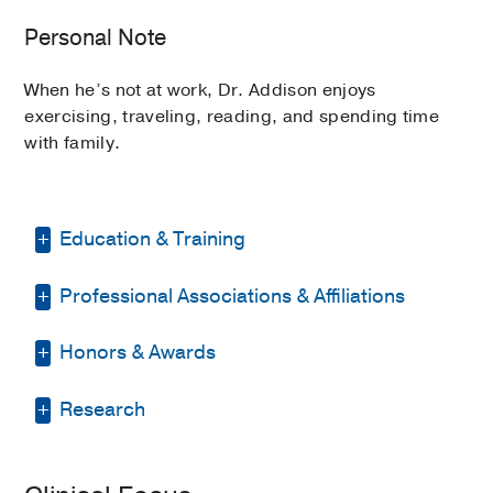
Personal Note
When he’s not at work, Dr. Addison enjoys
exercising, traveling, reading, and spending time
with family.
Education & Training
Professional Associations & Affiliations
Residency -
Baylor College of Medicine
(2009-2012)
, Internal Medicine
Honors & Awards
American Association for Cancer
Fellowship -
Baylor College of Medicine
Research
(2012-2015)
, Cardiovascular Disease
Research
Elected Member
2025
, American
American College of Cardiology
Fellowship -
Massachusetts General
Society of Clinical Investigation
Hospital
(2015-2017)
, Cardiovascular
American Heart Association
Cardio-oncology
Rising Stars Scholar Award
2024
,
Imaging