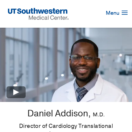
Skip
Navigation
Menu
×
Daniel Addison,
M.D.
Director of Cardiology Translational