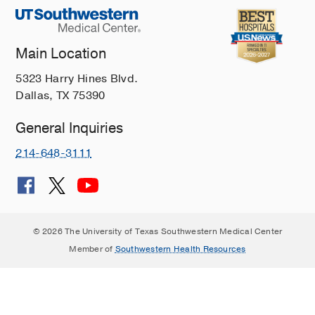
Main Location
5323 Harry Hines Blvd.
Dallas, TX 75390
General Inquiries
214-648-3111
© 2026 The University of Texas Southwestern Medical Center
Member of
Southwestern Health Resources