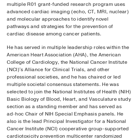
multiple R01 grant-funded research program uses
advanced cardiac imaging (echo, CT, MRI, nuclear)
and molecular approaches to identify novel
pathways and strategies for the prevention of
cardiac disease among cancer patients.
He has served in multiple leadership roles within the
American Heart Association (AHA), the American
College of Cardiology, the National Cancer Institute
(NCI)'s Alliance for Clinical Trials, and other
professional societies, and he has chaired or led
multiple societal consensus statements. He was
selected to join the National Institutes of Health (NIH)
Basic Biology of Blood, Heart, and Vasculature study
section as a standing member and has served as
ad-hoc Chair of NIH Special Emphasis panels. He
also is the lead Principal Investigator for a National
Cancer Institute (NCI) cooperative group-supported
cardiotoxicity prevention multicenter randomized