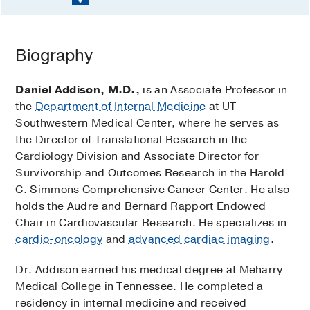
Biography
Daniel Addison, M.D.,
is an Associate Professor in
the
Department of Internal Medicine
at UT
Southwestern Medical Center, where he serves as
the Director of Translational Research in the
Cardiology Division and Associate Director for
Survivorship and Outcomes Research in the Harold
C. Simmons Comprehensive Cancer Center. He also
holds the Audre and Bernard Rapport Endowed
Chair in Cardiovascular Research. He specializes in
cardio-oncology
and
advanced cardiac imaging
.
Dr. Addison earned his medical degree at Meharry
Medical College in Tennessee. He completed a
residency in internal medicine and received