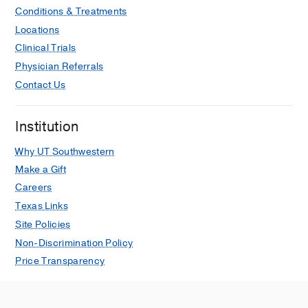
Conditions & Treatments
Locations
Clinical Trials
Physician Referrals
Contact Us
Institution
Why UT Southwestern
Make a Gift
Careers
Texas Links
Site Policies
Non-Discrimination Policy
Price Transparency