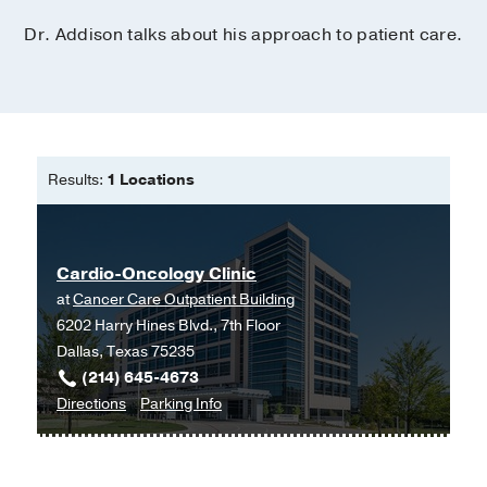
Dr. Addison talks about his approach to patient care.
Results:
1 Locations
Cardio-Oncology Clinic
at
Cancer Care Outpatient Building
6202 Harry Hines Blvd., 7th Floor
Dallas, Texas 75235
(214) 645-4673
to
for
Directions
Parking Info
Cardio-
Cardio-
Oncology
Oncology
Clinic
Clinic