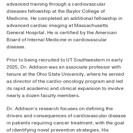
advanced training through a cardiovascular
diseases fellowship at the Baylor College of
Medicine. He completed an additional fellowship in
advanced cardiac imaging at Massachusetts
General Hospital. He is certified by the American
Board of Internal Medicine in cardiovascular
disease.
Prior to being recruited to UT Southwestern in early
2025, Dr. Addison was an associate professor with
tenure at the Ohio State University, where he served
as director of the cardio-oncology program and led
its rapid academic and clinical expansion to involve
nearly a dozen faculty members.
Dr. Addison’s research focuses on defining the
drivers and consequences of cardiovascular disease
in patients requiring cancer treatment, with the goal
of identifying novel prevention strategies. His