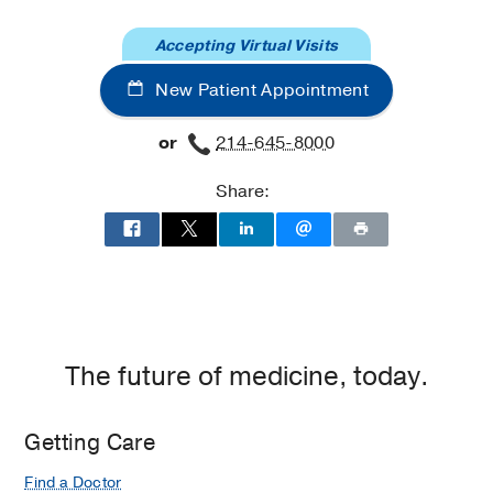
at
Accepting Virtual Visits
Cancer
Care
New Patient Appointment
Outpatient
Building,
or
214-645-8000
Dallas
Share:
The future of medicine, today.
Getting Care
Find a Doctor