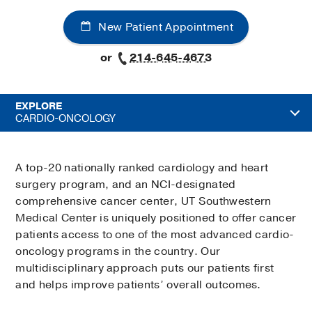
New Patient Appointment
or
214-645-4673
EXPLORE
CARDIO-ONCOLOGY
A top-20 nationally ranked cardiology and heart
surgery program, and an NCI-designated
comprehensive cancer center, UT Southwestern
Medical Center is uniquely positioned to offer cancer
patients access to one of the most advanced cardio-
oncology programs in the country. Our
multidisciplinary approach puts our patients first
and helps improve patients’ overall outcomes.