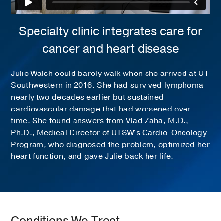
Specialty clinic integrates care for
cancer and heart disease
Julie Walsh could barely walk when she arrived at UT
Southwestern in 2016. She had survived lymphoma
nearly two decades earlier but sustained
cardiovascular damage that had worsened over
time. She found answers from
Vlad Zaha, M.D.,
Ph.D.
, Medical Director of UTSW's Cardio-Oncology
Program, who diagnosed the problem, optimized her
heart function, and gave Julie back her life.
Conditions We Treat