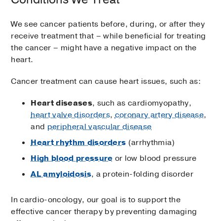
We see cancer patients before, during, or after they
receive treatment that – while beneficial for treating
the cancer – might have a negative impact on the
heart.
Cancer treatment can cause heart issues, such as:
Heart diseases
, such as cardiomyopathy,
heart valve disorders
,
coronary artery disease
,
and
peripheral vascular disease
Heart rhythm disorders
(arrhythmia)
High blood pressure
or low blood pressure
AL amyloidosis
, a protein-folding disorder
In cardio-oncology, our goal is to support the
effective cancer therapy by preventing damaging