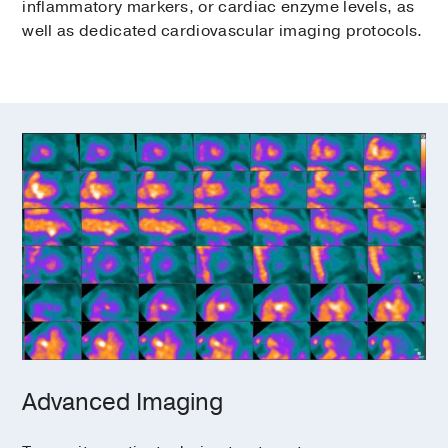
inflammatory markers, or cardiac enzyme levels, as
well as dedicated cardiovascular imaging protocols.
Advanced Imaging