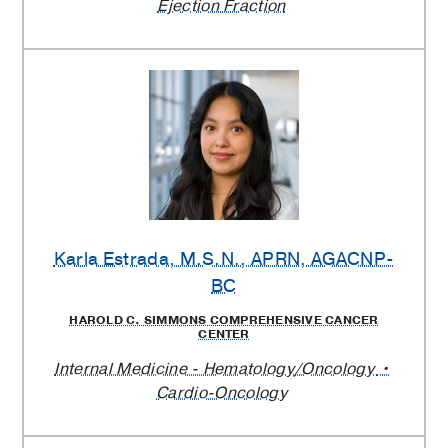
Ejection Fraction
Karla Estrada
, M.S.N., APRN, AGACNP-
BC
HAROLD C. SIMMONS COMPREHENSIVE CANCER
CENTER
Internal Medicine - Hematology/Oncology
Cardio-Oncology