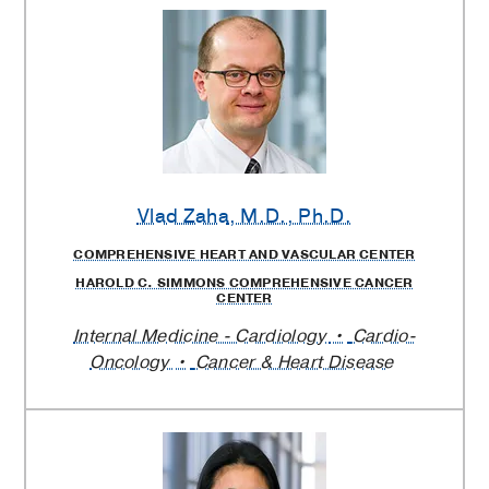
Vlad Zaha
, M.D., Ph.D.
COMPREHENSIVE HEART AND VASCULAR CENTER
HAROLD C. SIMMONS COMPREHENSIVE CANCER
CENTER
Internal Medicine - Cardiology
Cardio-
Oncology
Cancer & Heart Disease