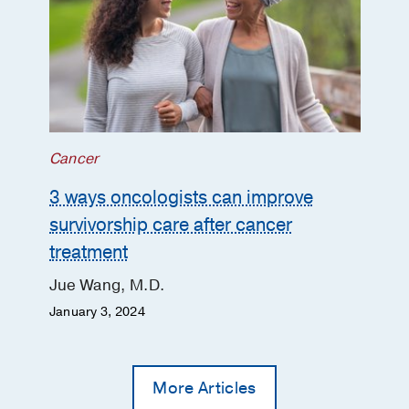
Cancer
3 ways oncologists can improve
survivorship care after cancer
treatment
Jue Wang, M.D.
January 3, 2024
More Articles