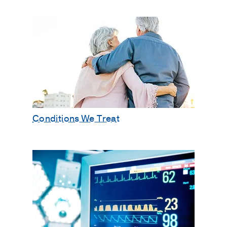
Conditions We Treat