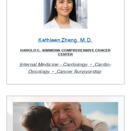
Kathleen Zhang
, M.D.
HAROLD C. SIMMONS COMPREHENSIVE CANCER
CENTER
Internal Medicine - Cardiology
Cardio-
Oncology
Cancer Survivorship
Harold
C.
Simmons
Comprehensive