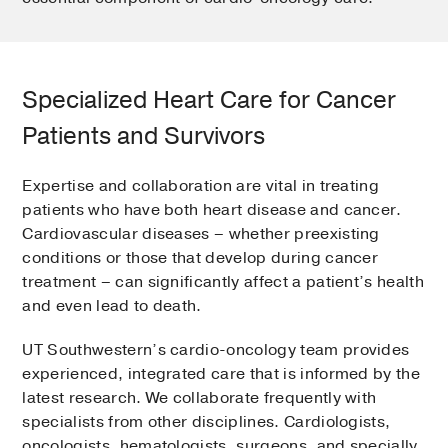
Specialized Heart Care for Cancer
Patients and Survivors
Expertise and collaboration are vital in treating
patients who have both heart disease and cancer.
Cardiovascular diseases – whether preexisting
conditions or those that develop during cancer
treatment – can significantly affect a patient’s health
and even lead to death.
UT Southwestern’s cardio-oncology team provides
experienced, integrated care that is informed by the
latest research. We collaborate frequently with
specialists from other disciplines. Cardiologists,
oncologists, hematologists, surgeons, and specially