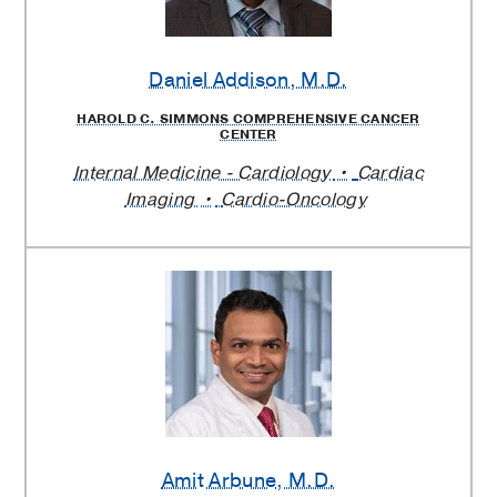
Daniel Addison
, M.D.
HAROLD C. SIMMONS COMPREHENSIVE CANCER
CENTER
Internal Medicine - Cardiology
Cardiac
Imaging
Cardio-Oncology
Amit Arbune
, M.D.