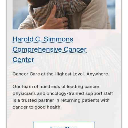
Cancer
Center
Harold C. Simmons
Comprehensive Cancer
Center
Cancer Care at the Highest Level. Anywhere.
Our team of hundreds of leading cancer
physicians and oncology-trained support staff
is a trusted partner in returning patients with
cancer to good health.