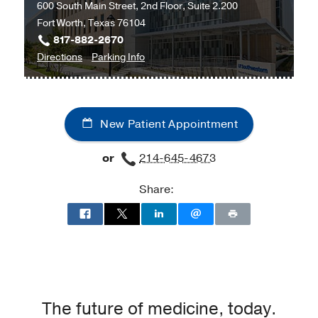
600 South Main Street, 2nd Floor, Suite 2.200
Care
Fort Worth, Texas 76104
Outpatient
817-882-2670
Building,
to
for
Directions
Parking Info
Dallas
Cardiology
Cardiology
at
UT
New Patient Appointment
Southwestern
Monty
or
214-645-4673
and
Tex
Share:
Moncrief
Medical
Center
at
Fort
Worth,
Fort
The future of medicine, today.
Worth