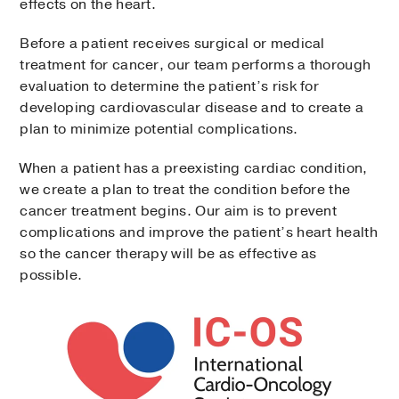
effects on the heart.
Before a patient receives surgical or medical
treatment for cancer, our team performs a thorough
evaluation to determine the patient’s risk for
developing cardiovascular disease and to create a
plan to minimize potential complications.
When a patient has a preexisting cardiac condition,
we create a plan to treat the condition before the
cancer treatment begins. Our aim is to prevent
complications and improve the patient’s heart health
so the cancer therapy will be as effective as
possible.