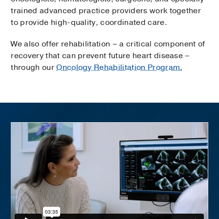
trained advanced practice providers work together
to provide high-quality, coordinated care.
We also offer rehabilitation – a critical component of
recovery that can prevent future heart disease –
through our
Oncology Rehabilitation Program.