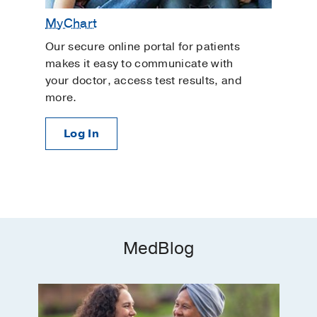
MyChart
Our secure online portal for patients
makes it easy to communicate with
your doctor, access test results, and
more.
Log In
MedBlog