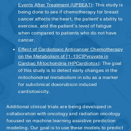
therapy when they were younger
cancer treatment is completed. This way,
Events After Treatment (UPBEAT)
: This study is
your cardio-oncologist can be sure that your
being done to see if chemotherapy for breast
heart is ready for cancer therapy and that
cancer affects the heart, the patient’s ability to
any necessary heart-related precautions
exercise, and the patient’s level of fatigue
have been taken.
when compared to patients who do not have
cancer.
Effect of Cardiotoxic Anticancer Chemotherapy
on the Metabolism of [1-13C]Pyruvate in
Cardiac Mitochondria (HPCardiotox)
: The goal
of this study is to detect early changes in the
mitochondrial metabolism in situ as a marker
for subclinical doxorubicin induced
cardiotoxicity.
Additional clinical trials are being developed in
collaboration with oncology and radiation oncology
focused on machine learning assistive prediction
modeling. Our goal is to use these models to predict