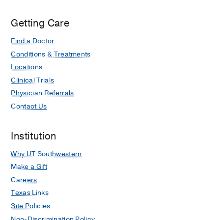
Getting Care
Find a Doctor
Conditions & Treatments
Locations
Clinical Trials
Physician Referrals
Contact Us
Institution
Why UT Southwestern
Make a Gift
Careers
Texas Links
Site Policies
Non-Discrimination Policy