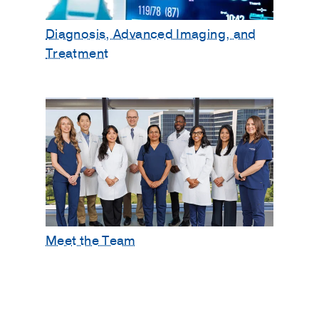
Diagnosis, Advanced Imaging, and
Treatment
Meet the Team