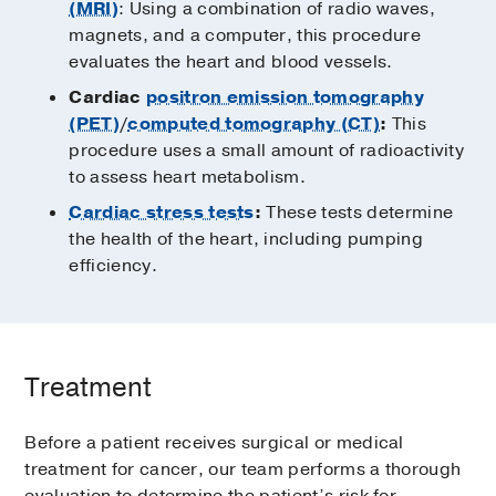
(MRI)
: Using a combination of radio waves,
magnets, and a computer, this procedure
evaluates the heart and blood vessels.
Cardiac
positron emission tomography
(PET)
/
computed tomography (CT)
:
This
procedure uses a small amount of radioactivity
to assess heart metabolism.
Cardiac stress tests
:
These tests determine
the health of the heart, including pumping
efficiency.
Treatment
Before a patient receives surgical or medical
treatment for cancer, our team performs a thorough