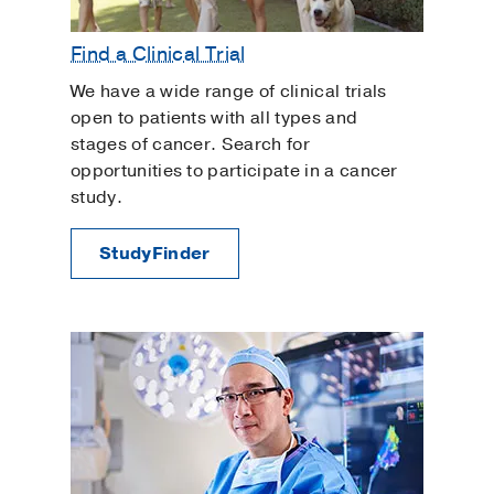
Find a Clinical Trial
We have a wide range of clinical trials
open to patients with all types and
stages of cancer. Search for
opportunities to participate in a cancer
study.
StudyFinder