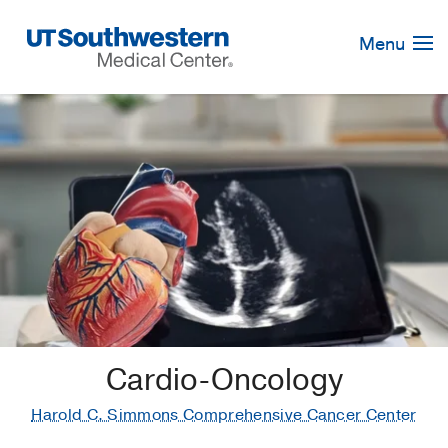
Skip
Navigation
Menu
Cardio-Oncology
Harold C. Simmons Comprehensive Cancer Center