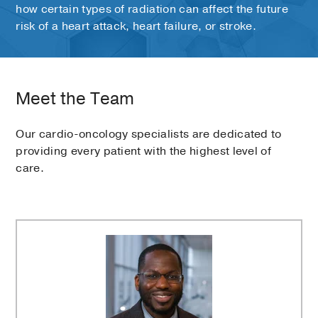
how certain types of radiation can affect the future
risk of a heart attack, heart failure, or stroke.
Meet the Team
Our cardio-oncology specialists are dedicated to
providing every patient with the highest level of
care.