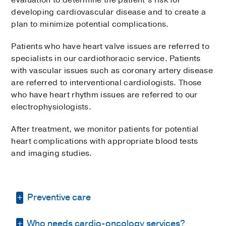
evaluation to determine the patient’s risk for
developing cardiovascular disease and to create a
plan to minimize potential complications.
Patients who have heart valve issues are referred to
specialists in our cardiothoracic service. Patients
with vascular issues such as coronary artery disease
are referred to interventional cardiologists. Those
who have heart rhythm issues are referred to our
electrophysiologists.
After treatment, we monitor patients for potential
heart complications with appropriate blood tests
and imaging studies.
Preventive care
Who needs cardio-oncology services?
We take a preventive approach, working with