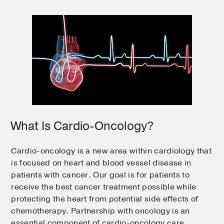
What Is Cardio-Oncology?
Cardio-oncology is a new area within cardiology that
is focused on heart and blood vessel disease in
patients with cancer. Our goal is for patients to
receive the best cancer treatment possible while
protecting the heart from potential side effects of
chemotherapy. Partnership with oncology is an
essential component of cardio-oncology care.