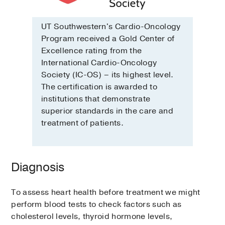
UT Southwestern's Cardio-Oncology
Program received a Gold Center of
Excellence rating from the
International Cardio-Oncology
Society (IC-OS) – its highest level.
The certification is awarded to
institutions that demonstrate
superior standards in the care and
treatment of patients.
Diagnosis
To assess heart health before treatment we might
perform blood tests to check factors such as
cholesterol levels, thyroid hormone levels,