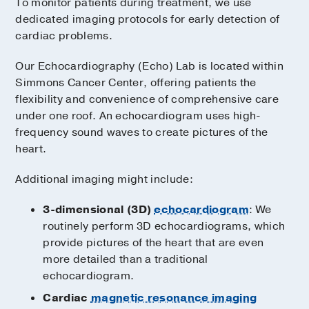
To monitor patients during treatment, we use
dedicated imaging protocols for early detection of
cardiac problems.
Our Echocardiography (Echo) Lab is located within
Simmons Cancer Center, offering patients the
flexibility and convenience of comprehensive care
under one roof. An echocardiogram uses high-
frequency sound waves to create pictures of the
heart.
Additional imaging might include:
3-dimensional (3D)
echocardiogram
: We
routinely perform 3D echocardiograms, which
provide pictures of the heart that are even
more detailed than a traditional
echocardiogram.
Cardiac
magnetic resonance imaging