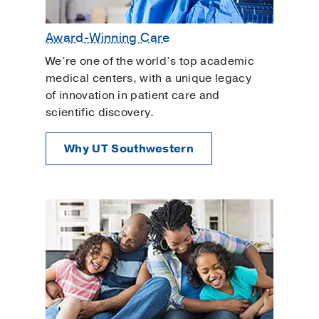
Award-Winning Care
We’re one of the world’s top academic
medical centers, with a unique legacy
of innovation in patient care and
scientific discovery.
Why UT Southwestern