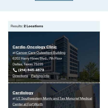
Results:
2 Locations
Cardio-Oncology Clinic
at
Cancer Care Outpatient Building
6202 Harry Hines Blvd., 7th Floor
Dallas, Texas 75235
(214) 645-4673
to
for
Directions
Parking Info
Cardio-
Cardio-
Oncology
Oncology
Cardiology
Clinic
Clinic
at
UT Southwestern Monty and Tex Moncrief Medical
at
Center at Fort Worth
Cancer