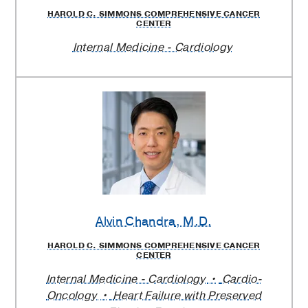
HAROLD C. SIMMONS COMPREHENSIVE CANCER
CENTER
Internal Medicine - Cardiology
Alvin Chandra
, M.D.
HAROLD C. SIMMONS COMPREHENSIVE CANCER
CENTER
Internal Medicine - Cardiology
Cardio-
Oncology
Heart Failure with Preserved