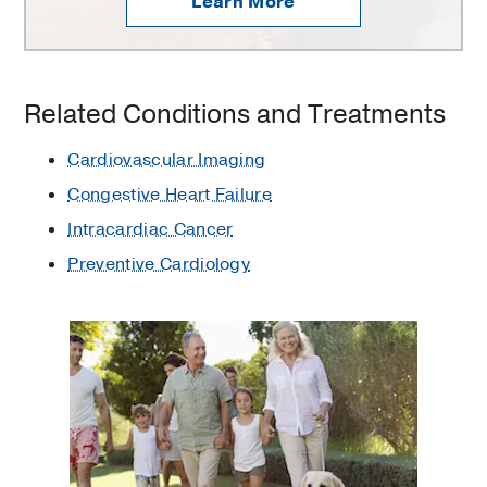
Learn More
Related Conditions and Treatments
Cardiovascular Imaging
Congestive Heart Failure
Intracardiac Cancer
Preventive Cardiology