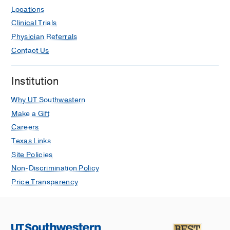
EA, Palestine A, Enzenauer RW,
Locations
Braverman RS, Wong RK, Tsui I, Gore
Clinical Trials
C, Robbins SL, Puente MA, Kauffman
Physician Referrals
L, Kong L, Morrison DG, Lynch AM
Contact Us
Journal of AAPOS : the official
publication of the American
Institution
Association for Pediatric
Ophthalmology and Strabismus /
Why UT Southwestern
American Association for Pediatric
Make a Gift
Ophthalmology and Strabismus
2016
Careers
May
Texas Links
Birdshot Retinochoroidopathy:
Site Policies
Differences in Clinical Characteristics
Non-Discrimination Policy
between Patients with Early and Late
Price Transparency
Age of Onset.
Silpa-Archa S, Cao JH, Boonsopon S,
Lee J, Preble JM, Foster CS
Ocular
immunology and inflammation
2016