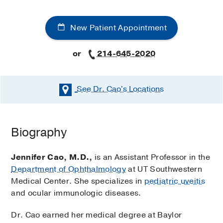
New Patient Appointment
or
214-645-2020
See Dr. Cao's
Locations
Biography
Jennifer Cao, M.D.,
is an Assistant Professor in the
Department of Ophthalmology
at UT Southwestern
Medical Center. She specializes in
pediatric uveitis
and ocular immunologic diseases.
Dr. Cao earned her medical degree at Baylor