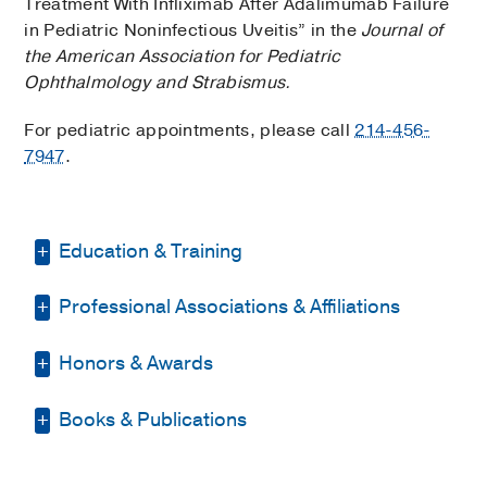
Treatment With Infliximab After Adalimumab Failure
in Pediatric Noninfectious Uveitis” in the
Journal of
the American Association for Pediatric
Ophthalmology and Strabismus.
For pediatric appointments, please call
214-456-
7947
.
Education & Training
Professional Associations & Affiliations
Residency -
University of Colorado
Denver
(2011-2014)
, Ophthalmology
Honors & Awards
American Academy of Ophthalmology
Internship -
Carolinas Medical Center
(2010-2011)
, Internal Medicine
American Uveitis Society
Books & Publications
3rd place, Resident Alumni Day
Medical Education -
Baylor College of
Dallas Academy of Ophthalmology
Research Award
2018
, UT
Medicine
(2006-2010)
BOOKS
Southwestern, Department of