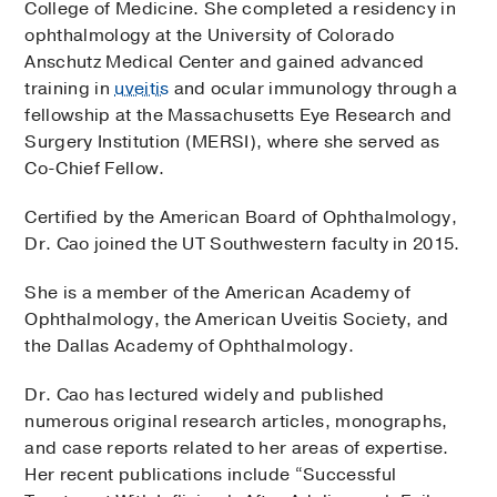
College of Medicine. She completed a residency in
ophthalmology at the University of Colorado
Anschutz Medical Center and gained advanced
training in
uveitis
and ocular immunology through a
fellowship at the Massachusetts Eye Research and
Surgery Institution (MERSI), where she served as
Co-Chief Fellow.
Certified by the American Board of Ophthalmology,
Dr. Cao joined the UT Southwestern faculty in 2015.
She is a member of the American Academy of
Ophthalmology, the American Uveitis Society, and
the Dallas Academy of Ophthalmology.
Dr. Cao has lectured widely and published
numerous original research articles, monographs,
and case reports related to her areas of expertise.
Her recent publications include “Successful