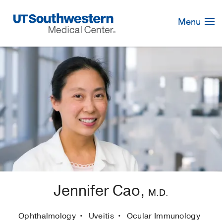
Skip
Navigation
Menu
Jennifer Cao,
M.D.
Ophthalmology
Uveitis
Ocular Immunology