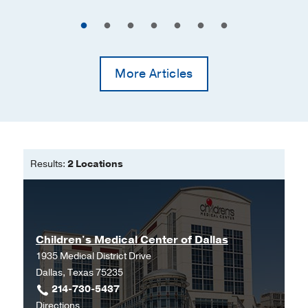
More Articles
Results:
2 Locations
Children's Medical Center of Dallas
1935 Medical District Drive
Dallas, Texas 75235
214-730-5437
to
Directions