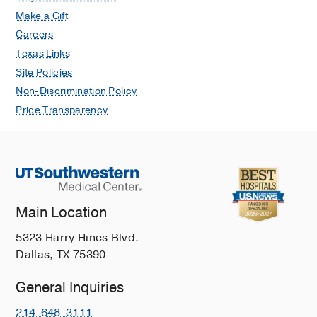
Make a Gift
Careers
Texas Links
Site Policies
Non-Discrimination Policy
Price Transparency
Main Location
5323 Harry Hines Blvd.
Dallas, TX 75390
General Inquiries
214-648-3111