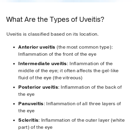
What Are the Types of Uveitis?
Uveitis is classified based on its location.
Anterior uveitis
(the most common type):
Inflammation of the front of the eye
Intermediate uveitis
: Inflammation of the
middle of the eye; it often affects the gel-like
fluid of the eye (the vitreous)
Posterior uveitis
: Inflammation of the back of
the eye
Panuveitis
: Inflammation of all three layers of
the eye
Scleritis
: Inflammation of the outer layer (white
part) of the eye