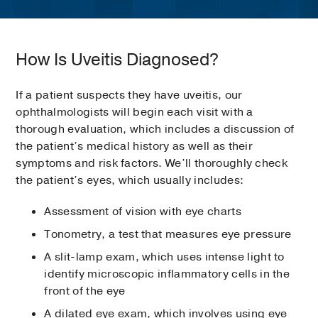
How Is Uveitis Diagnosed?
If a patient suspects they have uveitis, our
ophthalmologists will begin each visit with a
thorough evaluation, which includes a discussion of
the patient’s medical history as well as their
symptoms and risk factors. We’ll thoroughly check
the patient’s eyes, which usually includes:
Assessment of vision with eye charts
Tonometry, a test that measures eye pressure
A slit-lamp exam, which uses intense light to
identify microscopic inflammatory cells in the
front of the eye
A dilated eye exam, which involves using eye