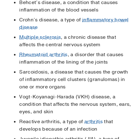
Behcet’s disease, a condition that causes
inflammation of the blood vessels
Crohn’s disease, a type of
inflammatory bowel
disease
Multiple sclerosis
, a chronic disease that
affects the central nervous system
Rheumatoid arthritis
, a disorder that causes
inflammation of the lining of the joints
Sarcoidosis, a disease that causes the growth
of inflammatory cell clusters (granulomas) in
one or more organs
Vogt-Koyanagi-Harada (VKH) disease, a
condition that affects the nervous system, ears,
eyes, and skin
Reactive arthritis, a type of
arthritis
that
develops because of an infection