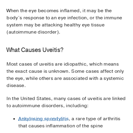
When the eye becomes inflamed, it may be the
body’s response to an eye infection, or the immune
system may be attacking healthy eye tissue
(autoimmune disorder).
What Causes Uveitis?
Most cases of uveitis are idiopathic, which means
the exact cause is unknown. Some cases affect only
the eye, while others are associated with a systemic
disease.
In the United States, many cases of uveitis are linked
to autoimmune disorders, including:
Ankylosing spondylitis
, a rare type of arthritis
that causes inflammation of the spine