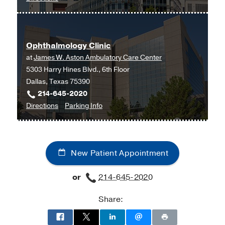
Children's
Medical
Center
Ophthalmology Clinic
of
at
James W. Aston Ambulatory Care Center
Dallas
5303 Harry Hines Blvd., 6th Floor
at
Dallas, Texas 75390
Children's
214-645-2020
Medical
to
for
Directions
Parking Info
Center
Ophthalmology
Ophthalmology
of
Clinic
Clinic
Dallas,
at
Dallas
New Patient Appointment
James
W.
or
214-645-2020
Aston
Ambulatory
Share:
Care
Center,