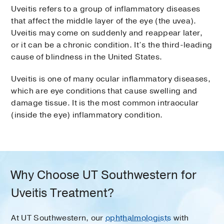
Uveitis refers to a group of inflammatory diseases
that affect the middle layer of the eye (the uvea).
Uveitis may come on suddenly and reappear later,
or it can be a chronic condition. It’s the third-leading
cause of blindness in the United States.
Uveitis is one of many ocular inflammatory diseases,
which are eye conditions that cause swelling and
damage tissue. It is the most common intraocular
(inside the eye) inflammatory condition.
Why Choose UT Southwestern for
Uveitis Treatment?
At UT Southwestern, our
ophthalmologists
with