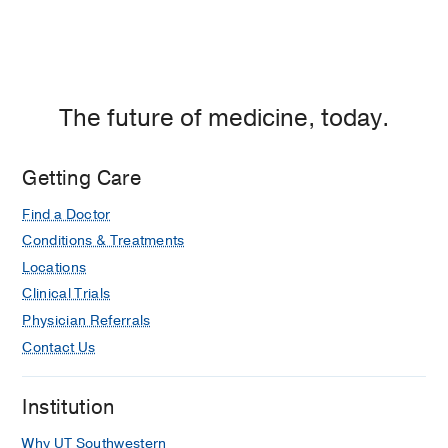
Dallas
The future of medicine, today.
Getting Care
Find a Doctor
Conditions & Treatments
Locations
Clinical Trials
Physician Referrals
Contact Us
Institution
Why UT Southwestern