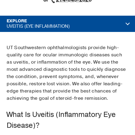
or
214-645-2020
EXPLORE
UVEITIS (EYE INFLAMMATION)
UT Southwestern ophthalmologists provide high-
quality care for ocular immunologic diseases such
as uveitis, or inflammation of the eye. We use the
most advanced diagnostic tools to quickly diagnose
the condition, prevent symptoms, and, whenever
possible, restore lost vision. We also offer leading-
edge therapies that provide the best chances of
achieving the goal of steroid-free remission.
What Is Uveitis (Inflammatory Eye
Disease)?