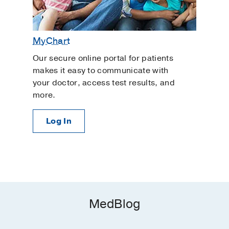
MyChart
Our secure online portal for patients
makes it easy to communicate with
your doctor, access test results, and
more.
Log In
MedBlog