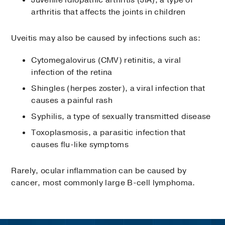
Juvenile idiopathic arthritis (JIA), a type of
arthritis that affects the joints in children
Uveitis may also be caused by infections such as:
Cytomegalovirus (CMV) retinitis, a viral
infection of the retina
Shingles (herpes zoster), a viral infection that
causes a painful rash
Syphilis, a type of sexually transmitted disease
Toxoplasmosis, a parasitic infection that
causes flu-like symptoms
Rarely, ocular inflammation can be caused by
cancer, most commonly large B-cell lymphoma.