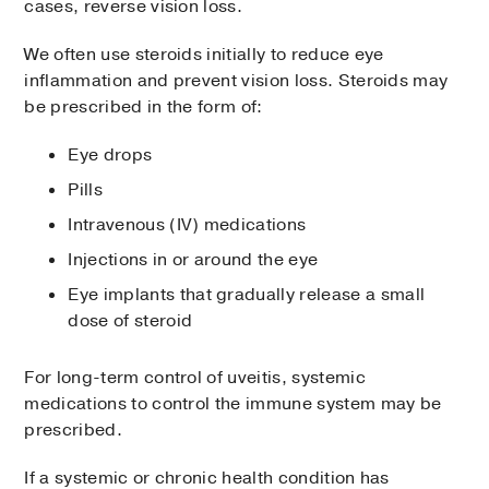
cases, reverse vision loss.
We often use steroids initially to reduce eye
inflammation and prevent vision loss. Steroids may
be prescribed in the form of:
Eye drops
Pills
Intravenous (IV) medications
Injections in or around the eye
Eye implants that gradually release a small
dose of steroid
For long-term control of uveitis, systemic
medications to control the immune system may be
prescribed.
If a systemic or chronic health condition has