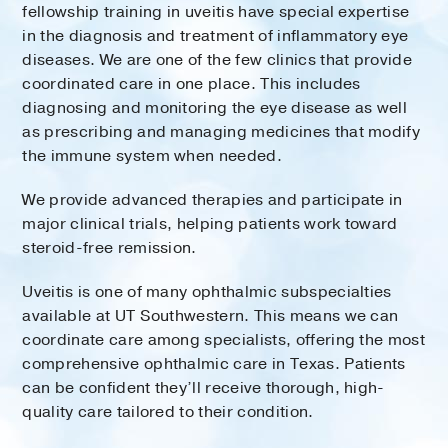
fellowship training in uveitis have special expertise
in the diagnosis and treatment of inflammatory eye
diseases. We are one of the few clinics that provide
coordinated care in one place. This includes
diagnosing and monitoring the eye disease as well
as prescribing and managing medicines that modify
the immune system when needed.
We provide advanced therapies and participate in
major clinical trials, helping patients work toward
steroid-free remission.
Uveitis is one of many ophthalmic subspecialties
available at UT Southwestern. This means we can
coordinate care among specialists, offering the most
comprehensive ophthalmic care in Texas. Patients
can be confident they’ll receive thorough, high-
quality care tailored to their condition.