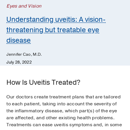
Eyes and Vision
Understanding uveitis: A vision-
threatening but treatable eye
disease
Jennifer Cao, M.D.
July 28, 2022
How Is Uveitis Treated?
Our doctors create treatment plans that are tailored
to each patient, taking into account the severity of
the inflammatory disease, which part(s) of the eye
are affected, and other existing health problems.
Treatments can ease uveitis symptoms and, in some