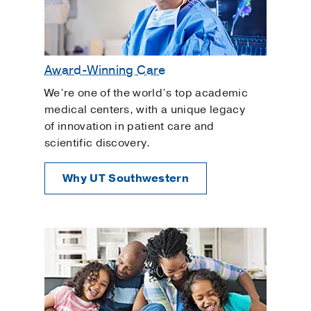
Award-Winning Care
We’re one of the world’s top academic
medical centers, with a unique legacy
of innovation in patient care and
scientific discovery.
Why UT Southwestern