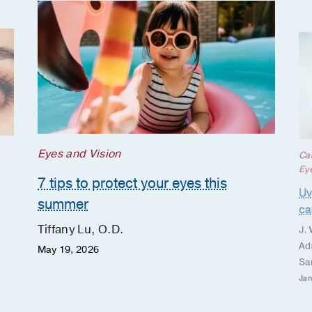
Eyes and Vision
Ca
Ey
7 tips to protect your eyes this
Uv
summer
ca
Tiffany Lu, O.D.
J.
Ad
May 19, 2026
Sa
Jan