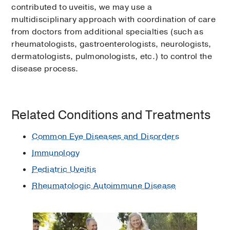
contributed to uveitis, we may use a
multidisciplinary approach with coordination of care
from doctors from additional specialties (such as
rheumatologists, gastroenterologists, neurologists,
dermatologists, pulmonologists, etc.) to control the
disease process.
Related Conditions and Treatments
Common Eye Diseases and Disorders
Immunology
Pediatric Uveitis
Rheumatologic Autoimmune Disease