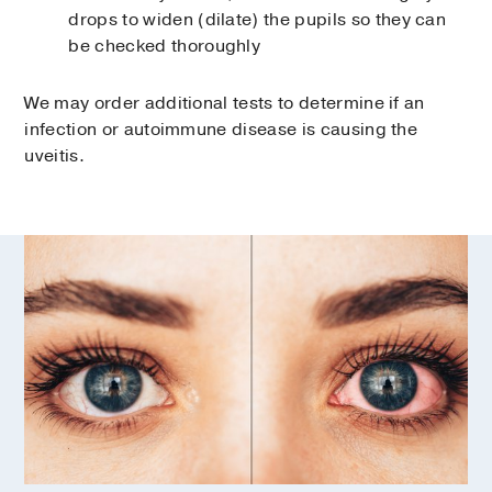
drops to widen (dilate) the pupils so they can
be checked thoroughly
We may order additional tests to determine if an
infection or autoimmune disease is causing the
uveitis.