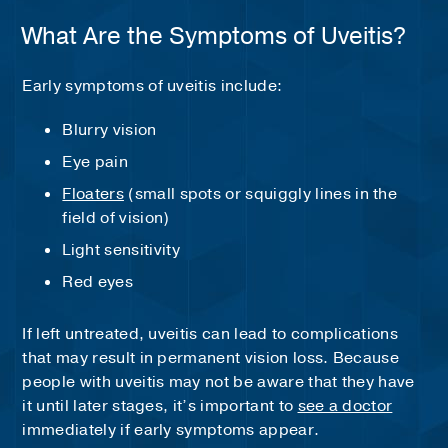
What Are the Symptoms of Uveitis?
Early symptoms of uveitis include:
Blurry vision
Eye pain
Floaters
(small spots or squiggly lines in the
field of vision)
Light sensitivity
Red eyes
If left untreated, uveitis can lead to complications
that may result in permanent vision loss. Because
people with uveitis may not be aware that they have
it until later stages, it’s important to
see a doctor
immediately if early symptoms appear.