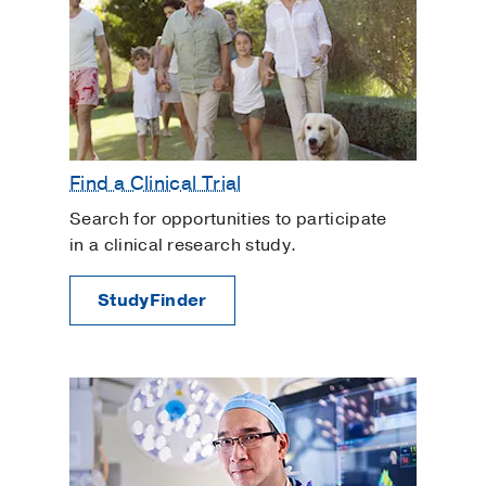
Find a Clinical Trial
Search for opportunities to participate
in a clinical research study.
StudyFinder