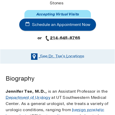
Stones
Accepting Virtual Visits
Schedule an Appointment Now
or
214-645-8765
See Dr. Tse's
Locations
Schedule an Appointment Now
Biography
Existing patients may also schedule an appointment
using
MyChart
.
Jennifer Tse, M.D.,
is an Assistant Professor in the
Department of Urology
at UT Southwestern Medical
Urology Clinic (Dallas)
Center. As a general urologist, she treats a variety of
at
West Campus Building 3
urologic conditions, ranging from
benign prostatic