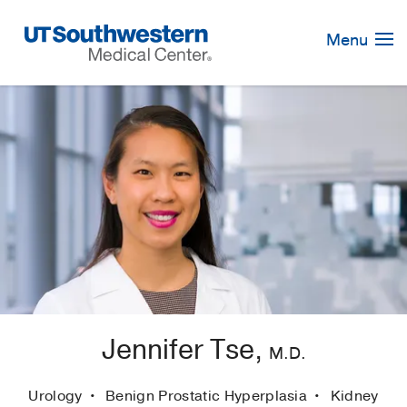
Skip
Navigation
Menu
Jennifer Tse,
M.D.
Urology
Benign Prostatic Hyperplasia
Kidney