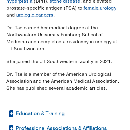
hyperplasia
(BPH),
stone disease
, and elevated
2001 Inwood Road, 4th Floor,
Dallas
, Texas
75390
prostate-specific antigen (PSA) to
female urology
and
urologic cancers
.
Monday,
OCT 26
Dr. Tse earned her medical degree at the
9:30 PM
2:30 PM
4:30 PM
8:30 PM
9:30 PM
Northwestern University Feinberg School of
Medicine and completed a residency in urology at
Monday,
NOV 2
UT Southwestern.
9:30 PM
2:30 PM
3:30 PM
8:30 PM
9:30 PM
She joined the UT Southwestern faculty in 2021.
Monday,
DEC 7
Dr. Tse is a member of the American Urological
Association and the American Medical Association.
8:30 PM
9:30 PM
2:30 PM
3:30 PM
7:30 PM
More…
She has published several academic articles.
More Options
Education & Training
Professional Associations & Affiliations
Internship -
UT Southwestern Medical