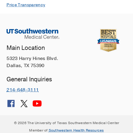
Price Transparency
Main Location
5323 Harry Hines Blvd.
Dallas, TX 75390
General Inquiries
214-648-3111
© 2026 The University of Texas Southwestern Medical Center
Member of
Southwestern Health Resources