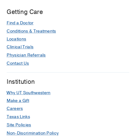
Getting Care
Find a Doctor
Conditions & Treatments
Locations
Clinical Trials
Physician Referrals
Contact Us
Institution
Why UT Southwestern
Make a Gift
Careers
Texas Links
Site Policies
Non-Discrimination Policy