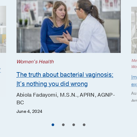
Me
Women's Health
Wo
’
The truth about bacterial vaginosis:
Im
It’s nothing you did wrong
ex
Au
Abiola Fadayomi, M.S.N., APRN, AGNP-
Jan
BC
June 4, 2024