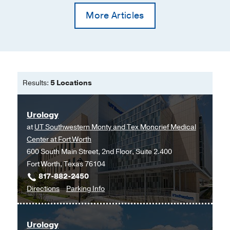
More Articles
Results:
5 Locations
Urology
at
UT Southwestern Monty and Tex Moncrief Medical
Center at Fort Worth
600 South Main Street, 2nd Floor, Suite 2.400
Fort Worth, Texas 76104
817-882-2450
to
for
Directions
Parking Info
Urology
Urology
at
Urology
UT