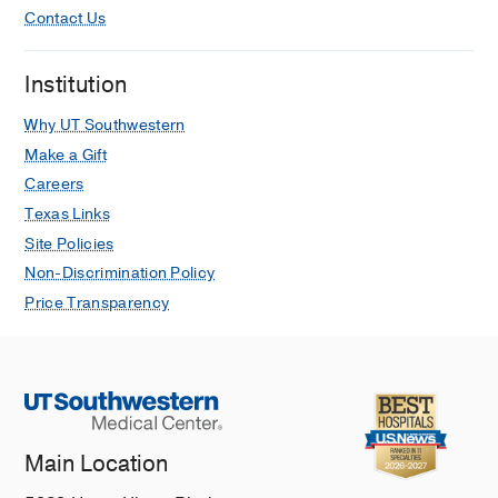
Contact Us
Institution
Why UT Southwestern
Make a Gift
Careers
Texas Links
Site Policies
Non-Discrimination Policy
Price Transparency
Main Location