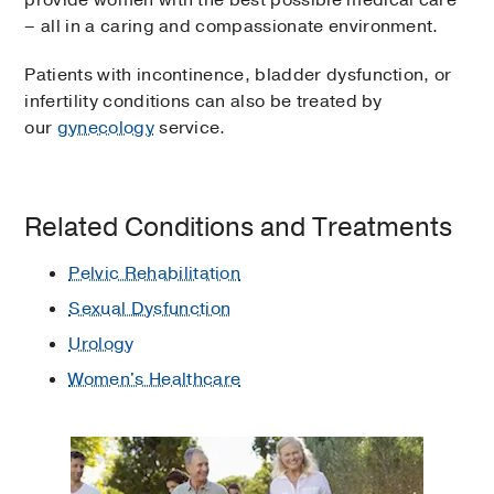
– all in a caring and compassionate environment.
Patients with incontinence, bladder dysfunction, or
infertility conditions can also be treated by
our
gynecology
service.
Related Conditions and Treatments
Pelvic Rehabilitation
Sexual Dysfunction
Urology
Women's Healthcare