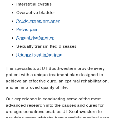
Interstitial cystitis
Overactive bladder
Pelvic organ prolapse
Pelvic pain
Sexual dysfunction
Sexually transmitted diseases
Urinary tract infections
The specialists at UT Southwestern provide every
patient with a unique treatment plan designed to
achieve an effective cure, an optimal rehabilitation,
and an improved quality of life.
Our experience in conducting some of the most
advanced research into the causes and cures for
urologic conditions enables UT Southwestern to
provide women with the best possible medical care