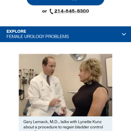
or
214-645-8300
EXPLORE
FEMALE UROLOGY PROBLEMS
Gary Lemack, M.D., talks with Lynette Kunz
about a procedure to regain bladder control