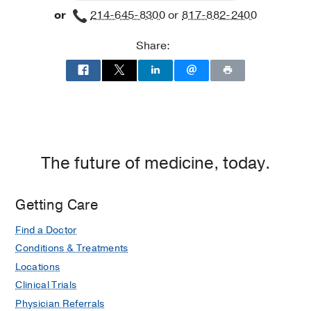
or
214-645-8300
or
817-882-2400
Building
3,
Share:
Dallas
The future of medicine, today.
Getting Care
Find a Doctor
Conditions & Treatments
Locations
Clinical Trials
Physician Referrals