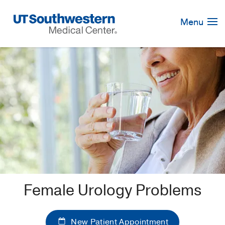
Skip
Navigation
Menu
Female Urology Problems
New Patient Appointment