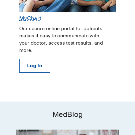
MyChart
Our secure online portal for patients
makes it easy to communicate with
your doctor, access test results, and
more.
Log In
MedBlog