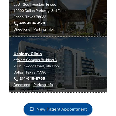
at
UT Southwestern Frisco
Medical
12500 Dallas Parkway, 3rd Floor
Center
Frisco, Texas 75033
at
469-604-9170
Coppell,
to
for
Directions
Parking Info
Coppell
Urology
Urology
at
UT
Urology Clinic
Southwestern
at
West Campus Building 3
Frisco,
2001 Inwood Road, 4th Floor
Frisco
Dallas, Texas 75390
214-645-8765
to
for
Directions
Parking Info
Urology
Urology
Clinic
Clinic
at
New Patient Appointment
West
Campus