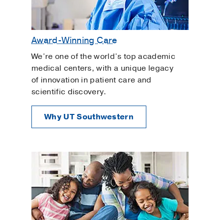
Award-Winning Care
We’re one of the world’s top academic
medical centers, with a unique legacy
of innovation in patient care and
scientific discovery.
Why UT Southwestern