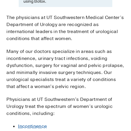
using Botox.
The physicians at UT Southwestern Medical Center’s
Department of Urology are recognized as
international leaders in the treatment of urological
conditions that affect women.
Many of our doctors specialize in areas such as
incontinence, urinary tract infections, voiding
dysfunction, surgery for vaginal and pelvic prolapse,
and minimally invasive surgery techniques. Our
urological specialists treat a variety of conditions
that affect a woman's pelvic region.
Physicians at UT Southwestern's Department of
Urology treat the spectrum of women’s urologic
conditions, including:
Incontinence