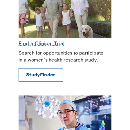
Find a Clinical Trial
Search for opportunities to participate
in a women’s health research study.
StudyFinder