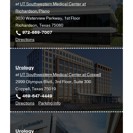
at
UT Southwestern Medical Center at
Southwestern
Richardson/Plano
Monty
3030 Waterview Parkway, 1st Floor
and
Richardson, Texas 75080
Tex
972-669-7007
Moncrief
to
Directions
Medical
Urology
Center
at
at
UT
Fort
Urology
Southwestern
Worth,
at
UT Southwestern Medical Center at Coppell
Medical
Fort
2999 Olympus Blvd., 3rd Floor, Suite 300
Center
Worth
Coppell, Texas 75019
at
469-647-4449
Richardson/Plano,
to
for
Directions
Parking Info
Richardson
Urology
Urology
at
UT
Urology
Southwestern