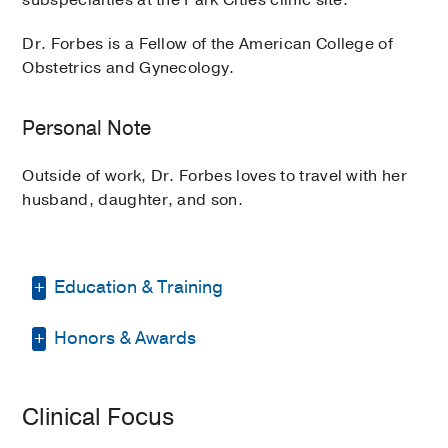
Dr. Forbes is a Fellow of the American College of
Obstetrics and Gynecology.
Personal Note
Outside of work, Dr. Forbes loves to travel with her
husband, daughter, and son.
Education & Training
Honors & Awards
Residency -
UT Southwestern Medical
Center
(2011-2015)
, Obstetrics &
Gynecology
D Magazine Best Doctor
2025
Clinical Focus
Medical Education -
Baylor College of
Medicine
(2007-2011)