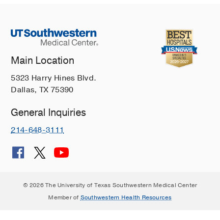
Main Location
5323 Harry Hines Blvd.
Dallas, TX 75390
General Inquiries
214-648-3111
© 2026 The University of Texas Southwestern Medical Center
Member of
Southwestern Health Resources