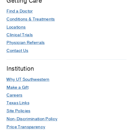
Getting Care
Find a Doctor
Conditions & Treatments
Locations
Clinical Trials
Physician Referrals
Contact Us
Institution
Why UT Southwestern
Make a Gift
Careers
Texas Links
Site Policies
Non-Discrimination Policy
Price Transparency