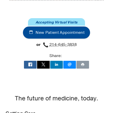
and
and
Gynecology
Gynecology
at
Accepting Virtual Visits
UT
Southwestern
New Patient Appointment
Medical
Center
or
214-645-3838
at
Park
Share:
Cities,
Dallas
The future of medicine, today.