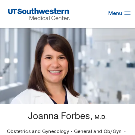
Skip
Navigation
Menu
Joanna Forbes,
M.D.
Obstetrics and Gynecology - General and Ob/Gyn