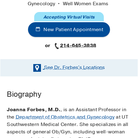
Gynecology
Well Women Exams
Accepting Virtual Visits
New Patient Appointment
or
214-645-3838
See Dr. Forbes's
Locations
Biography
Joanna Forbes, M.D.
, is an Assistant Professor in
the
Department of Obstetrics and Gynecology
at UT
Southwestern Medical Center. She specializes in all
aspects of general Ob/Gyn, including well-woman