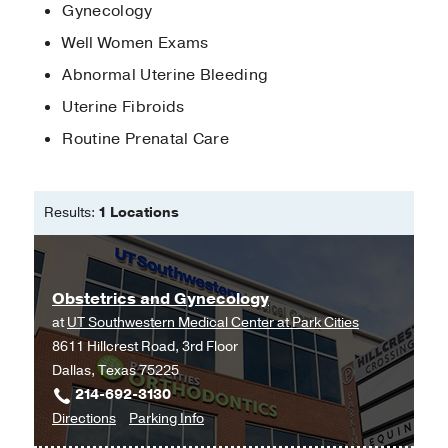
Gynecology
Well Women Exams
Abnormal Uterine Bleeding
Uterine Fibroids
Routine Prenatal Care
Results:
1 Locations
Obstetrics and Gynecology
at
UT Southwestern Medical Center at Park Cities
8611 Hillcrest Road, 3rd Floor
Dallas, Texas 75225
214-692-3130
to
for
Directions
Parking Info
Obstetrics
Obstetrics