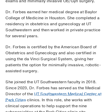
exams and minimally invasive Ob/Gyn surgery.
Dr. Forbes earned her medical degree at Baylor
College of Medicine in Houston. She completed a
residency in obstetrics and gynecology at UT
Southwestern and then worked in private practice
for several years.
Dr. Forbes is certified by the American Board of
Obstetrics and Gynecology and also certified in
using the da Vinci Surgical System, giving her
patients the option for minimally invasive, robotic-
assisted surgery.
She joined the UT Southwestern faculty in 2018.
Since 2023, Dr. Forbes has served as the Medical
Director of the
UT Southwestern Medical Center at
Park Cities
clinics. In this role, she works with
clinical operations to help support the nine
subspecialties at the Park Cities clinic site.