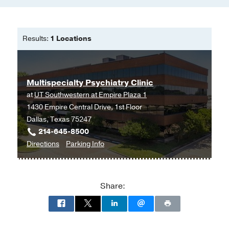
Results:
1 Locations
Multispecialty Psychiatry Clinic
at
UT Southwestern at Empire Plaza 1
1430 Empire Central Drive, 1st Floor
Dallas, Texas 75247
214-645-8500
to
for
Directions
Parking Info
Multispecialty
Multispecialty
Psychiatry
Psychiatry
Clinic
Clinic
Share:
at
UT
Southwestern