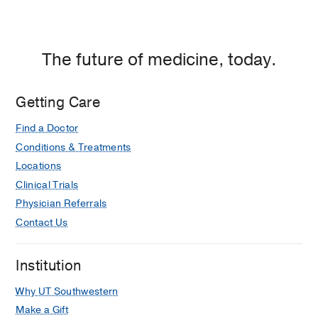
at
Empire
Plaza
1,
The future of medicine, today.
Dallas
Getting Care
Find a Doctor
Conditions & Treatments
Locations
Clinical Trials
Physician Referrals
Contact Us
Institution
Why UT Southwestern
Make a Gift