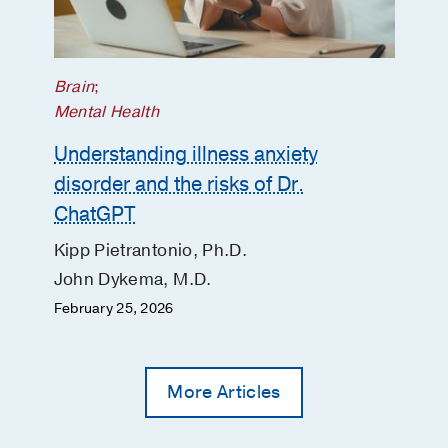
Brain
;
Mental Health
Understanding illness anxiety
disorder and the risks of Dr.
ChatGPT
Kipp Pietrantonio, Ph.D.
John Dykema, M.D.
February 25, 2026
More Articles