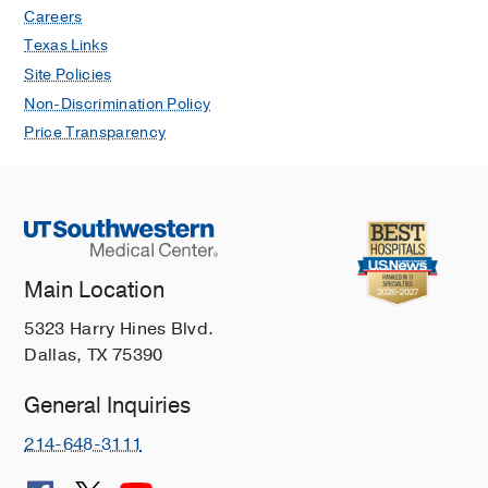
Careers
Texas Links
Site Policies
Non-Discrimination Policy
Price Transparency
Main Location
5323 Harry Hines Blvd.
Dallas, TX 75390
General Inquiries
214-648-3111