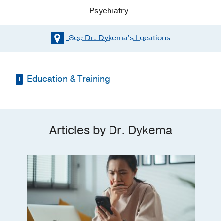
Psychiatry
See Dr. Dykema's
Locations
Education & Training
Residency -
UT Southwestern Medical
Center
(2016-2020)
, Psychiatry
Articles by Dr. Dykema
Medical Education -
UT Southwestern
Medical School
(2012-2016)