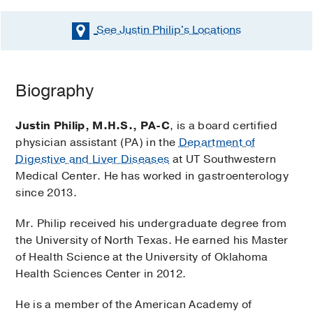
See Justin Philip's
Locations
Biography
Justin Philip, M.H.S., PA-C
, is a board certified
physician assistant (PA) in the
Department of
Digestive and Liver Diseases
at UT Southwestern
Medical Center. He has worked in gastroenterology
since 2013.
Mr. Philip received his undergraduate degree from
the University of North Texas. He earned his Master
of Health Science at the University of Oklahoma
Health Sciences Center in 2012.
He is a member of the American Academy of