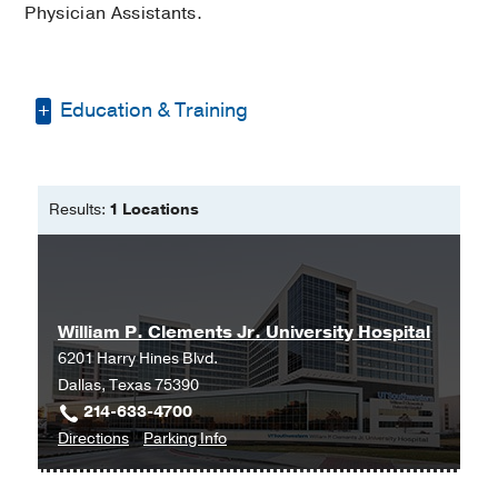
Physician Assistants.
Education & Training
University of North Texas
Masters of Health Science -
University
Results:
1 Locations
of Oklahoma Health Sciences Center
Masters in Biblical and Theological -
Dallas Theological Seminary
William P. Clements Jr. University Hospital
6201 Harry Hines Blvd.
Dallas, Texas 75390
214-633-4700
to
for
Directions
Parking Info
William
William
P.
P.