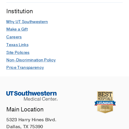
Institution
Why UT Southwestern
Make a Gift
Careers
Texas Links
Site Policies
Non-Discrimination Policy
Price Transparency
Main Location
5323 Harry Hines Blvd.
Dallas, TX 75390