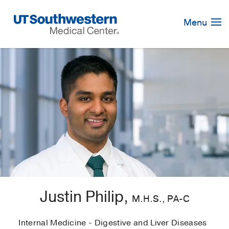
Skip
Navigation
Menu
Justin Philip,
M.H.S., PA-C
Internal Medicine - Digestive and Liver Diseases