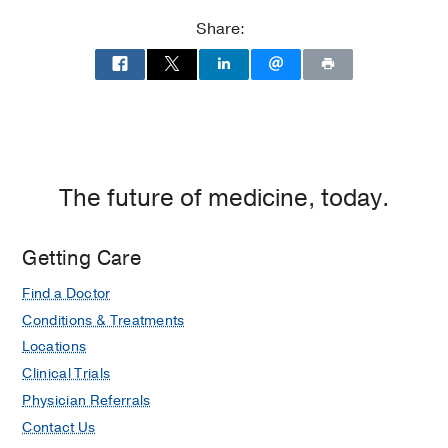
Clements
Clements
Share:
Jr.
Jr.
University
University
Hospital
Hospital
at
William
P.
Clements
The future of medicine, today.
Jr.
University
Getting Care
Hospital,
Dallas
Find a Doctor
Conditions & Treatments
Locations
Clinical Trials
Physician Referrals
Contact Us