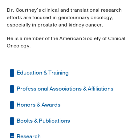
Dr. Courtney’s clinical and translational research
efforts are focused in genitourinary oncology,
especially in prostate and kidney cancer.
He is a member of the American Society of Clinical
Oncology.
Education & Training
Professional Associations & Affiliations
Fellowship -
Dana-Farber Cancer
Institute
(2005-2008)
, Oncology
Honors & Awards
American Society of Clinical Oncology
Residency -
University of California, San
Francisco
(2002-2005)
, Internal Medicine
Books & Publications
John W. Boddie, Ph.D. & Joan Reisch,
Other -
Duke University School of
Ph.D. Fund in Prostate Cancer
Medicine
(1995-2001)
, Doctor of
BOOKS
Research in Honor of Dr. Kevin
Research