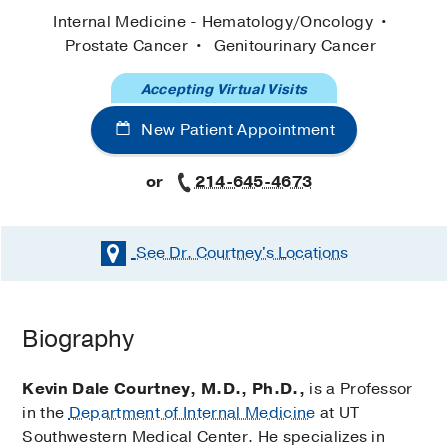
Internal Medicine - Hematology/Oncology
Prostate Cancer
Genitourinary Cancer
Accepting Virtual Visits
New Patient Appointment
or
214-645-4673
See Dr. Courtney's
Locations
Biography
Kevin Dale Courtney, M.D., Ph.D.,
is a Professor
in the
Department of Internal Medicine
at UT
Southwestern Medical Center. He specializes in