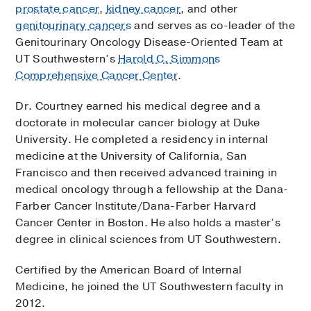
prostate cancer
,
kidney cancer
, and other
genitourinary cancers
and serves as co-leader of the
Genitourinary Oncology Disease-Oriented Team at
UT Southwestern’s
Harold C. Simmons
Comprehensive Cancer Center
.
Dr. Courtney earned his medical degree and a
doctorate in molecular cancer biology at Duke
University. He completed a residency in internal
medicine at the University of California, San
Francisco and then received advanced training in
medical oncology through a fellowship at the Dana-
Farber Cancer Institute/Dana-Farber Harvard
Cancer Center in Boston. He also holds a master’s
degree in clinical sciences from UT Southwestern.
Certified by the American Board of Internal
Medicine, he joined the UT Southwestern faculty in
2012.