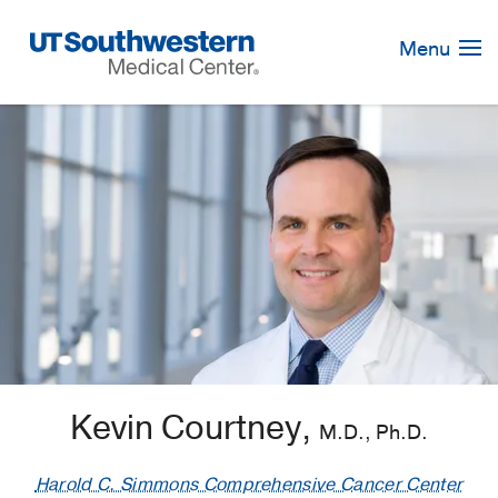
Skip
Navigation
Menu
Kevin Courtney,
M.D., Ph.D.
Harold C. Simmons Comprehensive Cancer Center