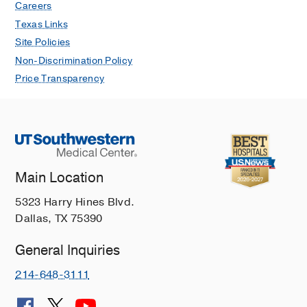
Careers
Texas Links
Site Policies
Non-Discrimination Policy
Price Transparency
Main Location
5323 Harry Hines Blvd.
Dallas, TX 75390
General Inquiries
214-648-3111