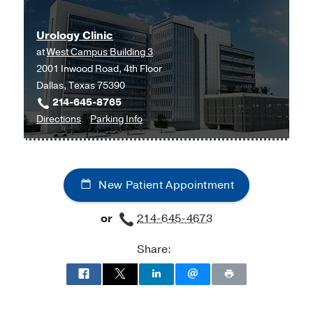
at
UT
Urology Clinic
Southwestern
at
West Campus Building 3
Medical
2001 Inwood Road, 4th Floor
Center
Dallas, Texas 75390
at
214-645-8765
Park
to
for
Directions
Parking Info
Cities,
Urology
Urology
Dallas
Clinic
Clinic
at
New Patient Appointment
West
Campus
or
214-645-4673
Building
3,
Share:
Dallas