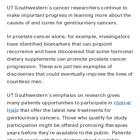
UT Southwestern’s cancer researchers continue to
make important progress in learning more about the
causes of and cures for genitourinary cancers.
In prostate cancer alone, for example, investigators
have identified biomarkers that can pinpoint
recurrence and have discovered that some hormonal
dietary supplements can promote prostate cancer
progression. These are just two examples of
discoveries that could eventually improve the lives of
countless men.
UT Southwestern’s emphasis on research gives
many patients opportunities to participate in
clinical
trials
that offer the latest new treatments for
genitourinary cancers. Those who qualify for study
participation might be offered promising therapies
years before they’re available to the public. Patients