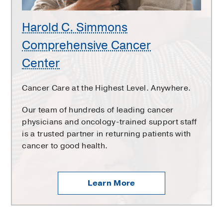
Harold C. Simmons
Comprehensive Cancer
Center
Cancer Care at the Highest Level. Anywhere.
Our team of hundreds of leading cancer
physicians and oncology-trained support staff
is a trusted partner in returning patients with
cancer to good health.
Learn More