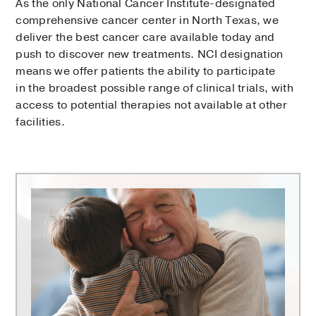
As the only National Cancer Institute-designated
comprehensive cancer center in North Texas, we
deliver the best cancer care available today and
push to discover new treatments. NCI designation
means we offer patients the ability to participate
in the broadest possible range of clinical trials, with
access to potential therapies not available at other
facilities.
Harold
C.
Simmons
Comprehensive
Cancer
Center