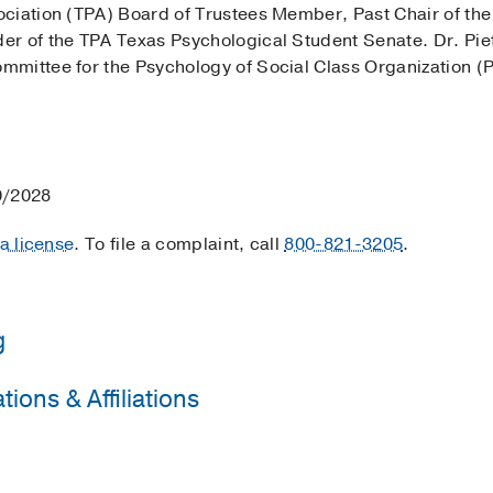
ociation (TPA) Board of Trustees Member, Past Chair of t
r of the TPA Texas Psychological Student Senate. Dr. Pietr
mmittee for the Psychology of Social Class Organization 
0/2028
 a license
. To file a complaint, call
800-821-3205
.
g
ions & Affiliations
rsity of Michigan - Counseling and Psychological Services
iversity of North Dakota
(2008-2010)
, Counseling
ogical Association
(2013-2025)
iversity of North Dakota
(2010-2013)
, Counseling Psycholo