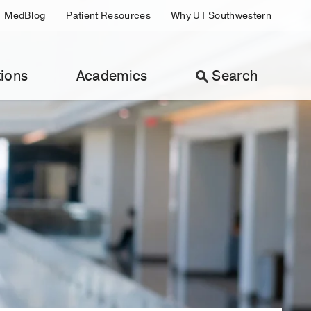
MedBlog
Patient Resources
Why UT Southwestern
ions
Academics
Search