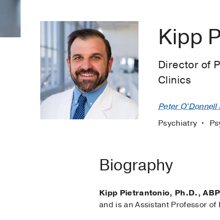
Kipp P
Director of 
Clinics
Peter O'Donnell J
Psychiatry
Ps
Biography
Kipp Pietrantonio, Ph.D., AB
and is an Assistant Professor of 