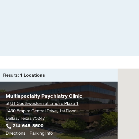
A plan for addressing t
"Graduate debt in psych
Pietrantonio, K.R. & Gar
Results:
1 Locations
Multispecialty Psychiatry Clinic
at
UT Southwestern at Empire Plaza 1
1430 Empire Central Drive, 1st Floor
Dallas, Texas 75247
214-645-8500
to
for
Directions
Parking Info