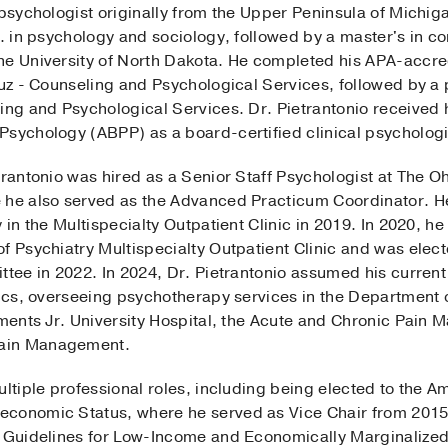
 psychologist originally from the Upper Peninsula of Michi
.A. in psychology and sociology, followed by a master's in 
he University of North Dakota. He completed his APA-accred
ruz - Counseling and Psychological Services, followed by a 
ing and Psychological Services. Dr. Pietrantonio received hi
Psychology (ABPP) as a board-certified clinical psychologi
trantonio was hired as a Senior Staff Psychologist at The O
 he also served as the Advanced Practicum Coordinator. He 
 in the Multispecialty Outpatient Clinic in 2019. In 2020, h
f Psychiatry Multispecialty Outpatient Clinic and was elec
ttee in 2022. In 2024, Dr. Pietrantonio assumed his current
nics, overseeing psychotherapy services in the Department o
ements Jr. University Hospital, the Acute and Chronic Pain
Pain Management.
ultiple professional roles, including being elected to the 
economic Status, where he served as Vice Chair from 201
e Guidelines for Low-Income and Economically Marginalized 