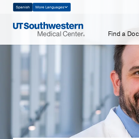
Skip
Spanish
More Languages
Navigation
Find a Doc