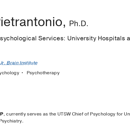
ietrantonio,
Ph.D.
Psychological Services: University Hospitals 
r. Brain Institute
ychology
Psychotherapy
PP
, currently serves as the UTSW Chief of Psychology for Un
Psychiatry.