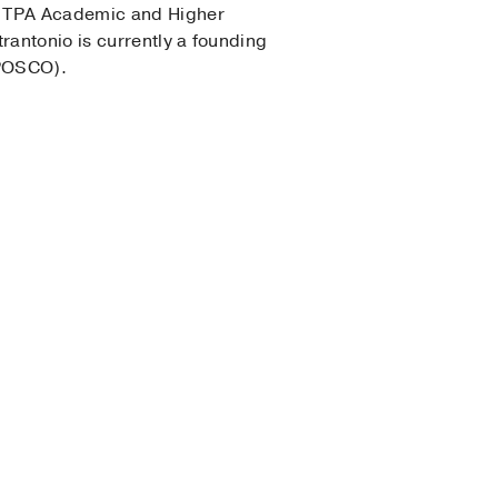
he TPA Academic and Higher
antonio is currently a founding
(POSCO).
(2013-2014)
, Psychology
gy