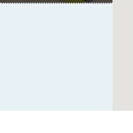
Multispecialty
Multispecialty
Psychiatry
Psychiatry
Clinic
Clinic
at
UT
Southwestern
at
Empire
Plaza
1,
Dallas