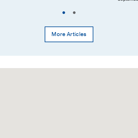
he student debt crisis in psychological graduate training:
ology: A quantitative analysis" (Doran et al., 2016).
riott, P.
Training and Education in Professional Psychology
More Articles