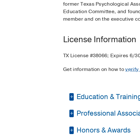
former Texas Psychological Ass
Education Committee, and founde
member and on the executive co
License Information
TX License #38066; Expires 6/3
Get information on how to
verify
Education & Trainin
Professional Associat
Fellowship -
The Unive
Graduate School -
Un
Honors & Awards
The American Psychol
Graduate School -
Un