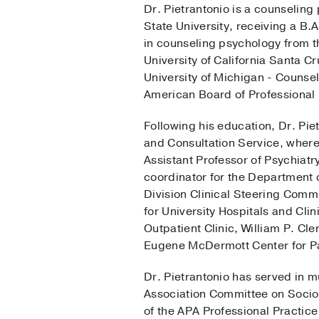
Dr. Pietrantonio is a counseling
State University, receiving a B
in counseling psychology from t
University of California Santa C
University of Michigan - Counsel
American Board of Professional 
Following his education, Dr. Pie
and Consultation Service, where
Assistant Professor of Psychiatry
coordinator for the Department o
Division Clinical Steering Commi
for University Hospitals and Cli
Outpatient Clinic, William P. Cl
Eugene McDermott Center for 
Dr. Pietrantonio has served in m
Association Committee on Socio
of the APA Professional Practic