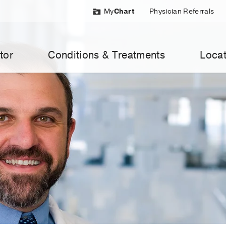
My
Chart
Physician Referrals
tor
Conditions & Treatments
Locat