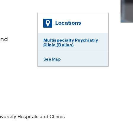
Locations
and
Multispecialty Psychiatry
Clinic (Dallas)
See Map
iversity Hospitals and Clinics