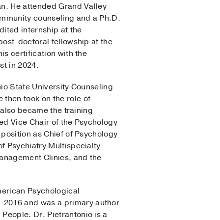
gan. He attended Grand Valley
community counseling and a Ph.D.
ited internship at the
post-doctoral fellowship at the
s certification with the
st in 2024.
hio State University Counseling
then took on the role of
e also became the training
ted Vice Chair of the Psychology
 position as Chief of Psychology
f Psychiatry Multispecialty
 Management Clinics, and the
American Psychological
5-2016 and was a primary author
People. Dr. Pietrantonio is a