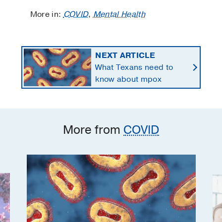
More in:
COVID
,
Mental Health
NEXT ARTICLE
What Texans need to
know about mpox
More from
COVID