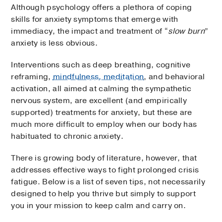
Although psychology offers a plethora of coping
skills for anxiety symptoms that emerge with
immediacy, the impact and treatment of “
slow burn
”
anxiety is less obvious.
Interventions such as deep breathing, cognitive
reframing,
mindfulness, meditation
, and behavioral
activation, all aimed at calming the sympathetic
nervous system, are excellent (and empirically
supported) treatments for anxiety, but these are
much more difficult to employ when our body has
habituated to chronic anxiety.
There is growing body of literature, however, that
addresses effective ways to fight prolonged crisis
fatigue. Below is a list of seven tips, not necessarily
designed to help you thrive but simply to support
you in your mission to keep calm and carry on.