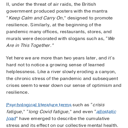
II, under the threat of air raids, the British
government produced posters with the mantra
“
Keep Calm and Carry On,
” designed to promote
resilience. Similarly, at the beginning of the
pandemic many offices, restaurants, stores, and
murals were decorated with slogans such as, “
We
Are in This Together.”
Yet here we are more than two years later, and it’s
hard not to notice a growing sense of learned
helplessness. Like a river slowly eroding a canyon,
the chronic stress of the pandemic and subsequent
crises seem to wear down our sense of optimism and
resilience.
Psychological literature terms
such as “
crisis
fatigue,
” “
long Covid fatigue,
” and even “
allostatic
load
” have emerged to describe the cumulative
stress and its effect on our collective mental health.