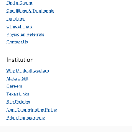
Find a Doctor
Conditions & Treatments
Locations
Clinical Trials
Physician Referrals
Contact Us
Institution
Why UT Southwestern
Make a Gift
Careers
Texas Links
Site Policies
Non-Discrimination Policy
Price Transparency