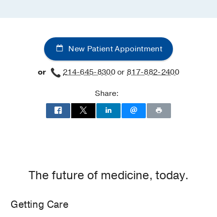
New Patient Appointment
or
214-645-8300
or
817-882-2400
Share:
The future of medicine, today.
Getting Care