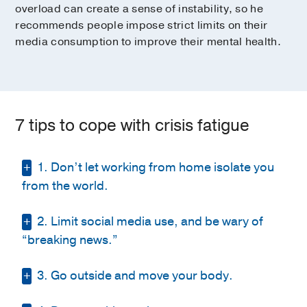
overload can create a sense of instability, so he
recommends people impose strict limits on their
media consumption to improve their mental health.
7 tips to cope with crisis fatigue
1. Don’t let working from home isolate you
from the world.
2. Limit social media use, and be wary of
OK, we all agree wearing sweatpants all day
while working from home is a bliss none of
“breaking news.”
us ever thought possible. Yet, many of us
have also noticed that working from home
3. Go outside and move your body.
Between inaccuracies, extreme
can become a bit isolating and repetitive.
perspectives, and your uncle’s “hot takes”