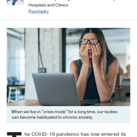
Hospitals and Clinics
Psychiatry
When we live in "crisis mode" for a long time, our bodies
can become habituated to chronic anxiety.
he COVID-19 pandemic has now entered its