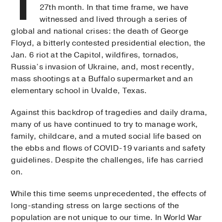
T
27th month. In that time frame, we have
witnessed and lived through a series of
global and national crises: the death of George
Floyd, a bitterly contested presidential election, the
Jan. 6 riot at the Capitol, wildfires, tornados,
Russia’s invasion of Ukraine, and, most recently,
mass shootings at a Buffalo supermarket and an
elementary school in Uvalde, Texas.
Against this backdrop of tragedies and daily drama,
many of us have continued to try to manage work,
family, childcare, and a muted social life based on
the ebbs and flows of COVID-19 variants and safety
guidelines. Despite the challenges, life has carried
on.
While this time seems unprecedented, the effects of
long-standing stress on large sections of the
population are not unique to our time. In World War