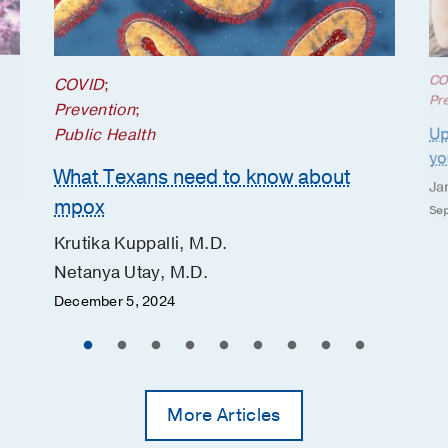
CO
COVID
;
Pr
Prevention
;
Up
Public Health
yo
What Texans need to know about
Ja
mpox
Sep
Krutika Kuppalli, M.D.
Netanya Utay, M.D.
December 5, 2024
More Articles