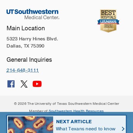
Main Location
5323 Harry Hines Blvd.
Dallas, TX 75390
General Inquiries
214-648-3111
© 2026 The University of Texas Southwestern Medical Center
Member of
Southwestern Health Resources
NEXT ARTICLE
What Texans need to know