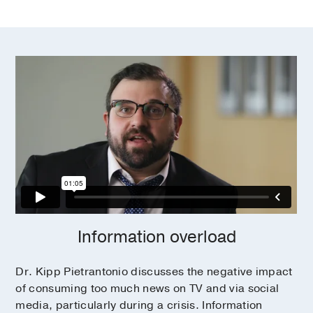
Information overload
Dr. Kipp Pietrantonio discusses the negative impact
of consuming too much news on TV and via social
media, particularly during a crisis. Information