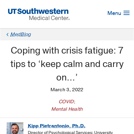
Skip
Navigation
Menu
MedBlog
Coping with crisis fatigue: 7
tips to ‘keep calm and carry
on…’
March 3, 2022
COVID
;
Mental Health
Kipp Pietrantonio, Ph.D.
Director of Psychological Services: University