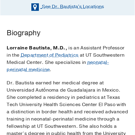
See Dr. Bautista's
Locations
Biography
Lorraine Bautista, M.D.,
is an Assistant Professor
in the
Department of Pediatrics
at UT Southwestern
Medical Center. She specializes in
neonatal-
perinatal medicine
.
Dr. Bautista earned her medical degree at
Universidad Autónoma de Guadalajara in Mexico.
She completed a residency in pediatrics at Texas
Tech University Health Sciences Center El Paso with
a distinction in border health and received advanced
training in neonatal-perinatal medicine through a
fellowship at UT Southwestern. She also holds a
master’s degree in public health from the University