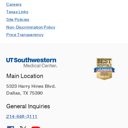
Careers
Texas Links
Site Policies
Non-Discrimination Policy
Price Transparency
Main Location
5323 Harry Hines Blvd.
Dallas, TX 75390
General Inquiries
214-648-3111