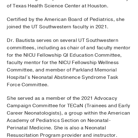
of Texas Health Science Center at Houston.
Certified by the American Board of Pediatrics, she
joined the UT Southwestern faculty in 2021.
Dr. Bautista serves on several UT Southwestern
committees, including as chair of and faculty mentor
for the NICU Fellowship QI Education Committee,
faculty mentor for the NICU Fellowship Wellness
Committee, and member of Parkland Memorial
Hospital’s Neonatal Abstinence Syndrome Task
Force Committee.
She served as a member of the 2021 Advocacy
Campaign Committee for TECaN (Trainees and Early
Career Neonatologists), a group within the American
Academy of Pediatrics Section on Neonatal-
Perinatal Medicine. She is also a Neonatal
Resuscitation Program provider and instructor.