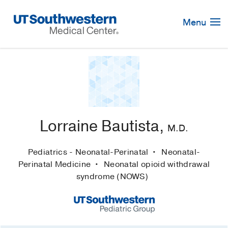
Skip
Navigation
Menu
Lorraine Bautista,
M.D.
Pediatrics - Neonatal-Perinatal
Neonatal-
Perinatal Medicine
Neonatal opioid withdrawal
syndrome (NOWS)