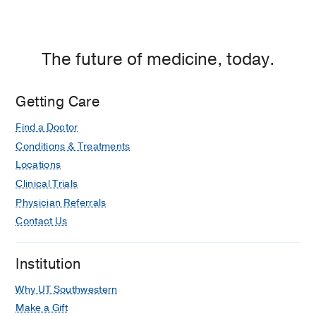
at
130
1112
William
Perceived barriers to exercise in
P.
hispanic adults by level of activity
Clements
The future of medicine, today.
Bautista L, Reininger B, Gay JL,
Jr.
Barroso CS, McCormick JB
Journal of
University
Physical Activity and Health
2011 Sep
Getting Care
Hospital,
8
916-925
Dallas
Find a Doctor
Conditions & Treatments
Locations
Clinical Trials
Physician Referrals
Contact Us
Institution
Why UT Southwestern
Make a Gift