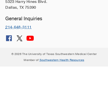
5323 Harry Hines Blvd.
Dallas, TX 75390
General Inquiries
214-648-3111
© 2026 The University of Texas Southwestern Medical Center
Member of
Southwestern Health Resources