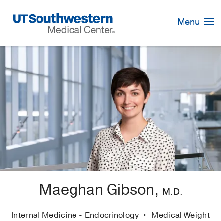
Skip
Navigation
Menu
Maeghan Gibson,
M.D.
Internal Medicine - Endocrinology
Medical Weight