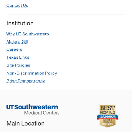
Contact Us
Institution
Why UT Southwestern
Make a Gift
Careers
Texas Links
Site Policies
Non-Discrimination Policy
Price Transparency
Main Location