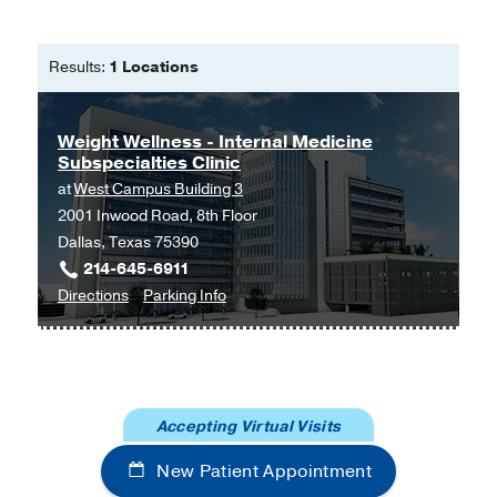
2016 Apr
29
2
207-8
Results:
1 Locations
Weight Wellness - Internal Medicine
Subspecialties Clinic
at
West Campus Building 3
2001 Inwood Road, 8th Floor
Dallas, Texas 75390
214-645-6911
to
for
Directions
Parking Info
Weight
Weight
Wellness
Wellness
-
-
Internal
Internal
Accepting Virtual Visits
Medicine
Medicine
Subspecialties
Subspecialties
New Patient Appointment
Clinic
Clinic