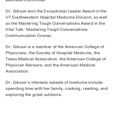
Dr. Gibson won the Exceptional Leader Award in the
UT Southwestern Hospital Medicine Division, as well
as the Mastering Tough Conversations Award in the
Vital Talk- Mastering Tough Conversations
Communication Course.
Dr. Gibson is a member of the American College of
Physicians, the Society of Hospital Medicine, the
Texas Medical Association, the American College of
Physician Advisors, and the American Medical
Association.
Dr. Gibson’s interests outside of medicine include
spending time with her family, cooking, reading, and
exploring the great outdoors.