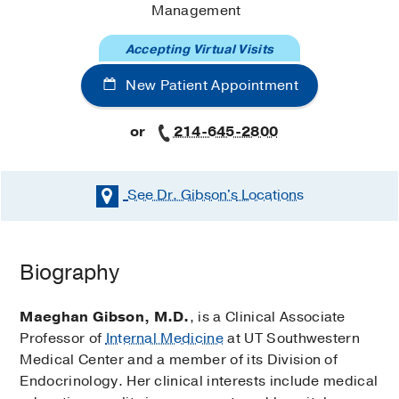
Management
Accepting Virtual Visits
New Patient Appointment
or
214-645-2800
See Dr. Gibson's
Locations
Biography
Maeghan Gibson, M.D.
, is a Clinical Associate
Professor of
Internal Medicine
at UT Southwestern
Medical Center and a member of its Division of
Endocrinology. Her clinical interests include medical