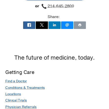
at
or
214-645-2800
West
Campus
Share:
Building
3,
Dallas
The future of medicine, today.
Getting Care
Find a Doctor
Conditions & Treatments
Locations
Clinical Trials
Physician Referrals