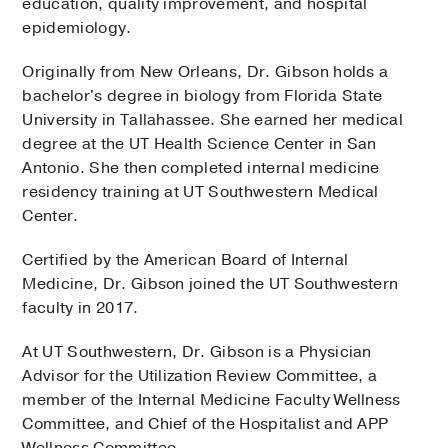
education, quality improvement, and hospital
epidemiology.
Originally from New Orleans, Dr. Gibson holds a
bachelor's degree in biology from Florida State
University in Tallahassee. She earned her medical
degree at the UT Health Science Center in San
Antonio. She then completed internal medicine
residency training at UT Southwestern Medical
Center.
Certified by the American Board of Internal
Medicine, Dr. Gibson joined the UT Southwestern
faculty in 2017.
At UT Southwestern, Dr. Gibson is a Physician
Advisor for the Utilization Review Committee, a
member of the Internal Medicine Faculty Wellness
Committee, and Chief of the Hospitalist and APP
Wellness Committee.