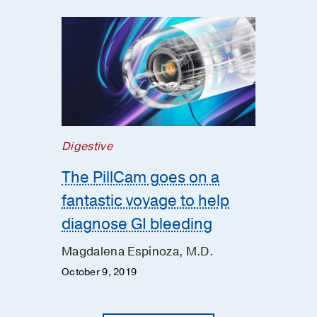
Digestive
The PillCam goes on a
fantastic voyage to help
diagnose GI bleeding
Magdalena Espinoza, M.D.
October 9, 2019