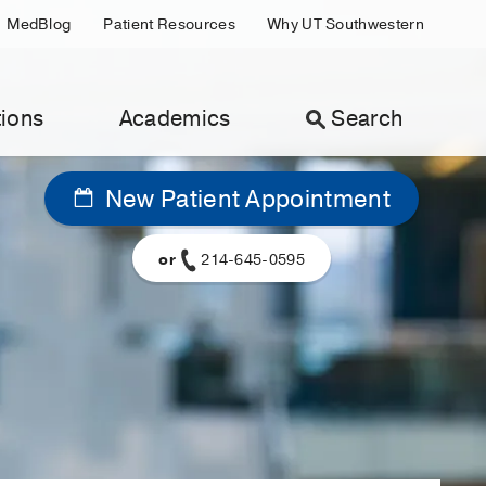
MedBlog
Patient Resources
Why UT Southwestern
ions
Academics
Search
New Patient Appointment
or
214-645-0595