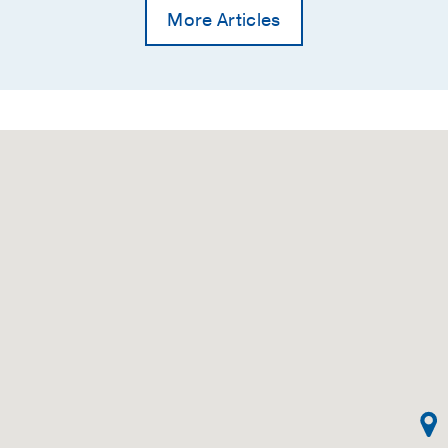
More Articles