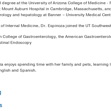
 degree at the University of Arizona College of Medicine -
at Mount Auburn Hospital in Cambridge, Massachusetts, and 
terology and hepatology at Banner – University Medical Cen
of Internal Medicine, Dr. Espinoza joined the UT Southwest
 College of Gastroenterology, the American Gastroenterolo
estinal Endoscopy
za enjoys spending time with her family and pets, learning
English and Spanish.
g
s
iversity Medical Center Phoenix
(2016-2019)
, Gastroente