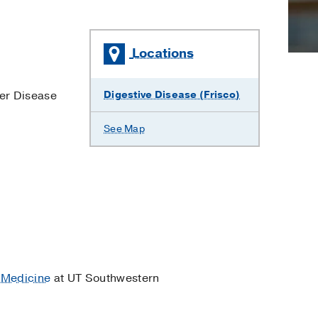
Locations
ver Disease
Digestive Disease (Frisco)
See Map
 Medicine
at UT Southwestern