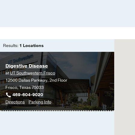
Results:
1 Locations
Digestive Disease
at
UT Southwestern Frisco
12500 Dallas Parkway, 2nd Floor
Frisco, Texas 75033
469-604-9020
to
for
Directions
Parking Info
Digestive
Digestive
Disease
Disease
at
UT