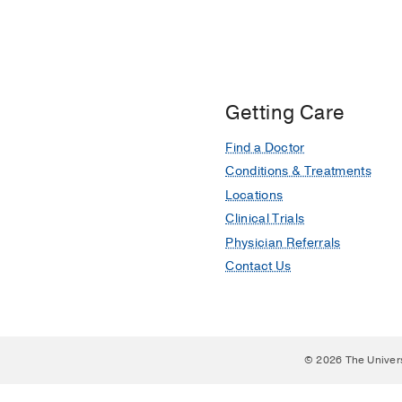
Getting Care
Find a Doctor
Conditions & Treatments
Locations
Clinical Trials
Physician Referrals
Contact Us
© 2026 The Univer