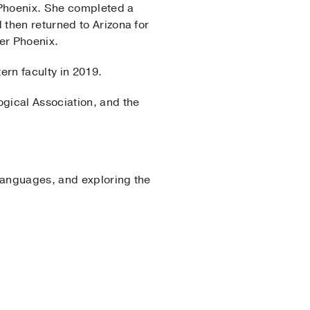
 Phoenix. She completed a
then returned to Arizona for
ter Phoenix.
ern faculty in 2019.
gical Association, and the
 languages, and exploring the
rology