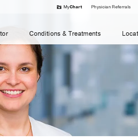
My
Chart
Physician Referrals
tor
Conditions & Treatments
Locat