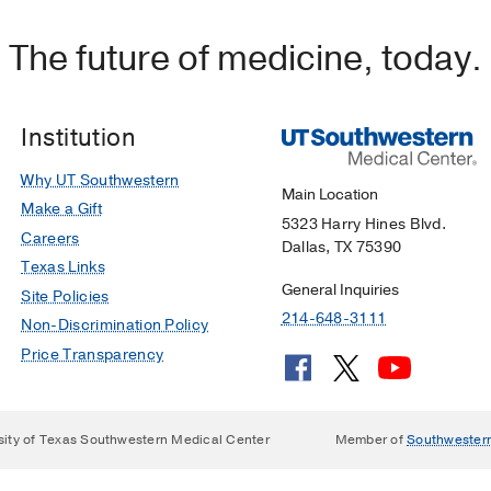
The future of medicine, today.
Institution
Why UT Southwestern
Main Location
Make a Gift
5323 Harry Hines Blvd.
Careers
Dallas, TX 75390
Texas Links
General Inquiries
Site Policies
214-648-3111
Non-Discrimination Policy
Price Transparency
sity of Texas Southwestern Medical Center
Member of
Southwester