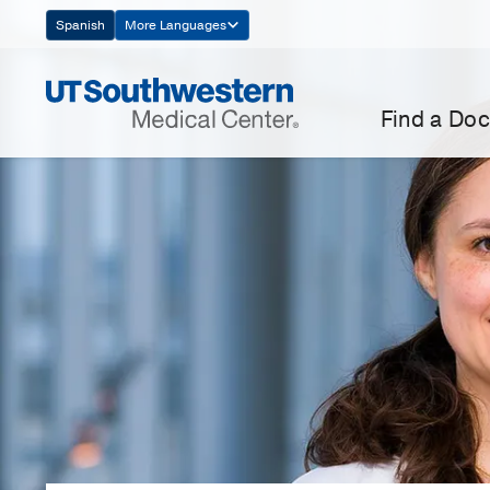
Skip
Spanish
More Languages
Navigation
Find a Doc