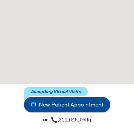
Accepting Virtual Visits
New Patient Appointment
or
214-645-0595