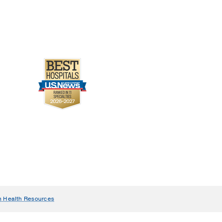
n Health Resources