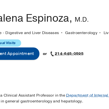
lena Espinoza,
M.D.
e - Digestive and Liver Diseases
Gastroenterology
Li
ual Visits
ent Appointment
or
214-645-0595
s a Clinical Assistant Professor in the
Department of Internal
 in general gastroenterology and hepatology.