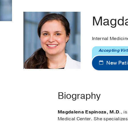
Magda
Internal Medicin
Accepting Virt
New Pati
Biography
Magdalena Espinoza, M.D
., i
Medical Center. She specializes