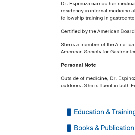
Dr. Espinoza earned her medical
residency in internal medicine 
fellowship training in gastroen
Certified by the American Board 
She is a member of the American
American Society for Gastroint
Personal Note
Outside of medicine, Dr. Espino
outdoors. She is fluent in both 
Education & Trainin
Books & Publication
Fellowship -
Banner-Un