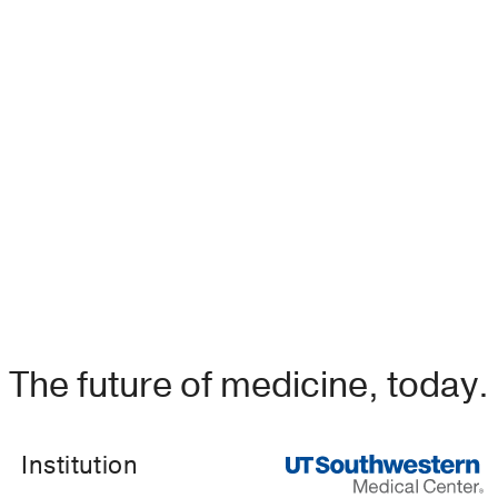
uced Symptomatic Hypogonadism in a Male Patient.
 Cheng K, Brito M,
Case reports in endocrinology
2018
201
al Thyroidology 2016
vies
US Endocrinology
2016
2
12
83-84
The future of medicine, today.
Institution