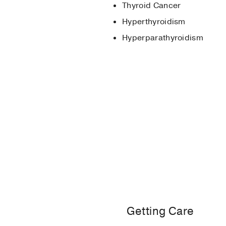
Thyroid Cancer
Megestrol Acetate-Ind
Hyperthyroidism
Munshi LB, Tsushima Y,
Hyperparathyroidism
Advancements in Clinic
Maria Brito, Terry F Da
Getting Care