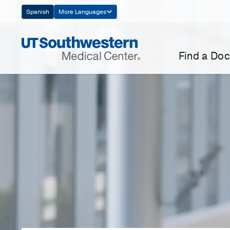
Skip
Spanish
More Languages
Navigation
Find a Doc