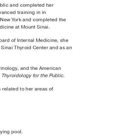
ublic and completed her
anced training in in
n New York and completed the
icine at Mount Sinai.
oard of Internal Medicine, she
t Sinai Thyroid Center and as an
crinology, and the American
l Thyroidology for the Public
.
related to her areas of
ying pool.