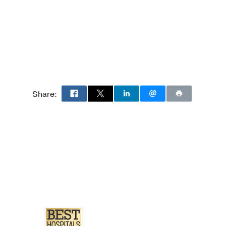
8
7048610
Share: