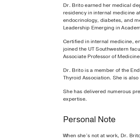
Dr. Brito earned her medical d
residency in internal medicine a
endocrinology, diabetes, and me
Leadership Emerging in Academi
Certified in internal medicine,
joined the UT Southwestern facul
Associate Professor of Medicine
Dr. Brito is a member of the En
Thyroid Association. She is also
She has delivered numerous pres
expertise.
Personal Note
When she’s not at work, Dr. Bri