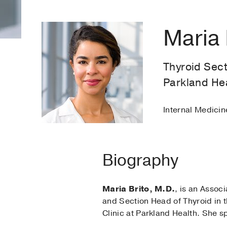
Maria 
Thyroid Sect
Parkland He
Internal Medici
Biography
Maria Brito, M.D.
, is an Assoc
and Section Head of Thyroid in t
Clinic at Parkland Health. She s