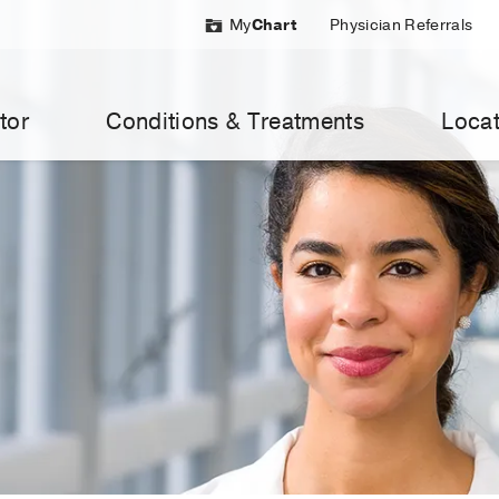
My
Chart
Physician Referrals
tor
Conditions & Treatments
Locat