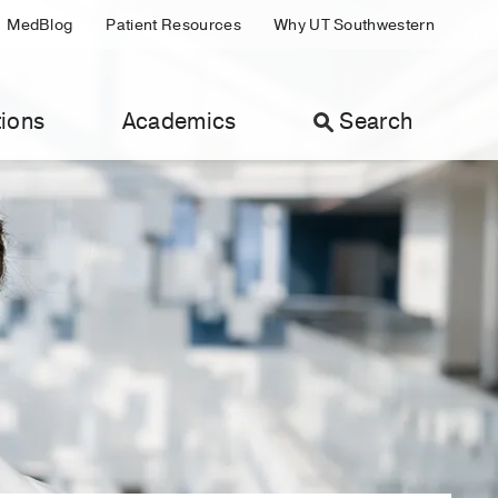
MedBlog
Patient Resources
Why UT Southwestern
ions
Academics
Search