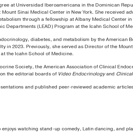
egree at Universidad Iberoamericana in the Dominican Rep
t Mount Sinai Medical Center in New York. She received adv
tabolism through a fellowship at Albany Medical Center i
c Departments (LEAD) Program at the Icahn School of Med
 endocrinology, diabetes, and metabolism by the American B
ty in 2023. Previously, she served as Director of the Moun
 at the Icahn School of Medicine.
docrine Society, the American Association of Clinical Endo
 on the editorial boards of
Video Endocrinology
and
Clinica
entations and published peer-reviewed academic articles 
to enjoys watching stand-up comedy, Latin dancing, and pla