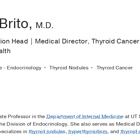
Brito,
M.D.
ion Head | Medical Director, Thyroid Cancer 
alth
ne - Endocrinology
Thyroid Nodules
Thyroid Cancer
iate Professor in the
Department of Internal Medicine
at UT 
he Division of Endocrinology. She also serves as Medical D
pecializes in
thyroid nodules
,
hyperthyroidism
, and
thyroid