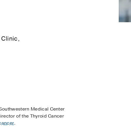
Clinic,
Southwestern Medical Center
irector of the Thyroid Cancer
 cancer
.