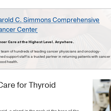
arold C. Simmons Comprehensive
ancer Center
cer Care at the Highest Level. Anywhere.
 team of hundreds of leading cancer physicians and oncology-
ined support staff is a trusted partner in returning patients with cancer
good health.
are for Thyroid
oid, a gland in the neck at the base of the