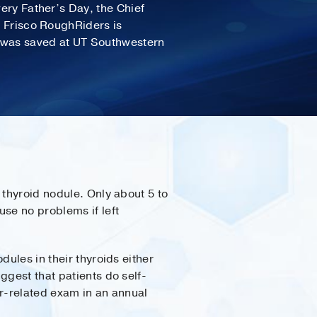
very Father’s Day, the Chief
e Frisco RoughRiders is
e was saved at UT Southwestern
 thyroid nodule. Only about 5 to
se no problems if left
dules in their thyroids either
ggest that patients do self-
er-related exam in an annual