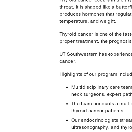
throat. It is shaped like a butter
produces hormones that regulate
temperature, and weight.
Thyroid cancer is one of the fa
proper treatment, the prognosis 
UT Southwestern has experience 
cancer.
Highlights of our program inclu
Multidisciplinary care tea
neck surgeons, expert path
The team conducts a multid
thyroid cancer patients.
Our endocrinologists stream
ultrasonography, and thyro