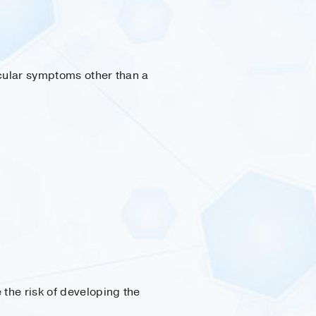
icular symptoms other than a
 the risk of developing the