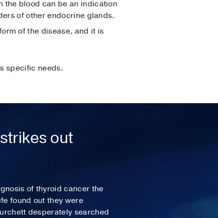
n the blood can be an indication
rders of other endocrine glands.
form of the disease, and it is
s specific needs.
strikes out
agnosis of thyroid cancer the
fe found out they were
Burchett desperately searched