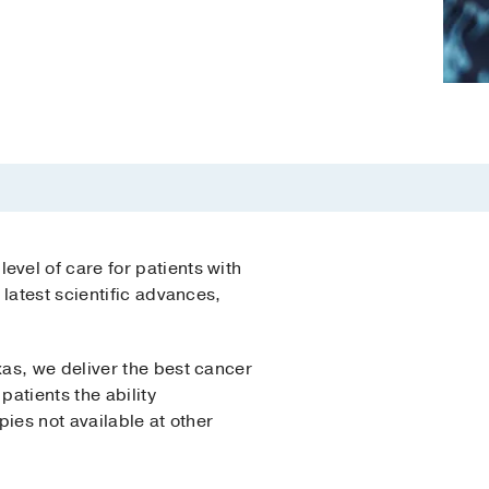
vel of care for patients with
latest scientific advances,
as, we deliver the best cancer
atients the ability
apies not available at other