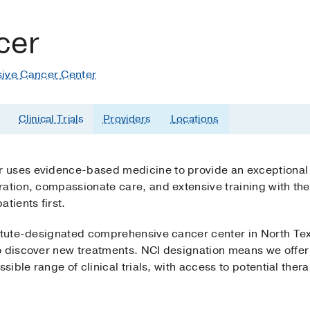
cer
ive Cancer Center
Clinical Trials
Providers
Locations
uses evidence-based medicine to provide an exceptional le
ation, compassionate care, and extensive training with the 
atients first.
titute-designated comprehensive cancer center in North Tex
 discover new treatments. NCI designation means we offer p
sible range of clinical trials, with access to potential ther