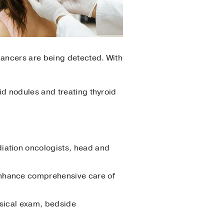
cancers are being detected. With
d nodules and treating thyroid
diation oncologists, head and
 enhance comprehensive care of
ysical exam, bedside