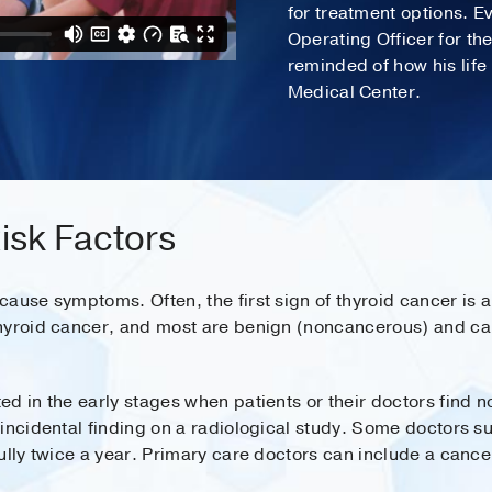
for treatment options. E
Operating Officer for th
reminded of how his lif
Medical Center.
sk Factors
ause symptoms. Often, the first sign of thyroid cancer is a
hyroid cancer, and most are benign (noncancerous) and cau
d in the early stages when patients or their doctors find no
incidental finding on a radiological study. Some doctors su
ully twice a year. Primary care doctors can include a canc