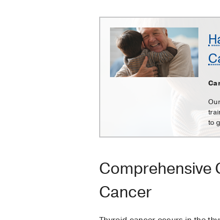
Harold
H
C.
C
Simmons
Comprehensive
Cancer
Can
Center
Our
tra
to 
Comprehensive C
Cancer
Thyroid cancer occurs in the thyr