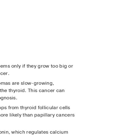
ems only if they grow too big or
cer.
nomas are slow-growing,
 the thyroid. This cancer can
ognosis.
s from thyroid follicular cells
ore likely than papillary cancers
tonin, which regulates calcium