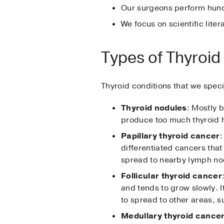
Our surgeons perform hund
We focus on scientific lit
Types of Thyroid
Thyroid conditions that we specia
Thyroid nodules
: Mostly 
produce too much thyroid h
Papillary thyroid cancer
:
differentiated cancers that 
spread to nearby lymph node
Follicular thyroid cancer
and tends to grow slowly. I
to spread to other areas, s
Medullary thyroid cance