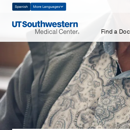
Skip
Spanish
More Languages
Navigation
Find a Doc