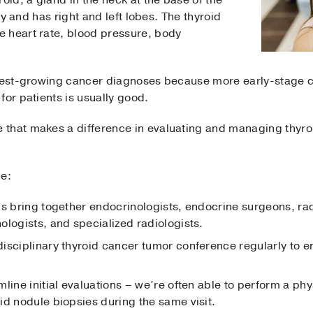
fly and has right and left lobes. The thyroid
 heart rate, blood pressure, body
stest-growing cancer diagnoses because more early-stage 
for patients is usually good.
that makes a difference in evaluating and managing thyroi
de:
ms bring together endocrinologists, endocrine surgeons, ra
ologists, and specialized radiologists.
isciplinary thyroid cancer tumor conference regularly to
line initial evaluations – we’re often able to perform a ph
id nodule biopsies during the same visit.