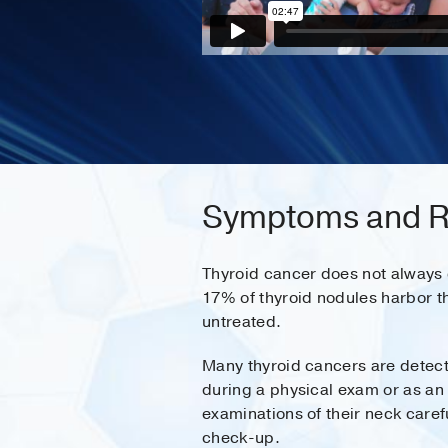
Symptoms and Ri
Thyroid cancer does not always c
17% of thyroid nodules harbor t
untreated.
Many thyroid cancers are detecte
during a physical exam or as an 
examinations of their neck caref
check-up.