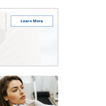
Learn More