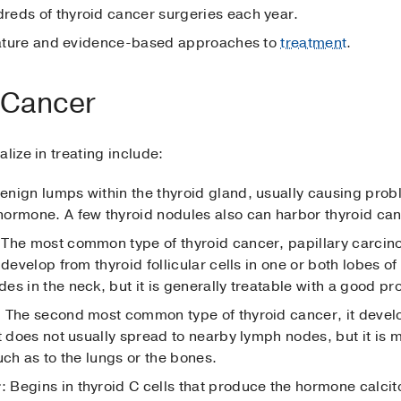
reds of thyroid cancer surgeries each year.
erature and evidence-based approaches to
treatment
.
 Cancer
lize in treating include:
benign lumps within the thyroid gland, usually causing probl
ormone. A few thyroid nodules also can harbor thyroid can
 The most common type of thyroid cancer, papillary carci
develop from thyroid follicular cells in one or both lobes of
s in the neck, but it is generally treatable with a good pr
: The second most common type of thyroid cancer, it develop
t does not usually spread to nearby lymph nodes, but it is m
uch as to the lungs or the bones.
r
: Begins in thyroid C cells that produce the hormone calci