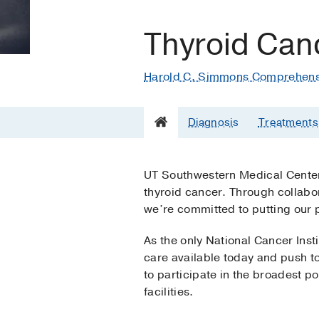
Thyroid Can
Harold C. Simmons Comprehens
Diagnosis
Treatments
UT Southwestern Medical Center 
thyroid cancer. Through collabor
we’re committed to putting our p
As the only National Cancer Ins
care available today and push to
to participate in the broadest pos
facilities.