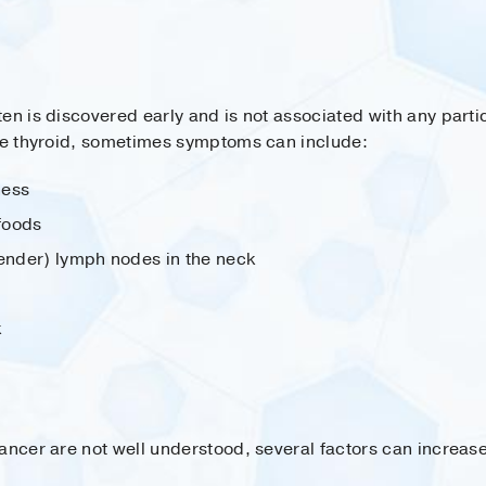
en is discovered early and is not associated with any part
the thyroid, sometimes symptoms can include:
ness
 foods
tender) lymph nodes in the neck
k
ancer are not well understood, several factors can increase