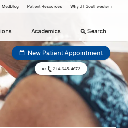
MedBlog
Patient Resources
Why UT Southwestern
ions
Academics
Search
New Patient Appointment
or
214-645-4673