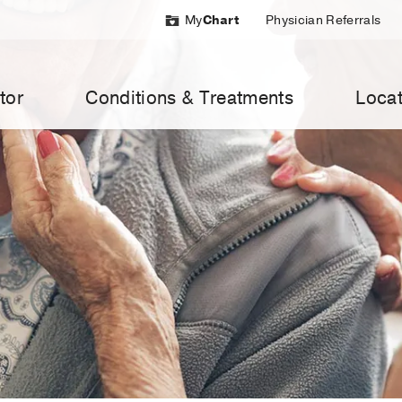
My
Chart
Physician Referrals
tor
Conditions & Treatments
Locat