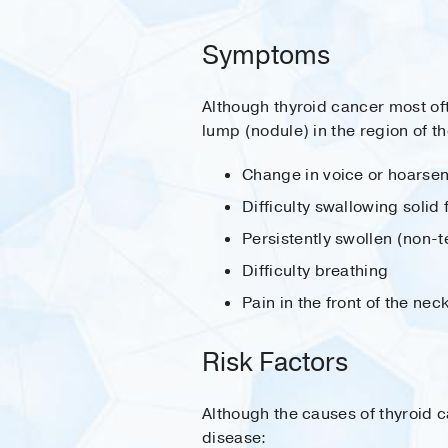
Symptoms
Although thyroid cancer most oft
lump (nodule) in the region of 
Change in voice or hoarse
Difficulty swallowing solid
Persistently swollen (non-
Difficulty breathing
Pain in the front of the nec
Risk Factors
Although the causes of thyroid c
disease: