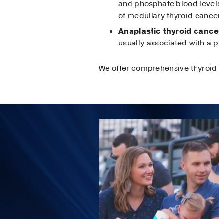
and phosphate blood levels
of medullary thyroid cancer
Anaplastic thyroid cance
usually associated with a 
We offer comprehensive thyroid 