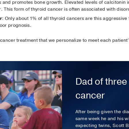
 and promotes bone growth. Elevated levels of calcitonin i
. This form of thyroid cancer is often associated with diso
r
: Only about 1% of all thyroid cancers are this aggressive 
poor prognosis.
cancer treatment that we personalize to meet each patient’
Dad of three 
cancer
After being given the di
same week he and his wi
expecting twins, Scott 