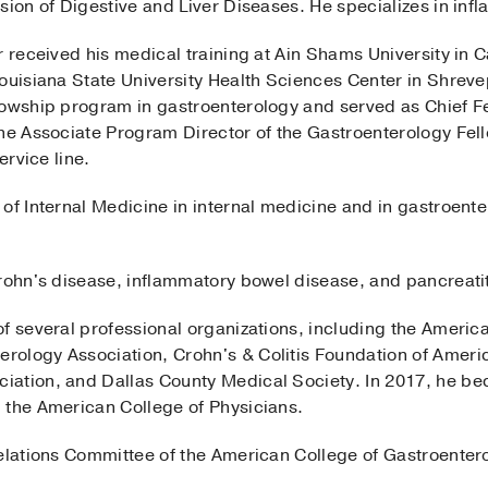
sion of Digestive and Liver Diseases. He specializes in in
r received his medical training at Ain Shams University in 
Louisiana State University Health Sciences Center in Shreve
owship program in gastroenterology and served as Chief Fel
the Associate Program Director of the Gastroenterology F
ervice line.
of Internal Medicine in internal medicine and in gastroente
rohn's disease, inflammatory bowel disease, and pancreatit
f several professional organizations, including the America
ology Association, Crohn's & Colitis Foundation of America
iation, and Dallas County Medical Society. In 2017, he be
 the American College of Physicians.
elations Committee of the American College of Gastroentero