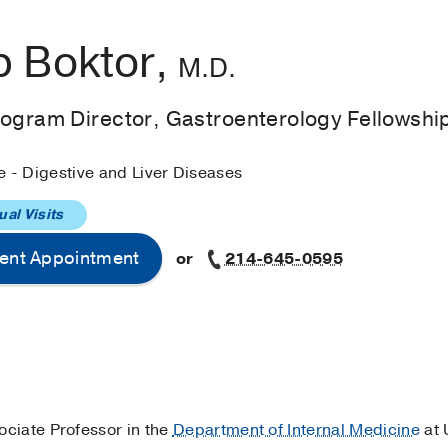
 Boktor,
M.D.
rogram Director, Gastroenterology Fellowshi
e - Digestive and Liver Diseases
ual Visits
ent Appointment
or
214-645-0595
sociate Professor in the
Department of Internal Medicine
at 