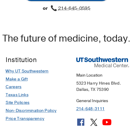
or
214-645-0595
The future of medicine, today.
Institution
Why UT Southwestern
Main Location
Make a Gift
5323 Harry Hines Blvd.
Careers
Dallas, TX 75390
Texas Links
General Inquiries
Site Policies
214-648-3111
Non-Discrimination Policy
Price Transparency