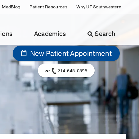
MedBlog
Patient Resources
Why UT Southwestern
ions
Academics
Search
New Patient Appointment
or
214-645-0595