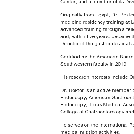
Center, and a member of its Divi
Originally from Egypt, Dr. Bokto
medicine residency training at 
advanced training through a fell
and, within five years, became 
Director of the gastrointestinal s
Certified by the American Board 
Southwestern faculty in 2019.
His research interests include C
Dr. Boktor is an active member o
Endoscopy, American Gastroenter
Endoscopy, Texas Medical Assoc
College of Gastroenterology and
He serves on the International R
medical mission activities.