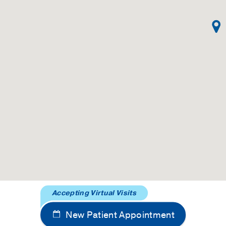
Accepting Virtual Visits
New Patient Appointment