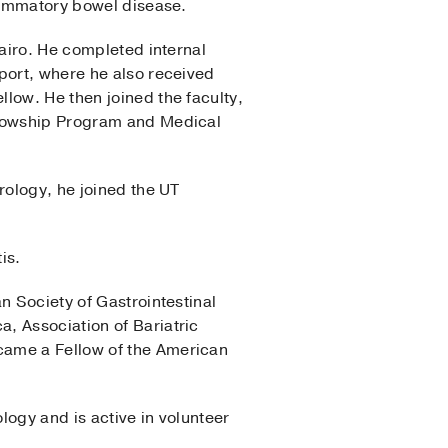
flammatory bowel disease.
Cairo. He completed internal
port, where he also received
low. He then joined the faculty,
ellowship Program and Medical
rology, he joined the UT
is.
n Society of Gastrointestinal
, Association of Bariatric
came a Fellow of the American
logy and is active in volunteer