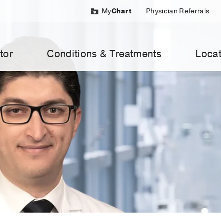
My
Chart
Physician Referrals
tor
Conditions & Treatments
Locat