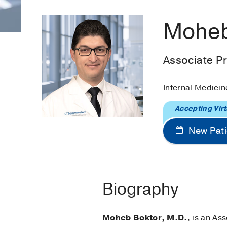
Moheb
Associate P
Internal Medicin
Accepting Virt
New Pati
Biography
Moheb Boktor, M.D.
, is an As