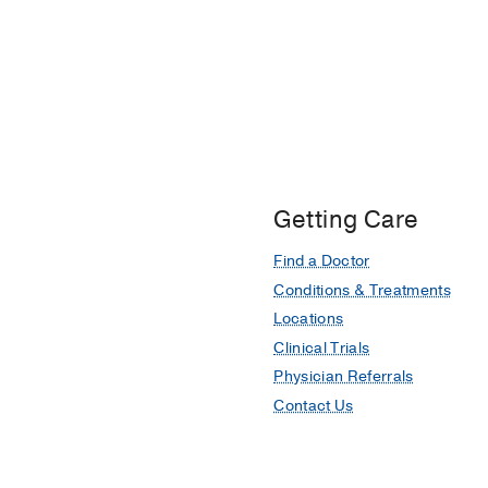
Getting Care
Find a Doctor
Conditions & Treatments
Locations
Clinical Trials
Physician Referrals
Contact Us