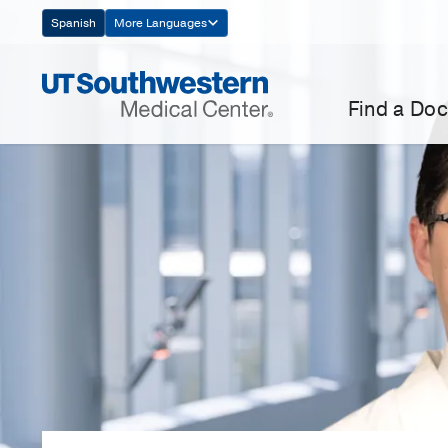
Skip
Spanish
More Languages
Navigation
Find a Doc