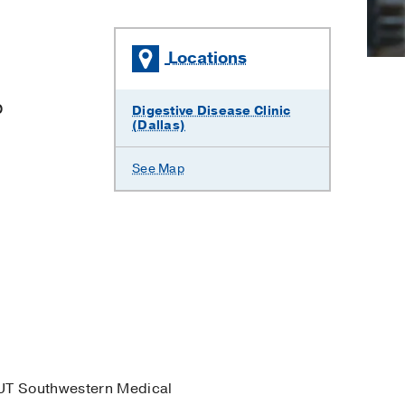
Locations
p
Digestive Disease Clinic
(Dallas)
See Map
UT Southwestern Medical