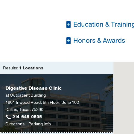
Education & Trainin
Honors & Awards
Residency -
Louisiana
Fellowship -
Louisiana
D Magazine Best Doc
Medical Education -
Results:
1 Locations
Digestive Disease Clinic
at
Outpatient Building
1801 Inwood Road, 6th Floor, Suite 102
Dallas, Texas 75390
214-645-0595
to
for
Directions
Parking Info
Digestive
Digestive