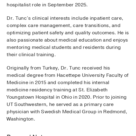
hospitalist role in September 2025.
Dr. Tunc’s clinical interests include inpatient care,
complex care management, care transitions, and
optimizing patient safety and quality outcomes. He is
also passionate about medical education and enjoys
mentoring medical students and residents during
their clinical training.
Originally from Turkey, Dr. Tunc received his
medical degree from Hacettepe University Faculty of
Medicine in 2015 and completed his internal
medicine residency training at St. Elizabeth
Youngstown Hospital in Ohio in 2020. Prior to joining
UT Southwestern, he served as a primary care
physician with Swedish Medical Group in Redmond,
Washington.