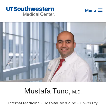
Skip
Navigation
Menu
Mustafa Tunc,
M.D.
Internal Medicine - Hospital Medicine - University