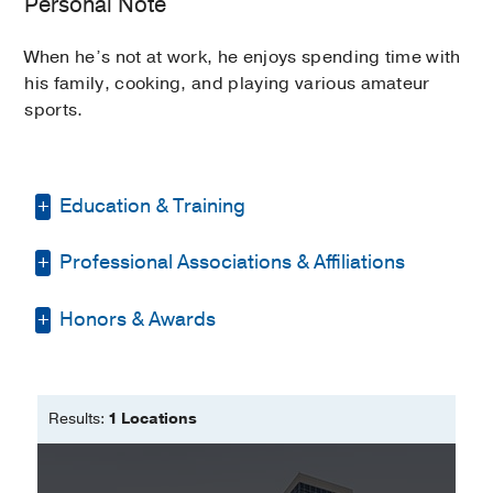
Personal Note
When he’s not at work, he enjoys spending time with
his family, cooking, and playing various amateur
sports.
Education & Training
Professional Associations & Affiliations
Residency -
St Elizabeth Youngstown
Hospital
(2017-2020)
, Internal Medicine
Honors & Awards
American College of Physicians
Medical Education -
ECFMG
(2016)
American Medical Association
Medical Education -
Hacettepe Univ
Honor Your Caregiver Certificate of
Med School; Turkey
Recognition
2021
, Swedish Foundation
Results:
1 Locations