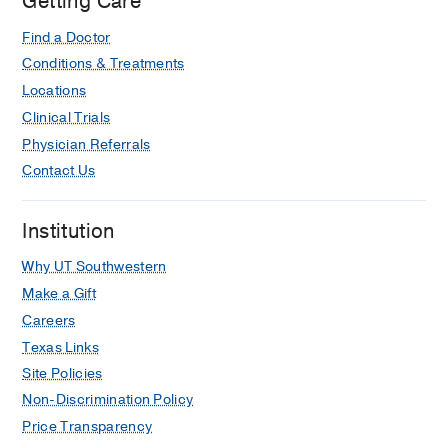
Getting Care
Hospital,
Dallas
Find a Doctor
Conditions & Treatments
Locations
Clinical Trials
Physician Referrals
Contact Us
Institution
Why UT Southwestern
Make a Gift
Careers
Texas Links
Site Policies
Non-Discrimination Policy
Price Transparency