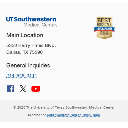
Main Location
5323 Harry Hines Blvd.
Dallas, TX 75390
General Inquiries
214-648-3111
© 2026 The University of Texas Southwestern Medical Center
Member of
Southwestern Health Resources