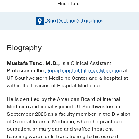
Hospitals
See Dr. Tunc's
Locations
Biography
Mustafa Tunc, M.D.,
is a Clinical Assistant
Professor in the
Department of Internal Medicine
at
UT Southwestern Medicine Center and a hospitalist
within the Division of Hospital Medicine.
He is certified by the American Board of Internal
Medicine and initially joined UT Southwestern in
September 2023 as a faculty member in the Division
of General Internal Medicine, where he practiced
outpatient primary care and staffed inpatient
teaching wards until transitioning to his current