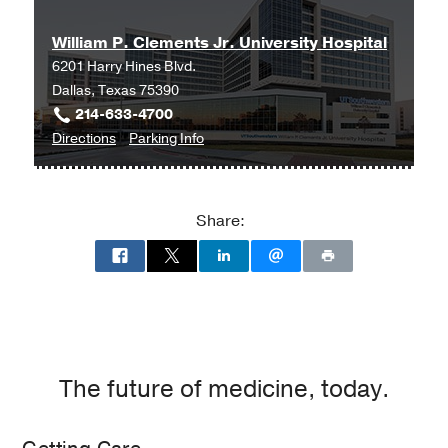
William P. Clements Jr. University Hospital
6201 Harry Hines Blvd.
Dallas, Texas 75390
214-633-4700
to
for
Directions
Parking Info
William
William
P.
P.
Clements
Clements
Share:
Jr.
Jr.
University
University
Hospital
Hospital
at
William
P.
Clements
The future of medicine, today.
Jr.
University