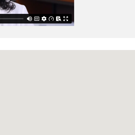
 : the official clinical
1-389.e9
s Associated with
tic Review and Meta-
21 Feb
66
2
554-566
Sleep-Friendly Labs on
 Norenberg A, Poli E,
scular magnetic
odin I, Lang RM, Kelle
nal of the Society for
ocardial strain and