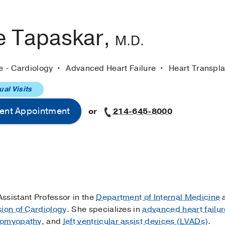
e Tapaskar,
M.D.
e - Cardiology
Advanced Heart Failure
Heart Transpla
ual Visits
ent Appointment
or
214-645-8000
 Assistant Professor in the
Department of Internal Medicine
a
sion of Cardiology
. She specializes in
advanced heart failur
diomyopathy
, and
left ventricular assist devices (LVADs)
.