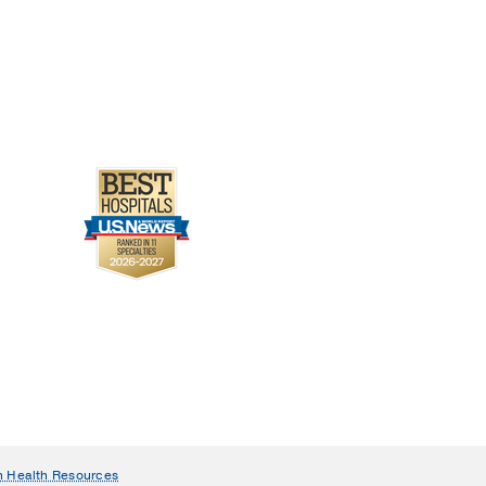
urces of bone marrow-
atoka DJ, Cheng EY,
n Health Resources