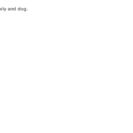
mily and dog.
e
e & Transplant Cardiology
, American College of
niversity of Chicago
 Use, and Survival: The