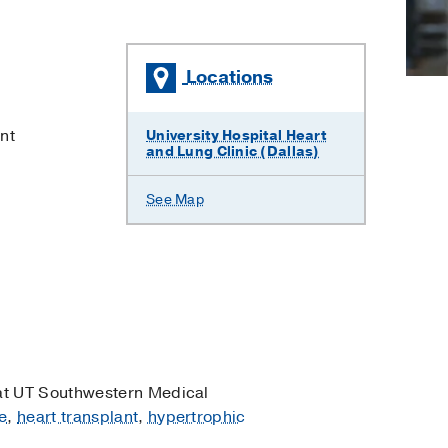
Locations
×
nt
University Hospital Heart
and Lung Clinic (Dallas)
See Map
t UT Southwestern Medical
e
,
heart transplant
,
hypertrophic