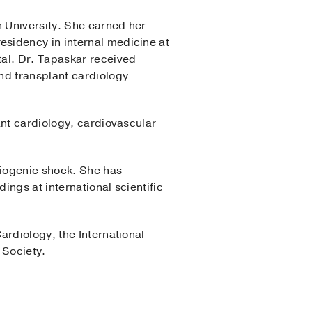
n University. She earned her
sidency in internal medicine at
tal. Dr. Tapaskar received
nd transplant cardiology
ant cardiology, cardiovascular
diogenic shock. She has
ngs at international scientific
ardiology, the International
 Society.