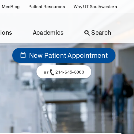
MedBlog
Patient Resources
Why UT Southwestern
ions
Academics
Search
New Patient Appointment
or
214-645-8000