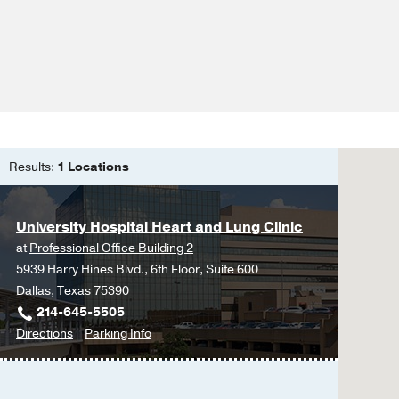
Outcomes in Atrial Fibri
Tapaskar N, Ham SA, M
practice journal of the
Resuming Anticoagulatio
Reduced Thromboemboli
Analysis.
Tapaskar N, Pang A, W
Results:
1 Locations
Evaluation of the Orde
General Medicine Servi
Tapaskar N, Kilaru M, 
University Hospital Heart and Lung Clinic
Arora VM,
Journal of ho
at
Professional Office Building 2
5939 Harry Hines Blvd., 6th Floor, Suite 600
Myocardial strain analy
Dallas, Texas 75390
resonance and echocar
214-645-5505
Erley J, Tanacli R, Gen
to
for
Directions
Parking Info
S, Mor-Avi V, Patel AR,
University
University
Cardiovascular Magnet
Hospital
Hospital
Echocardiography and c
Heart
Heart