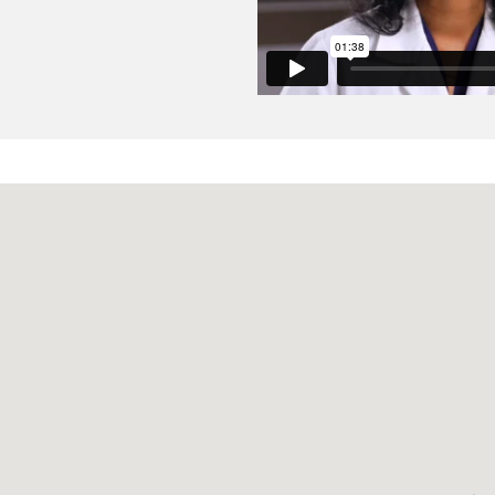
llation: A Cohort Study.
icic D, Sengupta N,
Clinical gastroenterology and hepatology
 American Gastroenterological Association
2022 Feb
20
2
38
n Following Hospitalization for Gastrointestinal Bleeding I
c Events and Improved Mortality: Results from a Systema
erner DA, Sengupta N,
Digestive diseases and sciences
20
r SMARTT: An Initiative to Reduce Phlebotomy and Improve 
ces.
Puri TS, Martin SK, Edstrom E, Leung E, Ahmed F, Kondo R,
spital medicine
2020 Aug
15
8
479-482
sis of the right ventricle: comparison of different cardiova
diographic techniques.
ovese D, Tapaskar N, Rashedi N, Bucius P, Kawaji K, Karag
Journal of cardiovascular magnetic resonance : official jour
ic Resonance
2020 Jul
22
1
51
ardiovascular magnetic resonance based evaluation of my