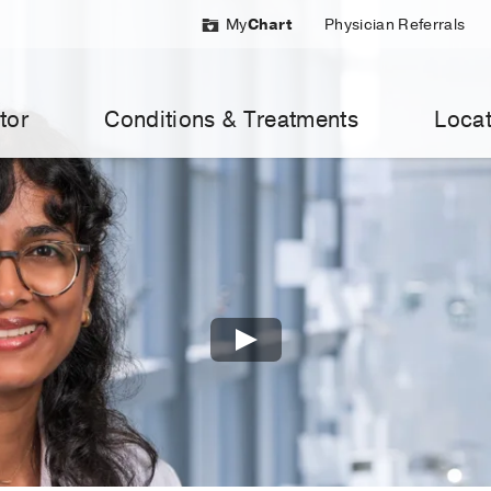
My
Chart
Physician Referrals
tor
Conditions & Treatments
Locat