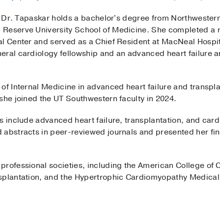
s, Dr. Tapaskar holds a bachelor's degree from Northwester
Reserve University School of Medicine. She completed a re
al Center and served as a Chief Resident at MacNeal Hospi
eral cardiology fellowship and an advanced heart failure a
.
of Internal Medicine in advanced heart failure and transpl
she joined the UT Southwestern faculty in 2024.
ts include advanced heart failure, transplantation, and car
abstracts in peer-reviewed journals and presented her findi
rofessional societies, including the American College of C
splantation, and the Hypertrophic Cardiomyopathy Medical