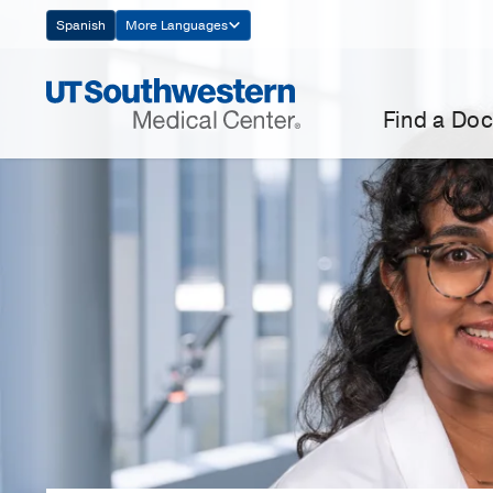
Skip
Spanish
More Languages
Navigation
Find a Doc