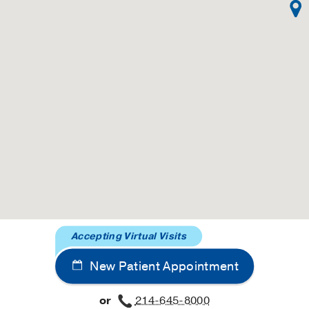
 gadolinium enhancement.
paskar N, Alvi N, Rashedi N, Besser SA, Kawaji K, Goyal N
rnal of cardiovascular magnetic resonance : official journal
ic Resonance
2019 Aug
21
1
46
rediction tools and identification of risk factors for adver
ei S, Sengupta N,
Gastrointestinal endoscopy
2019 May
8
 study of aberrations in voice control mechanisms in adults 
N, Pflieger ME, Behroozmand R, Lodhavia A, Patel S, Robi
al journal of the International Federation of Clinical Neurop
Accepting Virtual Visits
rom a chemically modified elastomeric poly(1,8-octanediol-c
in vivo.
New Patient Appointment
ller NJ, Rozkiewicz DI, Hota PV, Kollhoff DM, Webber MJ, 
efano S, Wang D, Ameer GA, Cheng EY,
Journal of biomedica
or
214-645-8000
61-70