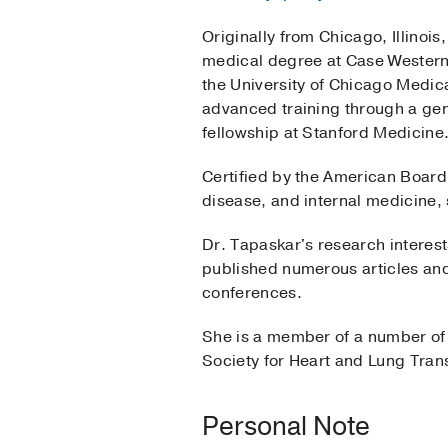
Originally from Chicago, Illinoi
medical degree at Case Western 
the University of Chicago Medic
advanced training through a gen
fellowship at Stanford Medicine
Certified by the American Board 
disease, and internal medicine, 
Dr. Tapaskar's research interes
published numerous articles and 
conferences.
She is a member of a number of p
Society for Heart and Lung Tran
Personal Note