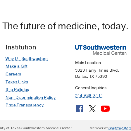
el for urinary bladder regeneration using autologous so
tem cells.
The future of medicine, today.
rks AJ, Fuller NJ, Meisner JW, Tapaskar N, Halliday LC, M
o)
2011 Feb
29
2
241-50
Institution
Why UT Southwestern
Main Location
Make a Gift
5323 Harry Hines Blvd.
Careers
Dallas, TX 75390
Texas Links
General Inquiries
Site Policies
214-648-3111
Non-Discrimination Policy
Price Transparency
sity of Texas Southwestern Medical Center
Member of
Southwester