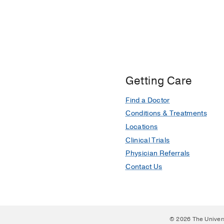
A nonhuman primate mod
derived mesenchymal s
Sharma AK, Bury MI, Ma
Stem cells (Dayton, Ohi
Getting Care
Find a Doctor
Conditions & Treatments
Locations
Clinical Trials
Physician Referrals
Contact Us
© 2026 The Univer