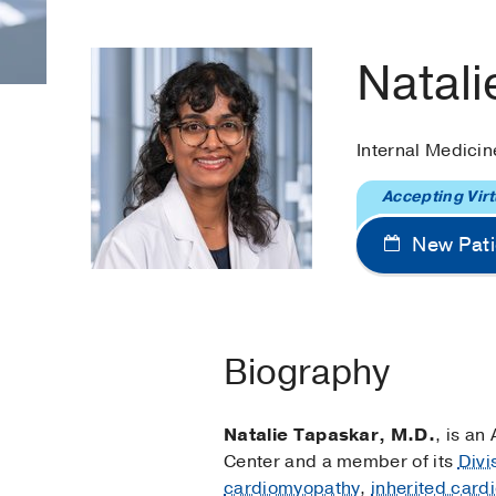
Natali
Internal Medicin
Accepting Virt
New Pati
Biography
Natalie Tapaskar, M.D.
, is an
Center and a member of its
Divi
cardiomyopathy
,
inherited car