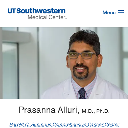
Skip
Navigation
Menu
Prasanna Alluri,
M.D., Ph.D.
Harold C. Simmons Comprehensive Cancer Center