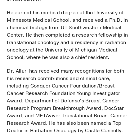
He earned his medical degree at the University of
Minnesota Medical School, and received a Ph.D. in
chemical biology from UT Southwestern Medical
Center. He then completed a research fellowship in
translational oncology and a residency in radiation
oncology at the University of Michigan Medical
School, where he was also a chief resident.
Dr. Alluri has received many recognitions for both
his research contributions and clinical care,
including Conquer Cancer Foundation/Breast
Cancer Research Foundation Young Investigator
Award, Department of Defense's Breast Cancer
Research Program Breakthrough Award, DocStar
Award, and METAvivor Translational Breast Cancer
Research Award. He has also been named a Top
Doctor in Radiation Oncology by Castle Connolly.