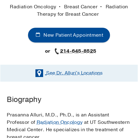
Radiation Oncology
Breast Cancer
Radiation
Therapy for Breast Cancer
New Patient Appointment
or
214-645-8525
See Dr. Alluri's
Locations
Biography
Prasanna Alluri, M.D., Ph.D., is an Assistant
Professor of
Radiation Oncology
at UT Southwestern
Medical Center. He specializes in the treatment of
breast cancer.