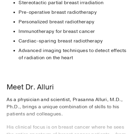
Stereotactic partial breast irradiation
Pre-operative breast radiotherapy
Personalized breast radiotherapy
Immunotherapy for breast cancer
Cardiac-sparing breast radiotherapy
Advanced imaging techniques to detect effects
of radiation on the heart
Meet Dr. Alluri
As a physician and scientist, Prasanna Alluri, M.D.,
Ph.D., brings a unique combination of skills to his
patients and colleagues.
His clinical focus is on breast cancer where he sees