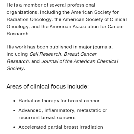
He is a member of several professional
organizations, including the American Society for
Radiation Oncology, the American Society of Clinical
Oncology, and the American Association for Cancer
Research.
His work has been published in major journals,
including
Cell Research
,
Breast Cancer
Research,
and
Journal of the American Chemical
Society
.​
Areas of clinical focus include:
Radiation therapy for breast cancer
Advanced, inflammatory, metastatic or
recurrent breast cancers
Accelerated partial breast irradiation