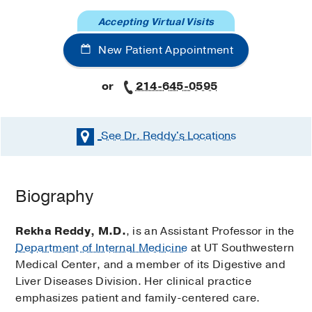
Accepting Virtual Visits
New Patient Appointment
or
214-645-0595
See Dr. Reddy's
Locations
Biography
Rekha Reddy, M.D.
, is an Assistant Professor in the
Department of Internal Medicine
at UT Southwestern
Medical Center, and a member of its Digestive and
Liver Diseases Division. Her clinical practice
emphasizes patient and family-centered care.