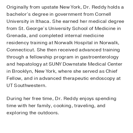
Originally from upstate New York, Dr. Reddy holds a
bachelor’s degree in government from Cornell
University in Ithaca. She earned her medical degree
from St. George’s University School of Medicine in
Grenada, and completed internal medicine
residency training at Norwalk Hospital in Norwalk,
Connecticut. She then received advanced training
through a fellowship program in gastroenterology
and hepatology at SUNY Downstate Medical Center
in Brooklyn, New York, where she served as Chief
Fellow, and in advanced therapeutic endoscopy at
UT Southwestern.
During her free time, Dr. Reddy enjoys spending
time with her family, cooking, traveling, and
exploring the outdoors.