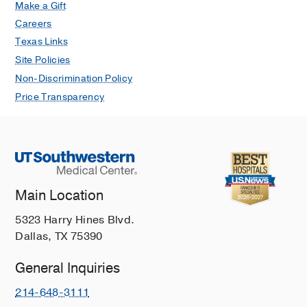
Make a Gift
Careers
Texas Links
Site Policies
Non-Discrimination Policy
Price Transparency
Main Location
5323 Harry Hines Blvd.
Dallas, TX 75390
General Inquiries
214-648-3111