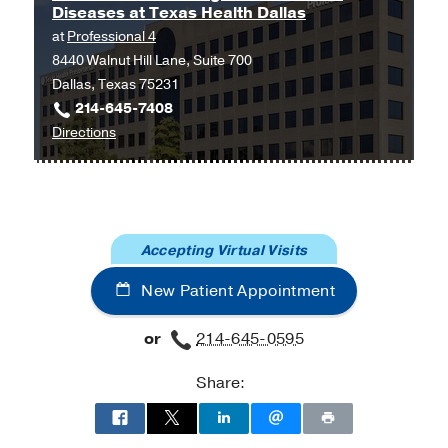
Diseases at Texas Health Dallas
at
at
Professional 4
Outpatient
8440 Walnut Hill Lane, Suite 700
Building,
Dallas, Texas 75231
Dallas
214-645-7408
to
Directions
UT
Southwestern
Digestive
and
Accepting Virtual Visits
Liver
Diseases
New Patient Appointment
at
Texas
or
214-645-0595
Health
Dallas
Share:
at
Professional
4,