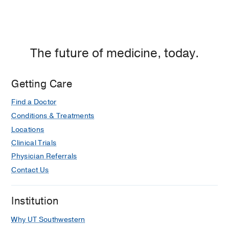
Dallas
The future of medicine, today.
Getting Care
Find a Doctor
Conditions & Treatments
Locations
Clinical Trials
Physician Referrals
Contact Us
Institution
Why UT Southwestern