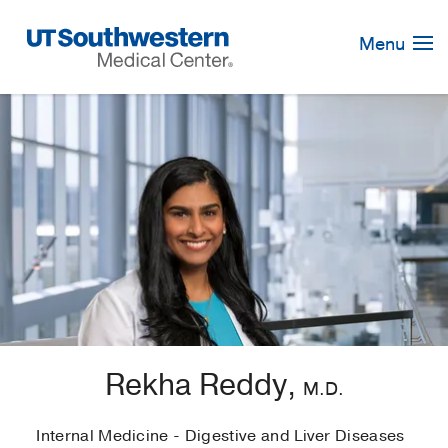
Skip
Navigation
Menu
Rekha Reddy,
M.D.
Internal Medicine - Digestive and Liver Diseases