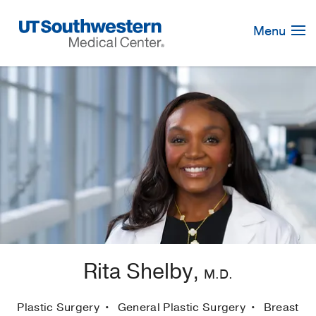
Skip
Navigation
Menu
Rita Shelby,
M.D.
Plastic Surgery
General Plastic Surgery
Breast