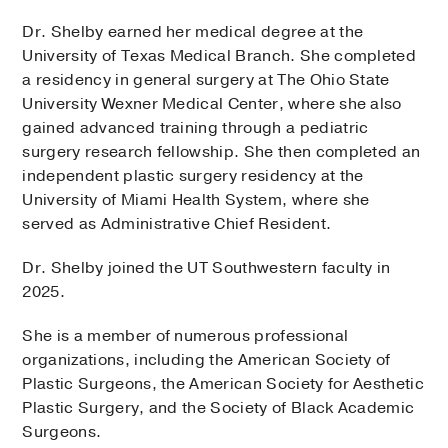
Dr. Shelby earned her medical degree at the
University of Texas Medical Branch. She completed
a residency in general surgery at The Ohio State
University Wexner Medical Center, where she also
gained advanced training through a pediatric
surgery research fellowship. She then completed an
independent plastic surgery residency at the
University of Miami Health System, where she
served as Administrative Chief Resident.
Dr. Shelby joined the UT Southwestern faculty in
2025.
She is a member of numerous professional
organizations, including the American Society of
Plastic Surgeons, the American Society for Aesthetic
Plastic Surgery, and the Society of Black Academic
Surgeons.