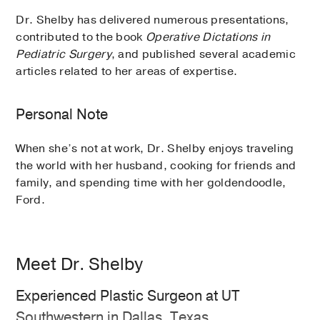
Dr. Shelby has delivered numerous presentations,
contributed to the book
Operative Dictations in
Pediatric Surgery
, and published several academic
articles related to her areas of expertise.
Personal Note
When she’s not at work, Dr. Shelby enjoys traveling
the world with her husband, cooking for friends and
family, and spending time with her goldendoodle,
Ford.
Meet Dr. Shelby
Experienced Plastic Surgeon at UT
Southwestern in Dallas, Texas