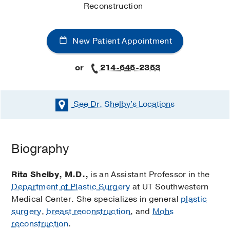
Reconstruction
New Patient Appointment
or
214-645-2353
See Dr. Shelby's
Locations
Biography
Rita Shelby, M.D.,
is an Assistant Professor in the
Department of Plastic Surgery
at UT Southwestern
Medical Center. She specializes in general
plastic
surgery
,
breast reconstruction
, and
Mohs
reconstruction
.