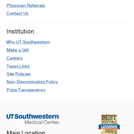
Physician Referrals
Contact Us
Institution
Why UT Southwestern
Make a Gift
Careers
Texas Links
Site Policies
Non-Discrimination Policy
Price Transparency
Main Location