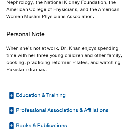
Nephrology, the National Kidney Foundation, the
American College of Physicians, and the American
Women Muslim Physicians Association.
Personal Note
When she’s not at work, Dr. Khan enjoys spending
time with her three young children and other family,
cooking, practicing reformer Pilates, and watching
Pakistani dramas.
Education & Training
Professional Associations & Affiliations
Fellowship -
Northwestern University
Feinberg School of Medicine
(2013-
2015)
, Nephrology
Books & Publications
American College of Physicians