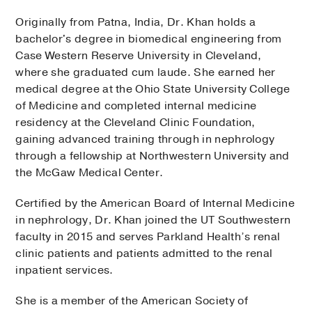
Originally from Patna, India, Dr. Khan holds a
bachelor's degree in biomedical engineering from
Case Western Reserve University in Cleveland,
where she graduated cum laude. She earned her
medical degree at the Ohio State University College
of Medicine and completed internal medicine
residency at the Cleveland Clinic Foundation,
gaining advanced training through in nephrology
through a fellowship at Northwestern University and
the McGaw Medical Center.
Certified by the American Board of Internal Medicine
in nephrology, Dr. Khan joined the UT Southwestern
faculty in 2015 and serves Parkland Health’s renal
clinic patients and patients admitted to the renal
inpatient services.
She is a member of the American Society of