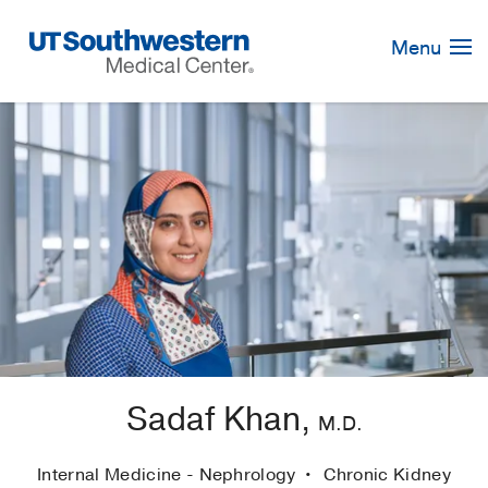
Skip
Navigation
Menu
Sadaf Khan,
M.D.
Internal Medicine - Nephrology
Chronic Kidney