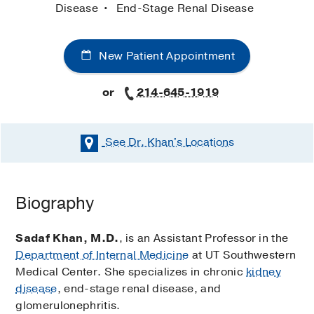
Disease
End-Stage Renal Disease
New Patient Appointment
or
214-645-1919
See Dr. Khan's
Locations
Biography
Sadaf Khan, M.D.
, is an Assistant Professor in the
Department of Internal Medicine
at UT Southwestern
Medical Center. She specializes in chronic
kidney
disease
, end-stage renal disease, and
glomerulonephritis.