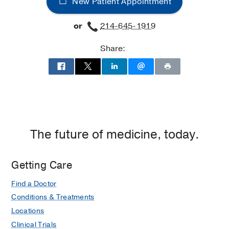
New Patient Appointment
Jr.
Jr.
University
University
or
214-645-1919
Hospital
Hospital
at
Share:
William
P.
Clements
Jr.
University
Hospital,
Dallas
The future of medicine, today.
Getting Care
Find a Doctor
Conditions & Treatments
Locations
Clinical Trials