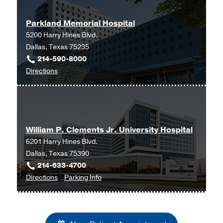
Parkland Memorial Hospital
5200 Harry Hines Blvd.
Dallas, Texas 75235
214-590-8000
to
Directions
Parkland
Memorial
Hospital
at
William P. Clements Jr. University Hospital
Parkland
6201 Harry Hines Blvd.
Memorial
Dallas, Texas 75390
Hospital
214-633-4700
(Building),
to
for
Directions
Parking Info
Dallas
William
William
P.
P.
Clements
Clements