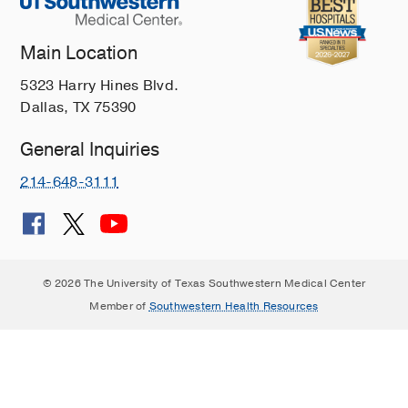
Main Location
5323 Harry Hines Blvd.
Dallas, TX 75390
General Inquiries
214-648-3111
© 2026 The University of Texas Southwestern Medical Center
Member of
Southwestern Health Resources