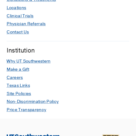
Locations
Clinical Trials
Physician Referrals
Contact Us
Institution
Why UT Southwestern
Make a Gift
Careers
Texas Links
Site Policies
Non-Discrimination Policy
Price Transparency