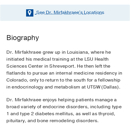
See Dr. Mirfakhraee's
Locations
Biography
Dr. Mirfakhraee grew up in Louisiana, where he
initiated his medical training at the LSU Health
Sciences Center in Shreveport. He then left the
flatlands to pursue an internal medicine residency in
Colorado, only to return to the south for a fellowship
in endocrinology and metabolism at UTSW (Dallas).
Dr. Mirfakhraee enjoys helping patients manage a
broad variety of endocrine disorders, including type
1 and type 2 diabetes mellitus, as well as thyroid,
pituitary, and bone remodeling disorders.