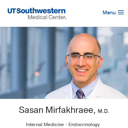
Skip
Navigation
Menu
Sasan Mirfakhraee,
M.D.
Internal Medicine - Endocrinology