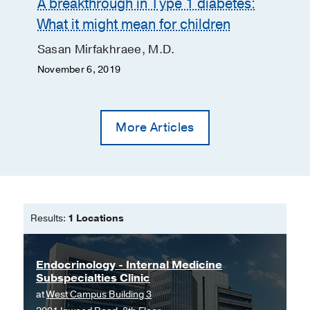
A breakthrough in Type 1 diabetes:
What it might mean for children
Sasan Mirfakhraee, M.D.
November 6, 2019
More Articles
Results:
1 Locations
Endocrinology - Internal Medicine
Subspecialties Clinic
at
West Campus Building 3