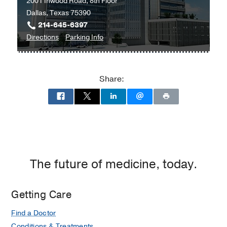
2001 Inwood Road, 8th Floor
Dallas, Texas 75390
214-645-6397
to
for
Directions
Parking Info
Endocrinology
Endocrinology
-
-
Internal
Internal
Share:
Medicine
Medicine
Subspecialties
Subspecialties
Clinic
Clinic
at
West
Campus
Building
The future of medicine, today.
3,
Dallas
Getting Care
Find a Doctor
Conditions & Treatments