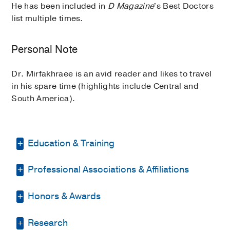
He has been included in
D Magazine
's Best Doctors
list multiple times.
Personal Note
Dr. Mirfakhraee is an avid reader and likes to travel
in his spare time (highlights include Central and
South America).
Education & Training
Professional Associations & Affiliations
Residency -
University of Colorado
School of Medicine
(2006-2009)
, Internal
Medicine
Honors & Awards
Endocrine Society
(2011)
, Member
Fellowship -
UT Southwestern Medical
Texas Medical Association
(2018)
,
Research
D Magazine Best Doctor
, 2018, 2020-
Center
(2010-2012)
, Endocrinology &
Memeber