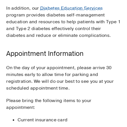
In addition, our
Diabetes Education Services
program provides diabetes self-management
education and resources to help patients with Type 1
and Type 2 diabetes effectively control their
diabetes and reduce or eliminate complications.
Appointment Information
On the day of your appointment, please arrive 30
minutes early to allow time for parking and
registration. We will do our best to see you at your
scheduled appointment time.
Please bring the following items to your
appointment:
Current insurance card