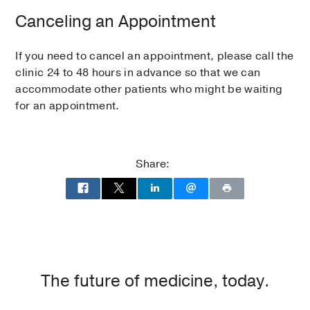
Canceling an Appointment
If you need to cancel an appointment, please call the
clinic 24 to 48 hours in advance so that we can
accommodate other patients who might be waiting
for an appointment.
Share:
The future of medicine, today.