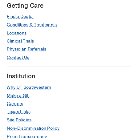
Getting Care
Find a Doctor
Conditions & Treatments
Locations
Clinical Trials
Physician Referrals
Contact Us
Institution
Why UT Southwestern
Make a Gift
Careers
Texas Links
Site Policies
Non-Discrimination Policy
Price Transparency