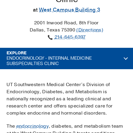
at
West Campus Building 3
2001 Inwood Road, 8th Floor
Dallas, Texas 75390
(Directions)
214-645-6397
EXPLORE
ENDOCRINOLOGY - INTERNAL MEDICINE
SUBSPECIALTIES CLINIC
UT Southwestern Medical Center’s Division of
Endocrinology, Diabetes, and Metabolism is
nationally recognized as a leading clinical and
research center and offers specialized care for
complex endocrine and hormonal disorders.
The
endocrinology
, diabetes, and metabolism team