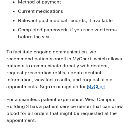
Method of payment
Current medications
Relevant past medical records, if available
Completed paperwork, if you received forms
before the visit
To facilitate ongoing communication, we
recommend patients enroll in MyChart, which allows
patients to communicate directly with doctors,
request prescription refills, update contact
information, view test results, and request clinic
appointments. Sign in or sign up for
MyChart
.
For a seamless patient experience, West Campus
Building 3 has a patient service center that can draw
blood for all orders that might be requested at the
appointment.