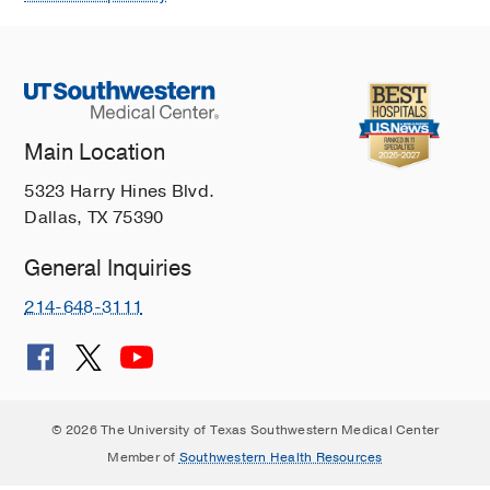
Main Location
5323 Harry Hines Blvd.
Dallas, TX 75390
General Inquiries
214-648-3111
© 2026 The University of Texas Southwestern Medical Center
Member of
Southwestern Health Resources