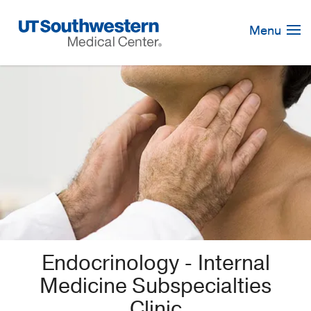
Skip
Navigation
Menu
Endocrinology - Internal
Medicine Subspecialties
Clinic