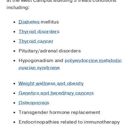
at the West Campus Building 3 treats conditions
including:
Diabetes
mellitus
Thyroid disorders
Thyroid cancer
Pituitary/adrenal disorders
Hypogonadism and
polyendocrine metabolic
ovarian syndrome
Weight wellness and obesity
Genetics and hereditary cancers
Osteoporosis
Transgender hormone replacement
Endocrinopathies related to immunotherapy