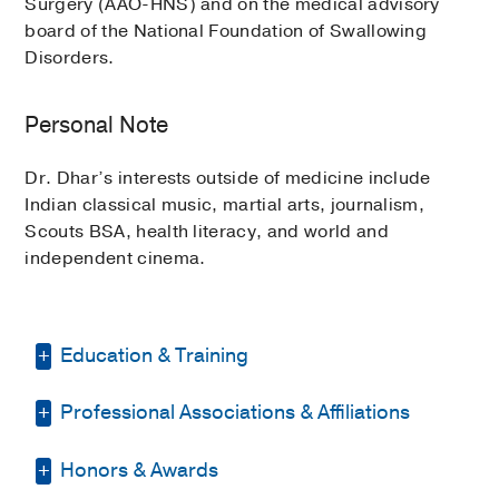
Surgery (AAO-HNS) and on the medical advisory
board of the National Foundation of Swallowing
Disorders.
Personal Note
Dr. Dhar’s interests outside of medicine include
Indian classical music, martial arts, journalism,
Scouts BSA, health literacy, and world and
independent cinema.
Education & Training
Professional Associations & Affiliations
Fellowship -
UC Davis Medical Center
(2018-2019)
Honors & Awards
American Academy of Otolaryngology
Residency -
SUNY Upstate Medical
- Head and Neck Surgery