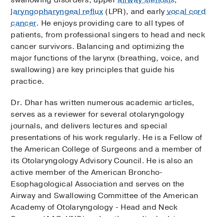
laryngopharyngeal reflux
(LPR), and early
vocal cord
cancer
. He enjoys providing care to all types of
patients, from professional singers to head and neck
cancer survivors. Balancing and optimizing the
major functions of the larynx (breathing, voice, and
swallowing) are key principles that guide his
practice.
Dr. Dhar has written numerous academic articles,
serves as a reviewer for several otolaryngology
journals, and delivers lectures and special
presentations of his work regularly. He is a Fellow of
the American College of Surgeons and a member of
its Otolaryngology Advisory Council. He is also an
active member of the American Broncho-
Esophagological Association and serves on the
Airway and Swallowing Committee of the American
Academy of Otolaryngology - Head and Neck