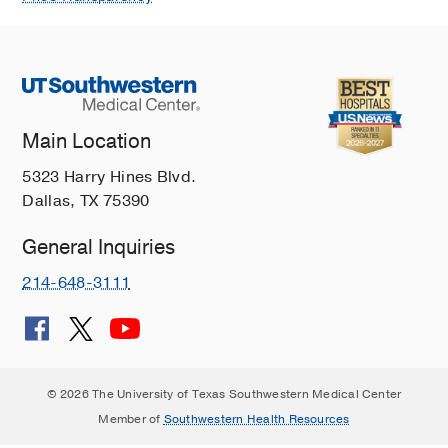
Main Location
5323 Harry Hines Blvd.
Dallas, TX 75390
General Inquiries
214-648-3111
© 2026 The University of Texas Southwestern Medical Center
Member of
Southwestern Health Resources