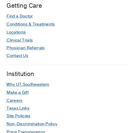
Getting Care
Find a Doctor
Conditions & Treatments
Locations
Clinical Trials
Physician Referrals
Contact Us
Institution
Why UT Southwestern
Make a Gift
Careers
Texas Links
Site Policies
Non-Discrimination Policy
Price Transparency