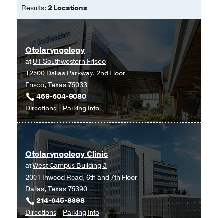
Results:
2 Locations
Fluoroscopic Swallowing
Abnormalities in Dysphagic Patients
Following Anterior Cervical Spine
Otolaryngology
Surgery.
at
UT Southwestern Frisco
Ian Dhar S, Wegner AM, Rodnoi P,
12500 Dallas Parkway, 2nd Floor
Wuellner JC, Mehdizadeh OB, Shen
Frisco, Texas 75033
SC, Nachalon Y, Nativ-Zeltzer N,
469-604-9080
Belafsky PC, Klineberg EO,
The Annals
to
for
Directions
of otology, rhinology, and laryngology
Parking Info
Otolaryngology
Otolaryngology
2020 Nov
129
11
1101-1109
at
An Otolaryngologist Redeployed to a
UT
COVID-19 Intensive Care Unit: Lessons
Otolaryngology Clinic
Southwestern
Learned.
at
West Campus Building 3
Frisco,
Dhar SI,
Otolaryngology--head and
2001 Inwood Road, 6th and 7th Floor
Frisco
neck surgery : official journal of
Dallas, Texas 75390
American Academy of Otolaryngology-
214-645-8898
Head and Neck Surgery
2020 09
163
3
to
for
Directions
Parking Info