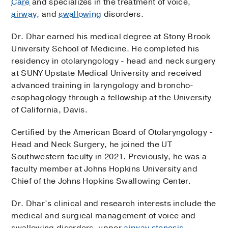
Care
and specializes in the treatment of voice,
airway
, and
swallowing
disorders.
Dr. Dhar earned his medical degree at Stony Brook
University School of Medicine. He completed his
residency in otolaryngology - head and neck surgery
at SUNY Upstate Medical University and received
advanced training in laryngology and broncho-
esophagology through a fellowship at the University
of California, Davis.
Certified by the American Board of Otolaryngology -
Head and Neck Surgery, he joined the UT
Southwestern faculty in 2021. Previously, he was a
faculty member at Johns Hopkins University and
Chief of the Johns Hopkins Swallowing Center.
Dr. Dhar’s clinical and research interests include the
medical and surgical management of voice and
swallowing disorders, upper
airway stenosis
,