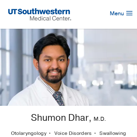
Skip
Navigation
Menu
Shumon Dhar,
M.D.
Otolaryngology
Voice Disorders
Swallowing