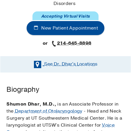
Disorders
Accepting Virtual Visits
New Patient Appointment
or
214-645-8898
See Dr. Dhar's
Locations
Biography
Shumon Dhar, M.D.,
is an Associate Professor in
the
Department of Otolaryngology
- Head and Neck
Surgery at UT Southwestern Medical Center. He is a
laryngologist at UTSW’s Clinical Center for
Voice