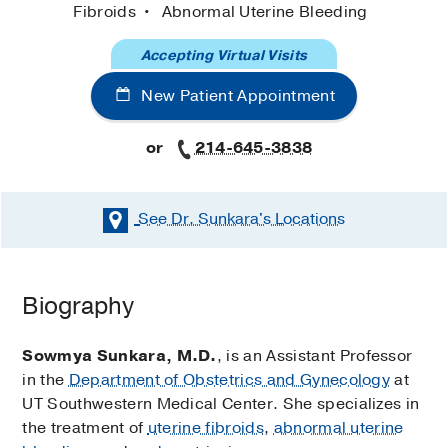
Fibroids
Abnormal Uterine Bleeding
Accepting Virtual Visits
New Patient Appointment
or
214-645-3838
See Dr. Sunkara's
Locations
Biography
Sowmya Sunkara, M.D.
, is an Assistant Professor
in the
Department of Obstetrics and Gynecology
at
UT Southwestern Medical Center. She specializes in
the treatment of
uterine fibroids
,
abnormal uterine