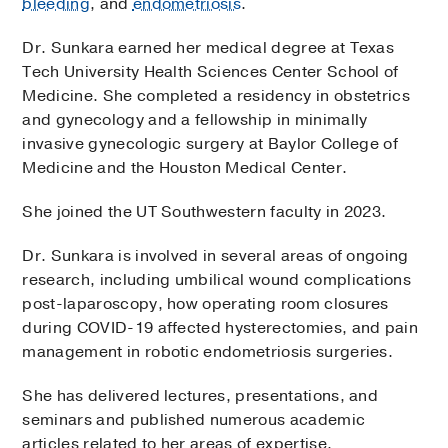
bleeding
, and
endometriosis
.
Dr. Sunkara earned her medical degree at Texas
Tech University Health Sciences Center School of
Medicine. She completed a residency in obstetrics
and gynecology and a fellowship in minimally
invasive gynecologic surgery at Baylor College of
Medicine and the Houston Medical Center.
She joined the UT Southwestern faculty in 2023.
Dr. Sunkara is involved in several areas of ongoing
research, including umbilical wound complications
post-laparoscopy, how operating room closures
during COVID-19 affected hysterectomies, and pain
management in robotic endometriosis surgeries.
She has delivered lectures, presentations, and
seminars and published numerous academic
articles related to her areas of expertise.