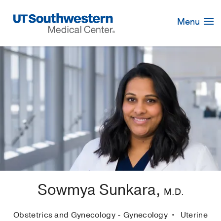
Skip
Navigation
Menu
Sowmya Sunkara,
M.D.
Obstetrics and Gynecology - Gynecology
Uterine