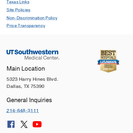
Texas Links
Site Policies
Non-Discrimination Policy
Price Transparency
Main Location
5323 Harry Hines Blvd.
Dallas, TX 75390
General Inquiries
214-648-3111