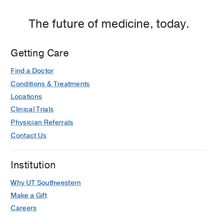
The future of medicine, today.
Getting Care
Find a Doctor
Conditions & Treatments
Locations
Clinical Trials
Physician Referrals
Contact Us
Institution
Why UT Southwestern
Make a Gift
Careers