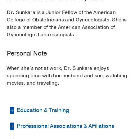
Dr. Sunkara is a Junior Fellow of the American
College of Obstetricians and Gynecologists. She is
also a member of the American Association of
Gynecologic Laparoscopists.
Personal Note
When she’s not at work, Dr. Sunkara enjoys
spending time with her husband and son, watching
movies, and traveling.
Education & Training
Professional Associations & Affiliations
Fellowship -
Baylor College of Medicine
(2021-2023)
, Minimally Invasive