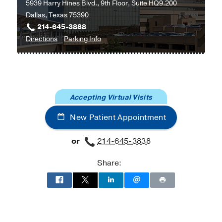
5939 Harry Hines Blvd., 9th Floor, Suite HQ9.200
Dallas, Texas 75390
214-645-3888
to
for
Directions
Parking Info
Lowe
Lowe
Foundation
Foundation
Center
Center
for
for
Accepting Virtual Visits
Women’s
Women’s
Preventative
Preventative
New Patient Appointment
Health
Health
Care
Care
or
214-645-3838
at
Professional
Share:
Office
Building
2,
Dallas