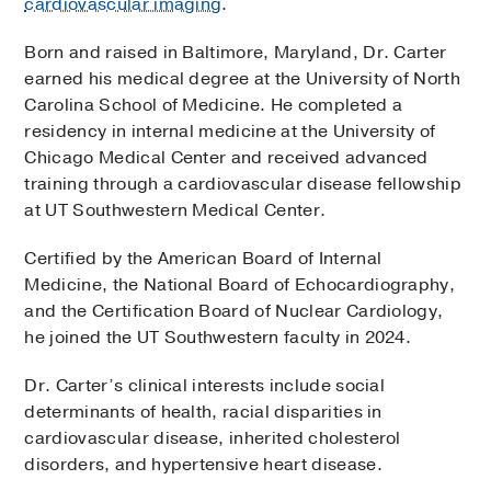
cardiovascular imaging
.
Born and raised in Baltimore, Maryland, Dr. Carter
earned his medical degree at the University of North
Carolina School of Medicine. He completed a
residency in internal medicine at the University of
Chicago Medical Center and received advanced
training through a cardiovascular disease fellowship
at UT Southwestern Medical Center.
Certified by the American Board of Internal
Medicine, the National Board of Echocardiography,
and the Certification Board of Nuclear Cardiology,
he joined the UT Southwestern faculty in 2024.
Dr. Carter’s clinical interests include social
determinants of health, racial disparities in
cardiovascular disease, inherited cholesterol
disorders, and hypertensive heart disease.