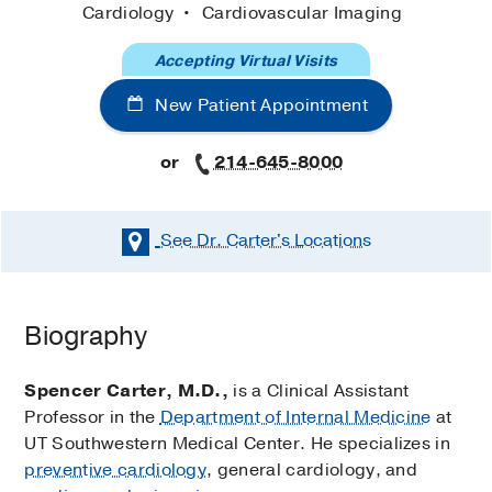
Cardiology
Cardiovascular Imaging
Accepting Virtual Visits
New Patient Appointment
or
214-645-8000
See Dr. Carter's
Locations
Biography
Spencer Carter, M.D.,
is a Clinical Assistant
Professor in the
Department of Internal Medicine
at
UT Southwestern Medical Center. He specializes in
preventive cardiology
, general cardiology, and