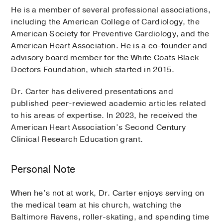
He is a member of several professional associations,
including the American College of Cardiology, the
American Society for Preventive Cardiology, and the
American Heart Association. He is a co-founder and
advisory board member for the White Coats Black
Doctors Foundation, which started in 2015.
Dr. Carter has delivered presentations and
published peer-reviewed academic articles related
to his areas of expertise. In 2023, he received the
American Heart Association’s Second Century
Clinical Research Education grant.
Personal Note
When he’s not at work, Dr. Carter enjoys serving on
the medical team at his church, watching the
Baltimore Ravens, roller-skating, and spending time