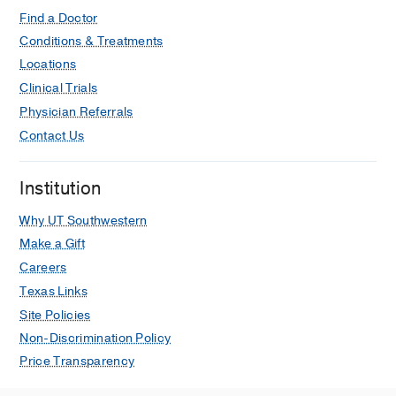
Find a Doctor
Diversity in Internal Medicine
Conditions & Treatments
Residency Programs: Time to
Locations
Redesign the Gatekeepers and the
Clinical Trials
Gate
Physician Referrals
Carter SV, Capers Q
Annals of internal
Contact Us
medicine
2022 Apr
175
606-607
Severe COVID-19 vaccine associated
Institution
myocarditis: Zebra or unicorn?
Hendren NS, Carter S, Grodin JL
Why UT Southwestern
International Journal of Cardiology
Make a Gift
2021 Nov
343
197-198
Careers
Disparities in acute decompensated
Texas Links
heart failure
Site Policies
Miller T, Carter SV, Smith BA
Current
Non-Discrimination Policy
Opinion in Cardiology
2021 May
36
Price Transparency
335-339