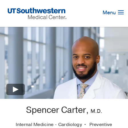
Skip
Navigation
Menu
×
Spencer Carter,
M.D.
Internal Medicine - Cardiology
Preventive