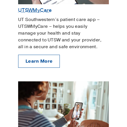
UTSWMyCare
UT Southwestern’s patient care app –
UTSWMyCare – helps you easily
manage your health and stay
connected to UTSW and your provider,
all in a secure and safe environment.
Learn More