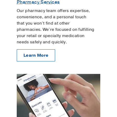
Pharmacy Services
Our pharmacy team offers expertise,
convenience, and a personal touch
that you won’t find at other
pharmacies. We’re focused on fulfilling
your retail or specialty medication
needs safely and quickly.
Learn More