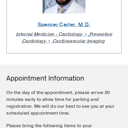
Spencer Carter
, M.D.
Internal Medicine - Cardiology
Preventive
Cardiology
Cardiovascular Imaging
Appointment Information
On the day of the appointment, please arrive 30
minutes early to allow time for parking and
registration. We will do our best to see you at your
scheduled appointment time.
Please bring the following items to your