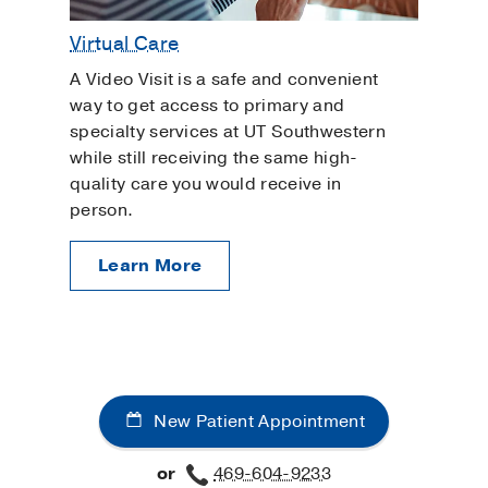
Virtual Care
A Video Visit is a safe and convenient
way to get access to primary and
specialty services at UT Southwestern
while still receiving the same high-
quality care you would receive in
person.
Learn More
New Patient Appointment
or
469-604-9233