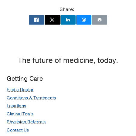
Share:
The future of medicine, today.
Getting Care
Find a Doctor
Conditions & Treatments
Locations
Clinical Trials
Physician Referrals
Contact Us