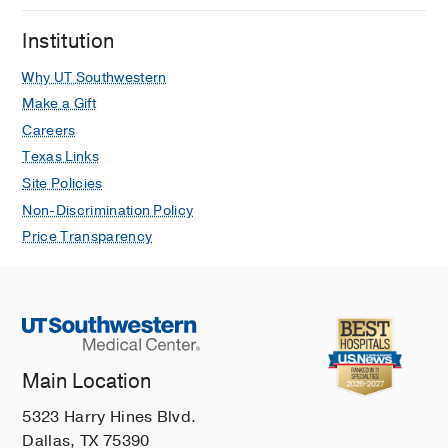
Institution
Why UT Southwestern
Make a Gift
Careers
Texas Links
Site Policies
Non-Discrimination Policy
Price Transparency
Main Location
5323 Harry Hines Blvd.
Dallas, TX 75390