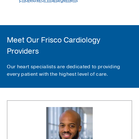
cholesterol management
Meet Our Frisco Cardiology
Providers
Our heart specialists are dedicated to providing
every patient with the highest level of care.