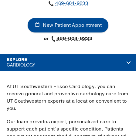
469-604-9233
New Patient Appointment
or
469-604-9233
EXPLORE
CARDIOLOGY
At UT Southwestern Frisco Cardiology, you can
receive general and preventive cardiology care from
UT Southwestern experts at a location convenient to
you.
Our team provides expert, personalized care to
support each patient’s specific condition. Patients