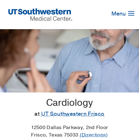
Skip
Navigation
Menu
Cardiology
at
UT Southwestern Frisco
12500 Dallas Parkway, 2nd Floor
Frisco, Texas 75033
(Directions)