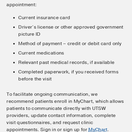
appointment:
Current insurance card
Driver’s license or other approved government
picture ID
Method of payment – credit or debit card only
Current medications
Relevant past medical records, if available
Completed paperwork, if you received forms
before the visit
To facilitate ongoing communication, we
recommend patients enroll in MyChart, which allows
patients to communicate directly with UTSW
providers, update contact information, complete
visit questionnaires, and request clinic
appointments. Sign in or sign up for
MyChart
.