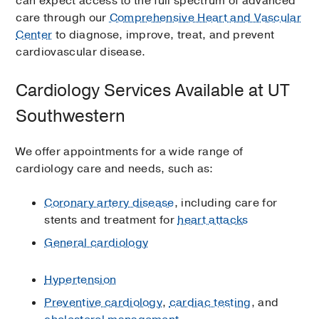
can expect access to the full spectrum of advanced
care through our
Comprehensive Heart and Vascular
Center
to diagnose, improve, treat, and prevent
cardiovascular disease.
Cardiology Services Available at UT
Southwestern
We offer appointments for a wide range of
cardiology care and needs, such as:
Coronary artery disease
, including care for
stents and treatment for
heart attacks
General cardiology
Hypertension
Preventive cardiology
,
cardiac testing
, and