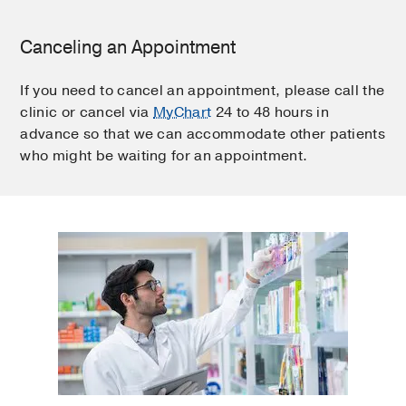
Canceling an Appointment
If you need to cancel an appointment, please call the
clinic or cancel via
MyChart
24 to 48 hours in
advance so that we can accommodate other patients
who might be waiting for an appointment.