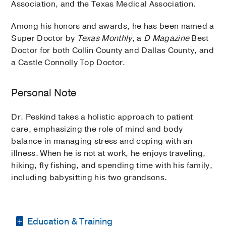
Association, and the Texas Medical Association.
Among his honors and awards, he has been named a
Super Doctor by
Texas Monthly
, a
D Magazine
Best
Doctor for both Collin County and Dallas County, and
a Castle Connolly Top Doctor.
Personal Note
Dr. Peskind takes a holistic approach to patient
care, emphasizing the role of mind and body
balance in managing stress and coping with an
illness. When he is not at work, he enjoys traveling,
hiking, fly fishing, and spending time with his family,
including babysitting his two grandsons.
Education & Training