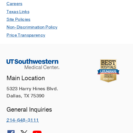
Careers
Texas Links
Site Policies
Non-Discrimination Policy
Price Transparency
Main Location
5323 Harry Hines Blvd.
Dallas, TX 75390
General Inquiries
214-648-3111