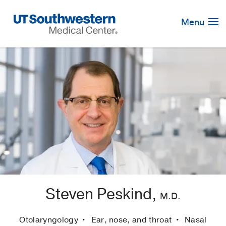
Skip
Navigation
Menu
Steven Peskind,
M.D.
Otolaryngology
Ear, nose, and throat
Nasal