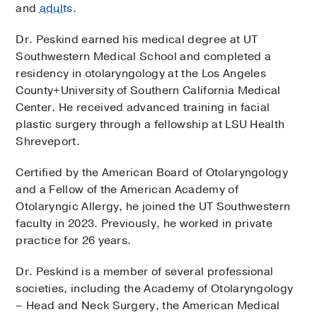
and
adults
.
Dr. Peskind earned his medical degree at UT
Southwestern Medical School and completed a
residency in otolaryngology at the Los Angeles
County+University of Southern California Medical
Center. He received advanced training in facial
plastic surgery through a fellowship at LSU Health
Shreveport.
Certified by the American Board of Otolaryngology
and a Fellow of the American Academy of
Otolaryngic Allergy, he joined the UT Southwestern
faculty in 2023. Previously, he worked in private
practice for 26 years.
Dr. Peskind is a member of several professional
societies, including the Academy of Otolaryngology
– Head and Neck Surgery, the American Medical