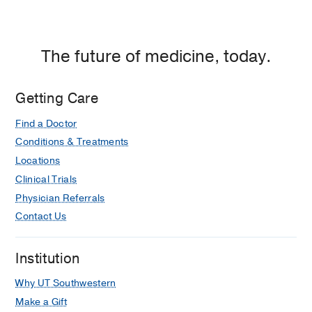
The future of medicine, today.
Getting Care
Find a Doctor
Conditions & Treatments
Locations
Clinical Trials
Physician Referrals
Contact Us
Institution
Why UT Southwestern
Make a Gift