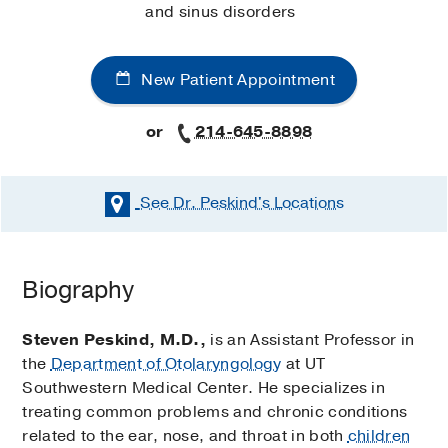
and sinus disorders
New Patient Appointment
or
214-645-8898
See Dr. Peskind's
Locations
Biography
Steven Peskind, M.D.,
is an Assistant Professor in
the
Department of Otolaryngology
at UT
Southwestern Medical Center. He specializes in
treating common problems and chronic conditions
related to the ear, nose, and throat in both
children