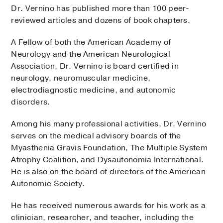
Dr. Vernino has published more than 100 peer-
reviewed articles and dozens of book chapters.
A Fellow of both the American Academy of
Neurology and the American Neurological
Association, Dr. Vernino is board certified in
neurology, neuromuscular medicine,
electrodiagnostic medicine, and autonomic
disorders.
Among his many professional activities, Dr. Vernino
serves on the medical advisory boards of the
Myasthenia Gravis Foundation, The Multiple System
Atrophy Coalition, and Dysautonomia International.
He is also on the board of directors of the American
Autonomic Society.
He has received numerous awards for his work as a
clinician, researcher, and teacher, including the