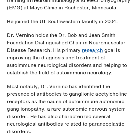
training in neuroimmunology and electromyography
(EMG) at Mayo Clinic in Rochester, Minnesota.
He joined the UT Southwestern faculty in 2004.
Dr. Vernino holds the Dr. Bob and Jean Smith
Foundation Distinguished Chair in Neuromuscular
Disease Research. His primary
research
goal is
improving the diagnosis and treatment of
autoimmune neurological disorders and helping to
establish the field of autoimmune neurology.
Most notably, Dr. Vernino has identified the
presence of antibodies to ganglionic acetylcholine
receptors as the cause of autoimmune autonomic
ganglionopathy, a rare autonomic nervous system
disorder. He has also characterized several
neurological antibodies related to paraneoplastic
disorders.