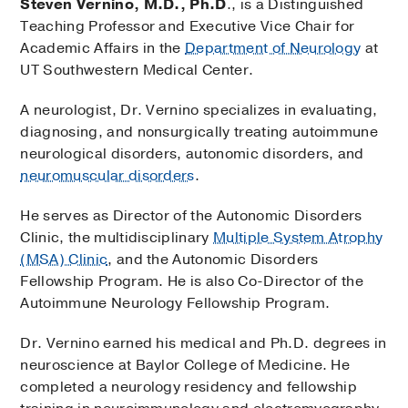
Steven Vernino, M.D., Ph.D
., is a Distinguished
Teaching Professor and Executive Vice Chair for
Academic Affairs in the
Department of Neurology
at
UT Southwestern Medical Center.
A neurologist, Dr. Vernino specializes in evaluating,
diagnosing, and nonsurgically treating autoimmune
neurological disorders, autonomic disorders, and
neuromuscular disorders
.
He serves as Director of the Autonomic Disorders
Clinic, the multidisciplinary
Multiple System Atrophy
(MSA) Clinic
, and the Autonomic Disorders
Fellowship Program. He is also Co-Director of the
Autoimmune Neurology Fellowship Program.
Dr. Vernino earned his medical and Ph.D. degrees in
neuroscience at Baylor College of Medicine. He
completed a neurology residency and fellowship