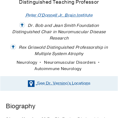
Distinguished Teaching Professor
Peter O'Donnell Jr. Brain Institute
Dr. Bob and Jean Smith Foundation
Distinguished Chair in Neuromuscular Disease
Research
Rex Griswold Distinguished Professorship in
Multiple System Atrophy
Neurology
Neuromuscular Disorders
Autoimmune Neurology
See Dr. Vernino's
Locations
Biography