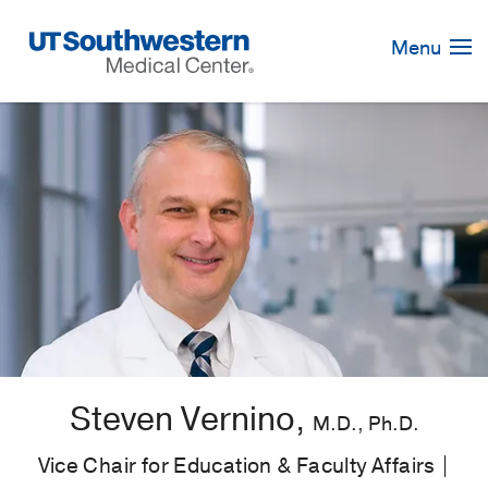
Skip
Navigation
Menu
Steven Vernino,
M.D., Ph.D.
Vice Chair for Education & Faculty Affairs |