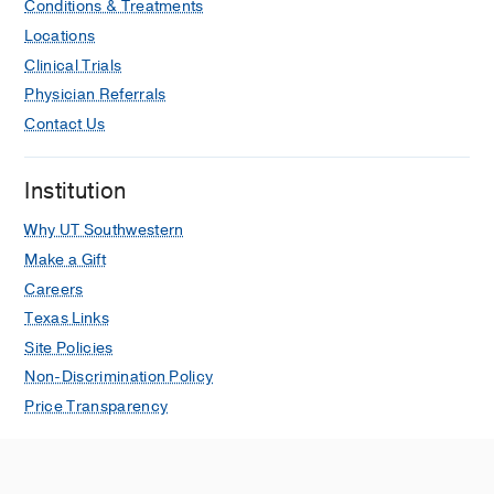
Conditions & Treatments
Lenka A, Vernino S
Neurology
2025
Locations
Nov
105
1-5
Clinical Trials
Exacerbation of Postural Orthostatic
Physician Referrals
Tachycardia Syndrome With
Contact Us
Tirzepatide Prescribed for Weight Loss
Hedge ET, Grappe SR, Vernino S,
Almandoz JP, Levine BD
JACC: Case
Institution
Reports
2025 Oct
30
Why UT Southwestern
Carbidopa: beyond Parkinson’s
Make a Gift
disease
Careers
Lenka A, Vernino S
Clinical Autonomic
Texas Links
Research
2025 Jun
35
347-352
Site Policies
Author Response: “iSTAND trial of IVIG
Non-Discrimination Policy
in POTS: a step in the right direction,
Price Transparency
but more studies are needed”
Vernino S, Hopkins S, Bryarly M
Clinical Autonomic Research
2025 Apr