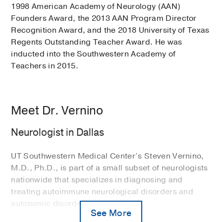
1998 American Academy of Neurology (AAN)
Founders Award, the 2013 AAN Program Director
Recognition Award, and the 2018 University of Texas
Regents Outstanding Teacher Award. He was
inducted into the Southwestern Academy of
Teachers in 2015.
Meet Dr. Vernino
Neurologist in Dallas
UT Southwestern Medical Center’s Steven Vernino,
M.D., Ph.D., is part of a small subset of neurologists
nationwide that specializes in diagnosing and
treating autoimmune neurological disorders and
autonomic disorders.
See More