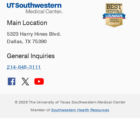
Main Location
5323 Harry Hines Blvd.
Dallas, TX 75390
General Inquiries
214-648-3111
© 2026 The University of Texas Southwestern Medical Center
Member of
Southwestern Health Resources