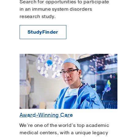
Search for opportunities to participate
in an immune system disorders
research study.
StudyFinder
Award-Winning Care
We’re one of the world’s top academic
medical centers, with a unique legacy