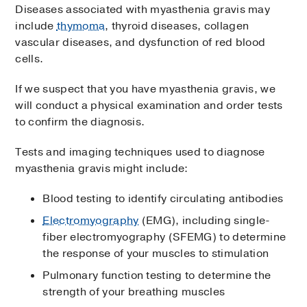
Diseases associated with myasthenia gravis may
include
thymoma
, thyroid diseases, collagen
vascular diseases, and dysfunction of red blood
cells.
If we suspect that you have myasthenia gravis, we
will conduct a physical examination and order tests
to confirm the diagnosis.
Tests and imaging techniques used to diagnose
myasthenia gravis might include:
Blood testing to identify circulating antibodies
Electromyography
(EMG), including single-
fiber electromyography (SFEMG) to determine
the response of your muscles to stimulation
Pulmonary function testing to determine the
strength of your breathing muscles