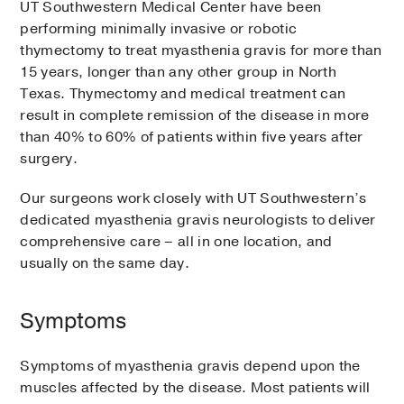
UT Southwestern Medical Center have been
performing minimally invasive or robotic
thymectomy to treat myasthenia gravis for more than
15 years, longer than any other group in North
Texas. Thymectomy and medical treatment can
result in complete remission of the disease in more
than 40% to 60% of patients within five years after
surgery.
Our surgeons work closely with UT Southwestern’s
dedicated myasthenia gravis neurologists to deliver
comprehensive care – all in one location, and
usually on the same day.
Symptoms
Symptoms of myasthenia gravis depend upon the
muscles affected by the disease. Most patients will