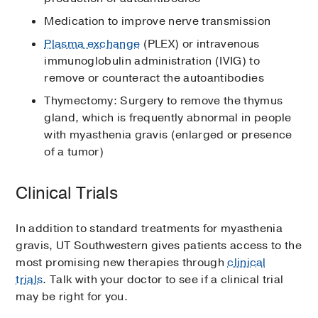
Medication to improve nerve transmission
Plasma exchange
(PLEX) or intravenous
immunoglobulin administration (IVIG) to
remove or counteract the autoantibodies
Thymectomy: Surgery to remove the thymus
gland, which is frequently abnormal in people
with myasthenia gravis (enlarged or presence
of a tumor)
Clinical Trials
In addition to standard treatments for myasthenia
gravis, UT Southwestern gives patients access to the
most promising new therapies through
clinical
trials
. Talk with your doctor to see if a clinical trial
may be right for you.