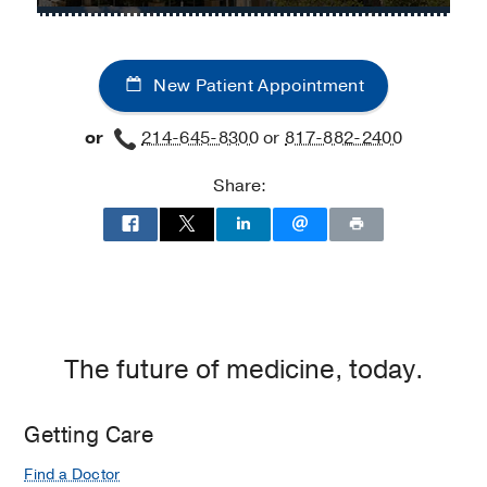
Center
Thoracic
Thoracic
at
Surgery
Surgery
Fort
at
Worth,
New Patient Appointment
UT
Fort
Southwestern
Worth
or
214-645-8300
or
817-882-2400
Harold
C.
Share:
Simmons
Comprehensive
Cancer
Center
at
Moncrief
Cancer
The future of medicine, today.
Institute,
Fort
Worth
Getting Care
Find a Doctor