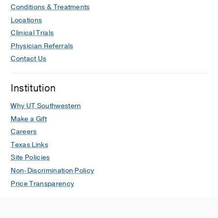
Conditions & Treatments
Locations
Clinical Trials
Physician Referrals
Contact Us
Institution
Why UT Southwestern
Make a Gift
Careers
Texas Links
Site Policies
Non-Discrimination Policy
Price Transparency