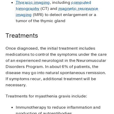
Thoracic imaging
, including
computed
tomography
(CT) and
magnetic resonance
imaging
(MRI) to detect enlargement or a
tumor of the thymic gland
Treatments
Once diagnosed, the initial treatment includes
medications to control the symptoms under the care
of an experienced neurologist in the Neuromuscular
Disorders Program. In about 6% of patients, the
disease may go into natural spontaneous remission.
If symptoms recur, additional treatment will be
necessary.
Treatments for myasthenia gravis include:
Immunotherapy to reduce inflammation and
production of autoantibodies