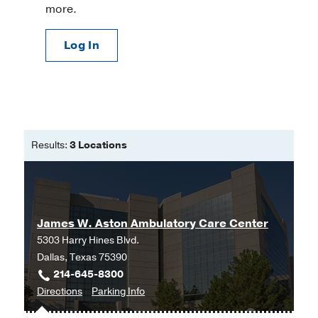
more.
Log In
Results:
3 Locations
James W. Aston Ambulatory Care Center
5303 Harry Hines Blvd.
Dallas, Texas 75390
214-645-8300
to
for
Directions
Parking Info
James
James