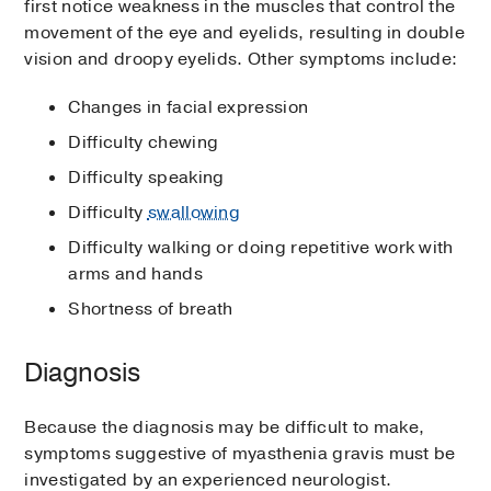
first notice weakness in the muscles that control the
movement of the eye and eyelids, resulting in double
vision and droopy eyelids. Other symptoms include:
Changes in facial expression
Difficulty chewing
Difficulty speaking
Difficulty
swallowing
Difficulty walking or doing repetitive work with
arms and hands
Shortness of breath
Diagnosis
Because the diagnosis may be difficult to make,
symptoms suggestive of myasthenia gravis must be
investigated by an experienced neurologist.