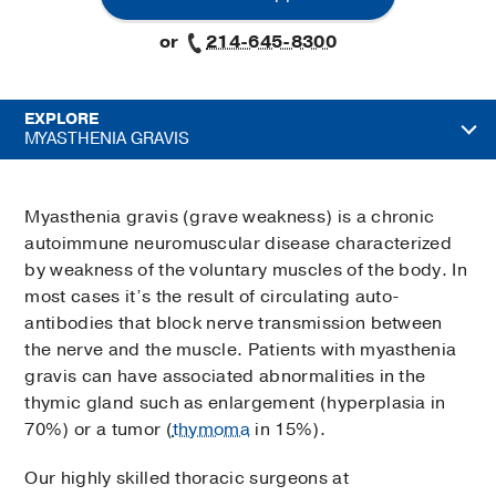
or
214-645-8300
EXPLORE
MYASTHENIA GRAVIS
Myasthenia gravis (grave weakness) is a chronic
autoimmune neuromuscular disease characterized
by weakness of the voluntary muscles of the body. In
most cases it’s the result of circulating auto-
antibodies that block nerve transmission between
the nerve and the muscle. Patients with myasthenia
gravis can have associated abnormalities in the
thymic gland such as enlargement (hyperplasia in
70%) or a tumor (
thymoma
in 15%).
Our highly skilled thoracic surgeons at