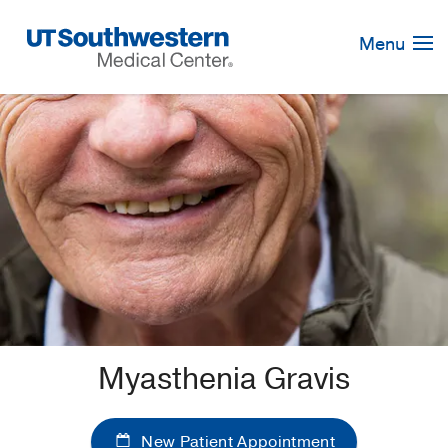
Skip
Navigation
Menu
Myasthenia Gravis
New Patient Appointment