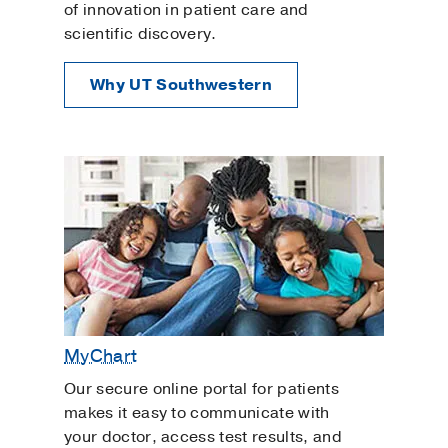
of innovation in patient care and
scientific discovery.
Why UT Southwestern
MyChart
Our secure online portal for patients
makes it easy to communicate with
your doctor, access test results, and