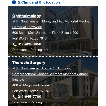
2 Clinics
at this location
W.
W.
Aston
Aston
Ambulatory
Ambulatory
Ophthalmology
Care
Care
at
UT Southwestern Monty and Tex Moncrief Medical
Center,
Center
Center at Fort Worth
Dallas
600 South Main Street, 1st Floor, Suite 1.500
Fort Worth, Texas 76104
817-429-3050
to
for
Directions
Parking Info
Ophthalmology
Ophthalmology
at
Thoracic Surgery
UT
at
UT Southwestern Harold C. Simmons
Southwestern
Comprehensive Cancer Center at Moncrief Cancer
Monty
Institute
and
400 W. Magnolia Avenue
Tex
Fort Worth, Texas 76104
Moncrief
214-645-7700
Medical
to
for
Directions
Parking Info