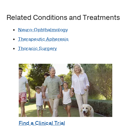
Related Conditions and Treatments
Neuro-Ophthalmology
Therapeutic Apheresis
Thoracic Surgery
Find a Clinical Trial