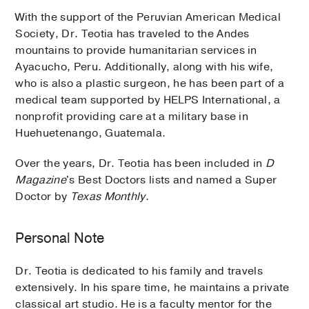
With the support of the Peruvian American Medical
Society, Dr. Teotia has traveled to the Andes
mountains to provide humanitarian services in
Ayacucho, Peru. Additionally, along with his wife,
who is also a plastic surgeon, he has been part of a
medical team supported by HELPS International, a
nonprofit providing care at a military base in
Huehuetenango, Guatemala.
Over the years, Dr. Teotia has been included in
D
Magazine
's Best Doctors lists and named a Super
Doctor by
Texas Monthly
.
Personal Note
Dr. Teotia is dedicated to his family and travels
extensively. In his spare time, he maintains a private
classical art studio. He is a faculty mentor for the