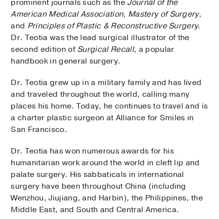
prominent journals such as the
Journal of the
American Medical Association
,
Mastery of Surgery
,
and
Principles of Plastic & Reconstructive Surgery
.
Dr. Teotia was the lead surgical illustrator of the
second edition of
Surgical Recall
, a popular
handbook in general surgery.
Dr. Teotia grew up in a military family and has lived
and traveled throughout the world, calling many
places his home. Today, he continues to travel and is
a charter plastic surgeon at Alliance for Smiles in
San Francisco.
Dr. Teotia has won numerous awards for his
humanitarian work around the world in cleft lip and
palate surgery. His sabbaticals in international
surgery have been throughout China (including
Wenzhou, Jiujiang, and Harbin), the Philippines, the
Middle East, and South and Central America.