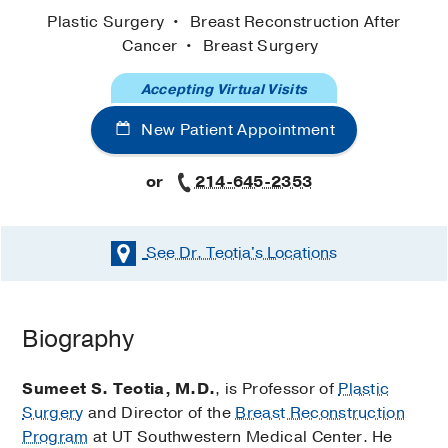
Plastic Surgery
Breast Reconstruction After
Cancer
Breast Surgery
Accepting Virtual Visits
New Patient Appointment
or
214-645-2353
See Dr. Teotia's
Locations
Biography
Sumeet S. Teotia, M.D.
, is Professor of
Plastic
Surgery
and Director of the
Breast Reconstruction
Program
at UT Southwestern Medical Center. He