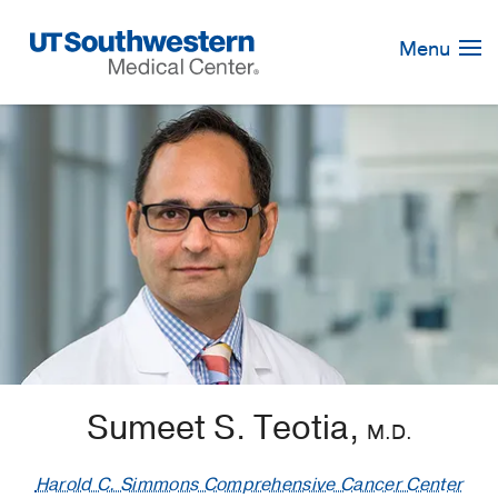
Skip
Navigation
Menu
Sumeet S. Teotia,
M.D.
Harold C. Simmons Comprehensive Cancer Center