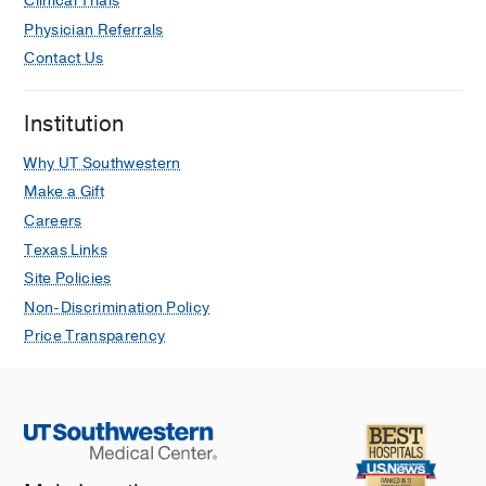
Clinical Trials
Physician Referrals
Contact Us
Institution
Why UT Southwestern
Make a Gift
Careers
Texas Links
Site Policies
Non-Discrimination Policy
Price Transparency