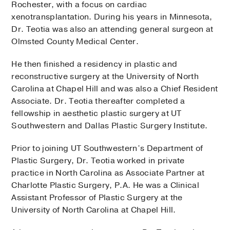
Rochester, with a focus on cardiac
xenotransplantation. During his years in Minnesota,
Dr. Teotia was also an attending general surgeon at
Olmsted County Medical Center.
He then finished a residency in plastic and
reconstructive surgery at the University of North
Carolina at Chapel Hill and was also a Chief Resident
Associate. Dr. Teotia thereafter completed a
fellowship in aesthetic plastic surgery at UT
Southwestern and Dallas Plastic Surgery Institute.
Prior to joining UT Southwestern’s Department of
Plastic Surgery, Dr. Teotia worked in private
practice in North Carolina as Associate Partner at
Charlotte Plastic Surgery, P.A. He was a Clinical
Assistant Professor of Plastic Surgery at the
University of North Carolina at Chapel Hill.