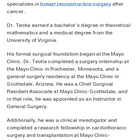
specializes in
breast reconstruction surgery
after
cancer.
Dr. Teotia earned a bachelor’s degree in theoretical
mathematics and a medical degree from the
University of Virginia.
His formal surgical foundation began at the Mayo
Clinic. Dr. Teotia completed a surgery internship at
the Mayo Clinic in Rochester, Minnesota, and a
general surgery residency at the Mayo Clinic in
Scottsdale, Arizona. He was a Chief Surgical
Resident Associate at Mayo Clinic-Scottsdale, and
in that role, he was appointed as an Instructor in
General Surgery.
Additionally, he was a clinical investigator and
completed a research fellowship in cardiothoracic
surgery and transplantation at Mayo Clinic-