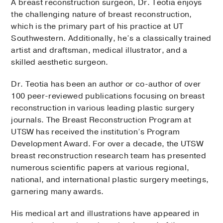
A breast reconstruction surgeon, Dr. Teotia enjoys
the challenging nature of breast reconstruction,
which is the primary part of his practice at UT
Southwestern. Additionally, he’s a classically trained
artist and draftsman, medical illustrator, and a
skilled aesthetic surgeon.
Dr. Teotia has been an author or co-author of over
100 peer-reviewed publications focusing on breast
reconstruction in various leading plastic surgery
journals. The Breast Reconstruction Program at
UTSW has received the institution’s Program
Development Award. For over a decade, the UTSW
breast reconstruction research team has presented
numerous scientific papers at various regional,
national, and international plastic surgery meetings,
garnering many awards.
His medical art and illustrations have appeared in