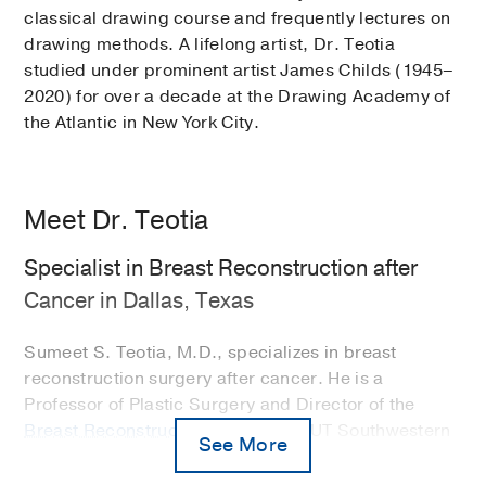
classical drawing course and frequently lectures on
drawing methods. A lifelong artist, Dr. Teotia
studied under prominent artist James Childs (1945–
2020) for over a decade at the Drawing Academy of
the Atlantic in New York City.
Meet Dr. Teotia
Specialist in Breast Reconstruction after
Cancer in Dallas, Texas
Sumeet S. Teotia, M.D., specializes in breast
reconstruction surgery after cancer. He is a
Professor of Plastic Surgery and Director of the
Breast Reconstruction Program
at UT Southwestern
See More
in Dallas, Texas. In addition, Dr. Teotia is a
classically trained artist, which is at the core of his