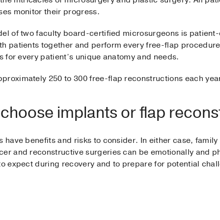
intricacies of microsurgery and plastic surgery. All patie
ses monitor their progress.
el of two faculty board-certified microsurgeons is patient-c
th patients together and perform every free-flap procedure
ns for every patient’s unique anatomy and needs.
proximately 250 to 300 free-flap reconstructions each ye
hoose implants or flap recons
 have benefits and risks to consider. In either case, family
er and reconstructive surgeries can be emotionally and phys
to expect during recovery and to prepare for potential chal