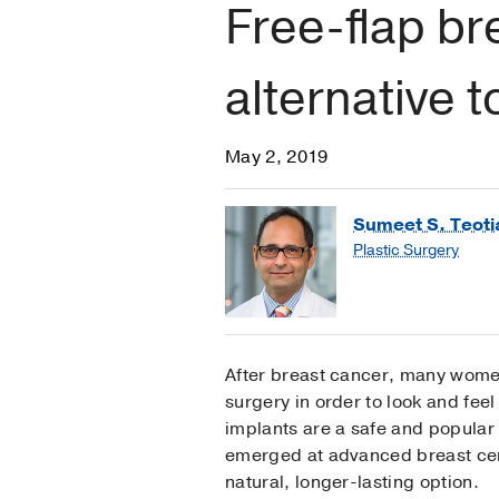
Free-flap br
alternative 
May 2, 2019
Sumeet S. Teoti
Plastic Surgery
After breast cancer, many wome
surgery in order to look and feel
implants are a safe and popular 
emerged at advanced breast cen
natural, longer-lasting option.