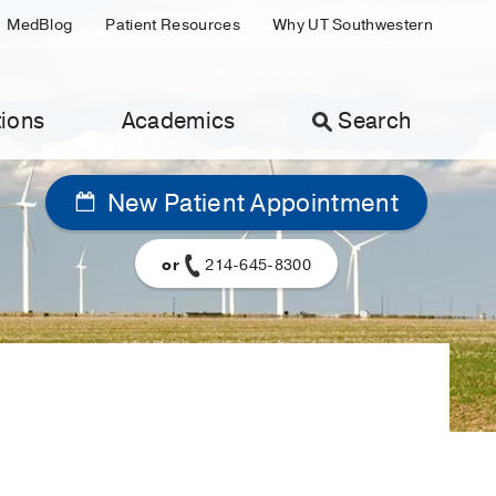
MedBlog
Patient Resources
Why UT Southwestern
ions
Academics
Search
New Patient Appointment
or
214-645-8300