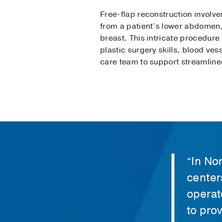
Free-flap reconstruction involve
from a patient’s lower abdomen,
breast. This intricate procedure
plastic surgery skills, blood ves
care team to support streamline
“In No
center
operat
to pro