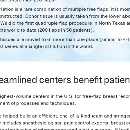
ate (more than 250 flaps).
riation is a rare combination of multiple free flaps; it is
nstructed. Donor tissue is usually taken from the lower ab
We did the first quadruple flap procedure in North Texas 
the world to date (200 flaps in 50 patients).
tissues are moved from more than one place (similar to 4-
 series at a single institution in the world.
eamlined centers benefit patien
ghest-volume centers in the U.S. for free-flap breast reco
ement of processes and techniques.
e helped build an efficient, one-of-a-kind team and string
 includes anesthesiologists, pain control experts, breast c