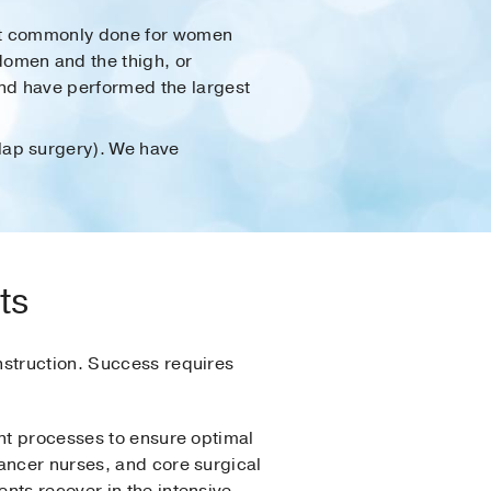
 most commonly done for women
domen and the thigh, or
and have performed the largest
flap surgery). We have
ts
nstruction. Success requires
ent processes to ensure optimal
ancer nurses, and core surgical