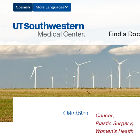
Skip
Spanish
More Languages
Navigation
Find a Doc
MedBlog
Cancer
;
Plastic Surgery
;
Women's Health