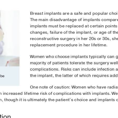
Breast implants are a safe and popular choi
The main disadvantage of implants compared
implants must be replaced at certain points 
changes, failure of the implant, or age of t
reconstructive surgery in her 20s or 30s, s
replacement procedure in her lifetime.
Women who choose implants typically can g
majority of patients tolerate the surgery we
complications. Risks can include infection at
the implant, the latter of which requires add
 be
One note of caution: Women who have radiati
 increased lifetime risk of complications with implants. We
n, though it is ultimately the patient’s choice and implant
tion