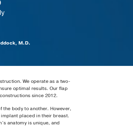
9
ly
addock, M.D.
nstruction. We operate as a two-
sure optimal results. Our flap
constructions since 2012.
of the body to another. However,
implant placed in their breast.
n’s anatomy is unique, and