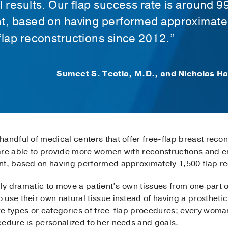
l results. Our flap success rate is around 9
t, based on having performed approximate
flap reconstructions since 2012.”
Sumeet S. Teotia, M.D., and Nicholas H
andful of medical centers that offer free-flap breast reco
are able to provide more women with reconstructions and en
nt, based on having performed approximately 1,500 flap re
ally dramatic to move a patient’s own tissues from one part 
use their own natural tissue instead of having a prosthetic 
ve types or categories of free-flap procedures; every woma
edure is personalized to her needs and goals.