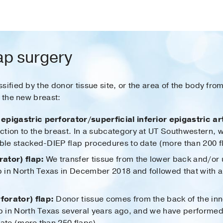
lap surgery
sified by the donor tissue site, or the area of the body fr
t the new breast:
epigastric perforator/superficial inferior epigastric art
tion to the breast. In a subcategory at UT Southwestern, 
uble stacked-DIEP flap procedures to date (more than 200 f
ator) flap:
We transfer tissue from the lower back and/or
ap in North Texas in December 2018 and followed that with 
forator) flap:
Donor tissue comes from the back of the inn
p in North Texas several years ago, and we have performed t