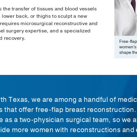
s the transfer of tissues and blood vessels
 lower back, or thighs to sculpt a new
 requires microsurgical reconstructive and
sel surgery expertise, and a specialized
d recovery.
Free-flap
women's b
shape the
rth Texas, we are among a handful of medic
s that offer free-flap breast reconstruction
e as a two-physician surgical team, so we a
vide more women with reconstructions and