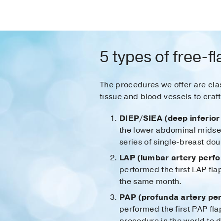
5 types of free-f
The procedures we offer are clas
tissue and blood vessels to craf
DIEP/SIEA (deep inferior 
the lower abdominal midsec
series of single-breast do
LAP (lumbar artery perfor
performed the first LAP fl
the same month.
PAP (profunda artery per
performed the first PAP fla