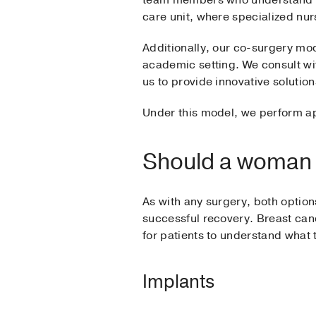
team members who understand the 
care unit, where specialized nur
Additionally, our co-surgery mod
academic setting. We consult wi
us to provide innovative solutio
Under this model, we perform ap
Should a woman c
As with any surgery, both options
successful recovery. Breast canc
for patients to understand what 
Implants