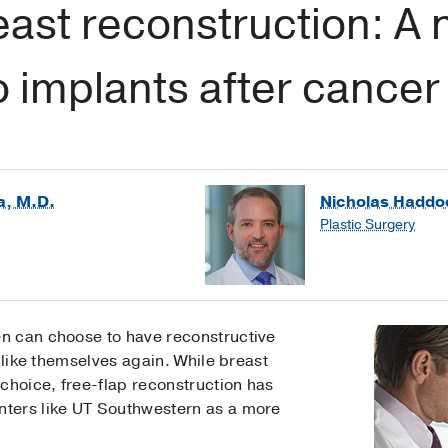
east reconstruction: A 
to implants after cancer
a, M.D.
Nicholas Haddo
Plastic Surgery
n can choose to have reconstructive
 like themselves again. While breast
choice, free-flap reconstruction has
ters like UT Southwestern as a more