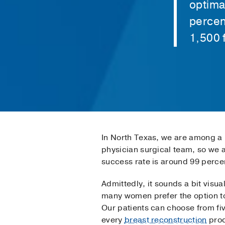
optima
percen
1,500 
In North Texas, we are among a h
physician surgical team, so we 
success rate is around 99 perce
Admittedly, it sounds a bit visu
many women prefer the option to 
Our patients can choose from fi
every
breast reconstruction
proc