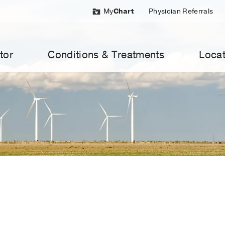
My
Chart
Physician Referrals
tor
Conditions & Treatments
Locat