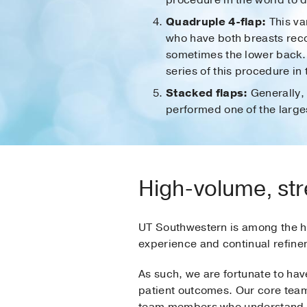
procedure in the world to d
Quadruple 4-flap:
This va
who have both breasts reco
sometimes the lower back. 
series of this procedure in 
Stacked flaps:
Generally, 
performed one of the largest
High-volume, str
UT Southwestern is among the hi
experience and continual refin
As such, we are fortunate to hav
patient outcomes. Our core team