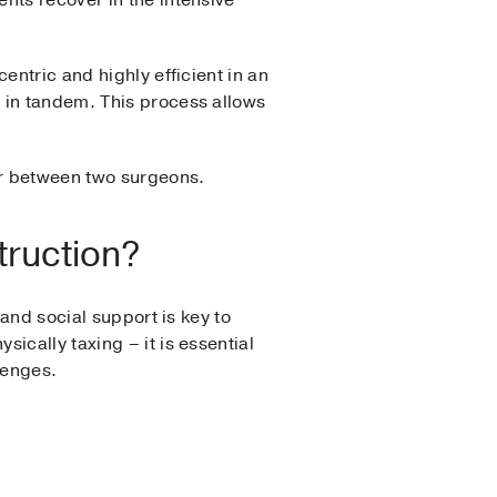
nts recover in the intensive
entric and highly efficient in an
 in tandem. This process allows
ar between two surgeons.
truction?
 and social support is key to
ically taxing – it is essential
lenges.