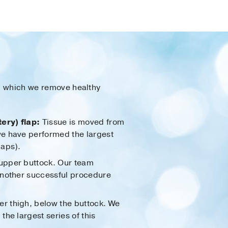
om which we remove healthy
ery) flap:
Tissue is moved from
we have performed the largest
laps).
 upper buttock. Our team
another successful procedure
er thigh, below the buttock. We
he largest series of this