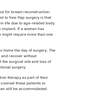
ce for breast reconstruction.
 to free-flap surgery is that
in life due to age-related body
he implant. If a woman has
he might require more than one
o home the day of surgery. The
ll and recover without
 the surgical site and loss of
itional surgery.
on therapy as part of their
 counsel these patients to
s can still be accommodated.