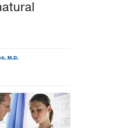
natural
ck, M.D.