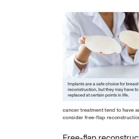
Implants are a safe choice for breast
reconstruction, but they may have to
replaced at certain points in life.
cancer treatment tend to have an
consider free-flap reconstructio
Free-flap reconstruc