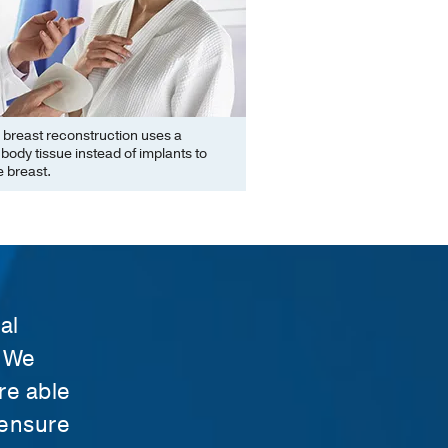
 breast reconstruction uses a
ody tissue instead of implants to
 breast.
al
. We
re able
 ensure