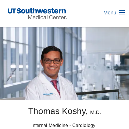
Skip
Navigation
Menu
Thomas Koshy,
M.D.
Internal Medicine - Cardiology