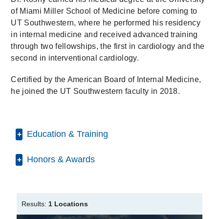
of Miami Miller School of Medicine before coming to
UT Southwestern, where he performed his residency
in internal medicine and received advanced training
through two fellowships, the first in cardiology and the
second in interventional cardiology.
Certified by the American Board of Internal Medicine,
he joined the UT Southwestern faculty in 2018.
Education & Training
Honors & Awards
Internship -
UT Southwestern Medical
Center
(2011-2012)
, Internal Medicine
D Magazine Best Doctor
2024-2025
Residency -
UT Southwestern Medical
Center
(2012-2014)
, Internal Medicine
Results:
1 Locations
Fellowship -
UT Southwestern Medical