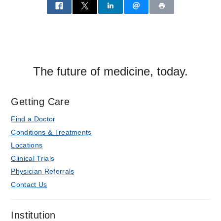
The future of medicine, today.
Getting Care
Find a Doctor
Conditions & Treatments
Locations
Clinical Trials
Physician Referrals
Contact Us
Institution