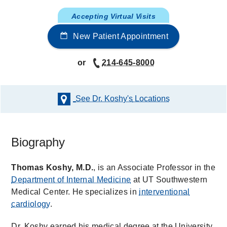
Accepting Virtual Visits
New Patient Appointment
or
214-645-8000
See Dr. Koshy's
Locations
Biography
Thomas Koshy, M.D.
, is an Associate Professor in the
Department of Internal Medicine
at UT Southwestern
Medical Center. He specializes in
interventional
cardiology
.
Dr. Koshy earned his medical degree at the University