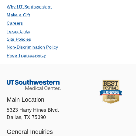
Why UT Southwestern
Make a Gift
Careers
Texas Links
Site Policies
Non-Discrimination Policy
Price Transparency
Main Location
5323 Harry Hines Blvd.
Dallas, TX 75390
General Inquiries