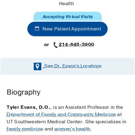
Health
Accepting Virtual Visits
New Patient Appointment
or
214-645-3900
See Dr. Evans's
Locations
Biography
Tyler Evans, D.O.
, is an Assistant Professor in the
Department of Family and Community Medicine
at
UT Southwestern Medical Center. She specializes in
family medicine
and
women's health
.