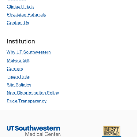
Clinical Trials
Physician Referrals
Contact Us
Institution
Why UT Southwestern
Make a Gift
Careers
Texas Links
Site Policies
Non-Discrimination Policy
Price Transparency