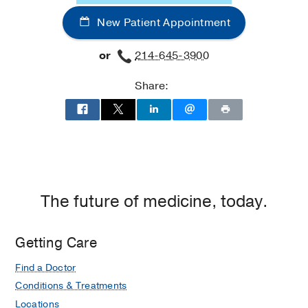
Office
New Patient Appointment
Building
2,
or
214-645-3900
Dallas
Share:
The future of medicine, today.
Getting Care
Find a Doctor
Conditions & Treatments
Locations