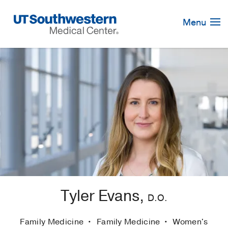
Skip
Navigation
Menu
Tyler Evans,
D.O.
Family Medicine
Family Medicine
Women's