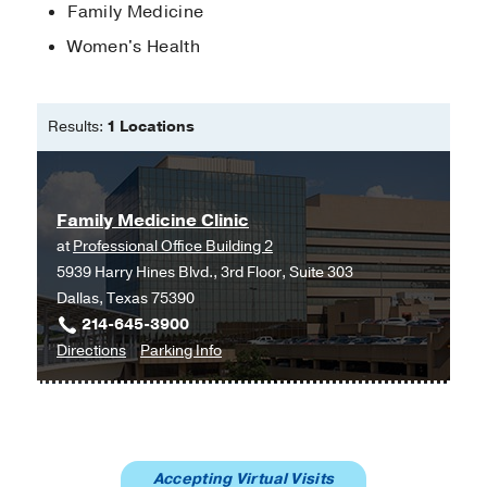
Victoria Udezi, MD; Tyler Evans, DO
Southwestern Family Medicine
Family Medicine
Residency Program
Diabetic Ketoacidosis (DKA)
Women's Health
Treatment
in
5-Minute Clinical Consult
Research Award
2022
, UT
2024
Southwestern Family Medicine
Astrud San Antonio Villareal, MD; Tyler
Residency Program
Results:
1 Locations
Evans, DO; Crystal Cassimere, MPH,
DO
Family Medicine Clinic
at
Professional Office Building 2
5939 Harry Hines Blvd., 3rd Floor, Suite 303
Dallas, Texas 75390
214-645-3900
to
for
Directions
Parking Info
Family
Family
Medicine
Medicine
Clinic
Clinic
at
Accepting Virtual Visits
Professional