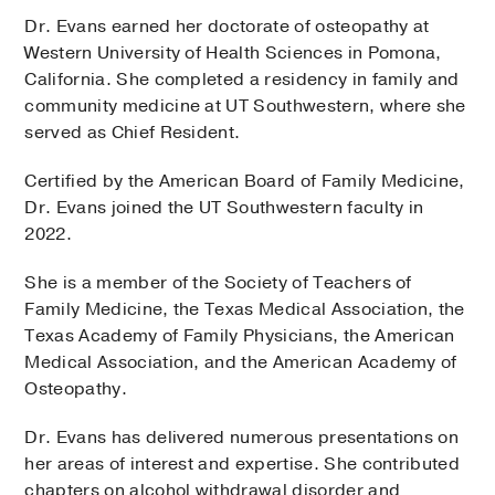
Dr. Evans earned her doctorate of osteopathy at
Western University of Health Sciences in Pomona,
California. She completed a residency in family and
community medicine at UT Southwestern, where she
served as Chief Resident.
Certified by the American Board of Family Medicine,
Dr. Evans joined the UT Southwestern faculty in
2022.
She is a member of the Society of Teachers of
Family Medicine, the Texas Medical Association, the
Texas Academy of Family Physicians, the American
Medical Association, and the American Academy of
Osteopathy.
Dr. Evans has delivered numerous presentations on
her areas of interest and expertise. She contributed
chapters on alcohol withdrawal disorder and