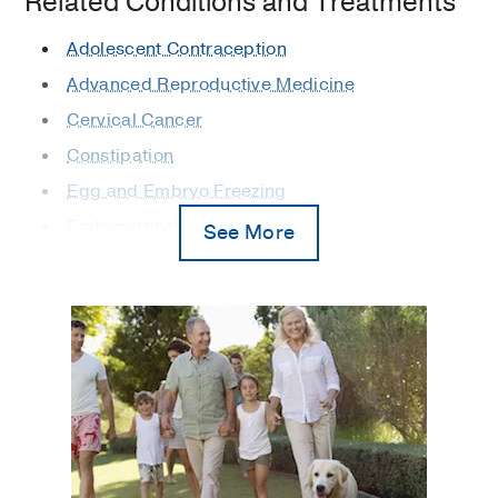
Related Conditions and Treatments
Adolescent Contraception
Advanced Reproductive Medicine
Cervical Cancer
Constipation
Egg and Embryo Freezing
Endometriosis
See More
Family Planning and Contraception
Fecal Incontinence
Female Urology Problems
Fertility
Gynecologic Cancer
Gynecologic Laparoscopy
Gynecologic Minimally Invasive Surgery