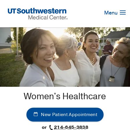
Skip
Navigation
Menu
Women's Healthcare
New Patient Appointment
or
214-645-3838