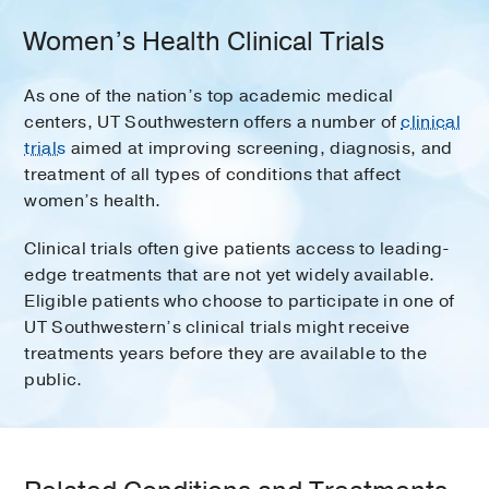
Women’s Health Clinical Trials
As one of the nation’s top academic medical
centers, UT Southwestern offers a number of
clinical
trials
aimed at improving screening, diagnosis, and
treatment of all types of conditions that affect
women’s health.
Clinical trials often give patients access to leading-
edge treatments that are not yet widely available.
Eligible patients who choose to participate in one of
UT Southwestern’s clinical trials might receive
treatments years before they are available to the
public.