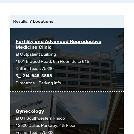
Results:
7 Locations
Fertility and Advanced Reproductive
Medicine Clinic
at
Outpatient Building
1801 Inwood Road, 6th Floor, Suite 616
Dallas, Texas 75390
214-645-3858
to
for
Directions
Parking Info
Fertility
Fertility
and
and
Advanced
Advanced
Gynecology
Reproductive
Reproductive
at
UT Southwestern Frisco
Medicine
Medicine
12500 Dallas Parkway, 4th Floor
Clinic
Clinic
Frisco, Texas 75033
at