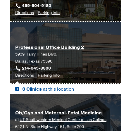
469-604-9180
Outpatient
to
for
Directions
Parking Info
Building,
Gynecology
Gynecology
Dallas
at
UT
Southwestern
Professional Office Building 2
Frisco,
5939 Harry Hines Blvd.
Frisco
Dallas, Texas 75390
214-645-8300
to
for
Directions
Parking Info
Professional
Professional
3 Clinics
at this location
Office
Office
Building
Building
2,
2
Dallas
Ob/Gyn and Maternal-Fetal Medicine
at
UT Southwestern Medical Center at Las Colinas
6121 N. State Highway 161, Suite 200