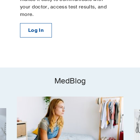
Well-Woman Exams
your doctor, access test results, and
Women's Imaging
more.
Log In
MedBlog