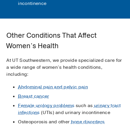
incontinence
Other Conditions That Affect
Women’s Health
At UT Southwestern, we provide specialized care for
a wide range of women’s health conditions,
including:
Abdominal pain and pelvic pain
Breast cancer
Female urology problems
such as
urinary tract
infections
(UTIs) and urinary incontinence
Osteoporosis and other
bone disorders