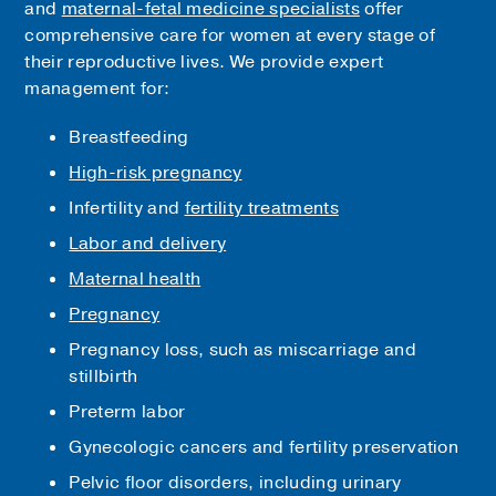
and
maternal-fetal medicine specialists
offer
comprehensive care for women at every stage of
their reproductive lives. We provide expert
management for:
Breastfeeding
High-risk pregnancy
Infertility and
fertility treatments
Labor and delivery
Maternal health
Pregnancy
Pregnancy loss, such as miscarriage and
stillbirth
Preterm labor
Gynecologic cancers and fertility preservation
Pelvic floor disorders, including urinary