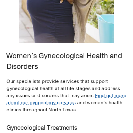
Women’s Gynecological Health and
Disorders
Our specialists provide services that support
gynecological health at all life stages and address
any issues or disorders that may arise.
Find out more
about our gynecology services
and women’s health
clinics throughout North Texas.
Gynecological Treatments