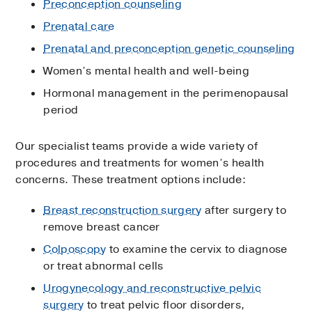
Preconception counseling
Prenatal care
Prenatal and preconception genetic counseling
Women’s mental health and well-being
Hormonal management in the perimenopausal
period
Our specialist teams provide a wide variety of
procedures and treatments for women’s health
concerns. These treatment options include:
Breast reconstruction surgery
after surgery to
remove breast cancer
Colposcopy
to examine the cervix to diagnose
or treat abnormal cells
Urogynecology and reconstructive pelvic
surgery
to treat pelvic floor disorders,