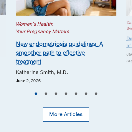
Ca
Women's Health
;
Wo
Your Pregnancy Matters
De
e
New endometriosis guidelines: A
of
smoother path to effective
Ja
treatment
Sep
Katherine Smith, M.D.
June 2, 2026
More Articles