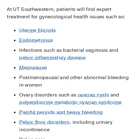
At UT Southwestern, patients will find expert
treatment for gynecological health issues such as:
Uterine fibroids
Endometriosis
Infections such as bacterial vaginosis and
pelvic inflammatory disease
Menopause
Postmenopausal and other abnormal bleeding
in women
Ovary disorders such as
ovarian cysts
and
polyendocrine metabolic ovarian syndrome
Painful periods and heavy bleeding
Pelvic floor disorders
, including urinary
incontinence