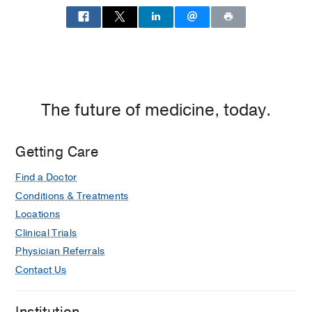
Fetal
Medicine
at
UT
Southwestern
Medical
The future of medicine, today.
Group
at
Irving,
Getting Care
Irving
Find a Doctor
Conditions & Treatments
Locations
Clinical Trials
Physician Referrals
Contact Us