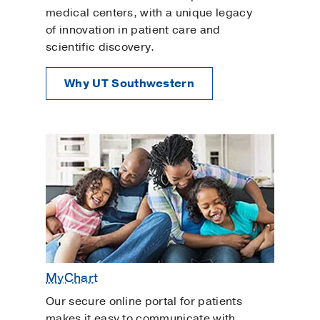
Pediatric Adolescent Gynecology
medical centers, with a unique legacy
of innovation in patient care and
Pelvic Inflammatory Disease
scientific discovery.
Pelvic Organ Prolapse
Pelvic Rehabilitation
Why UT Southwestern
Planning for a Baby
Polyendocrine Metabolic Ovarian Syndrome
Prenatal Care
Primary Care
Reproductive Genetic Counseling
Urinary Tract Infection
Urogynecology and Reconstructive Pelvic
Surgery
MyChart
Uterine Fibroids
Uterine Polyps
Our secure online portal for patients
makes it easy to communicate with