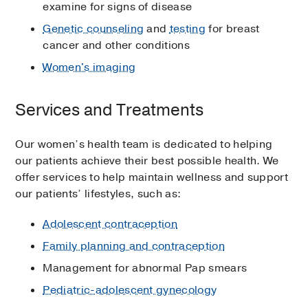
examine for signs of disease
Genetic counseling
and
testing
for breast
cancer and other conditions
Women's imaging
Services and Treatments
Our women’s health team is dedicated to helping
our patients achieve their best possible health. We
offer services to help maintain wellness and support
our patients’ lifestyles, such as:
Adolescent contraception
Family planning and contraception
Management for abnormal Pap smears
Pediatric-adolescent gynecology