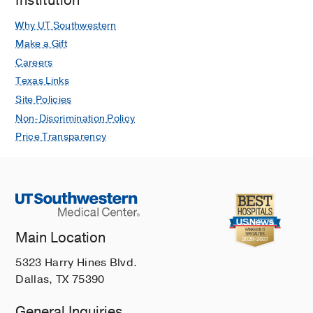
Institution
Why UT Southwestern
Make a Gift
Careers
Texas Links
Site Policies
Non-Discrimination Policy
Price Transparency
Main Location
5323 Harry Hines Blvd.
Dallas, TX 75390
General Inquiries