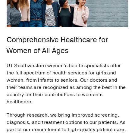
Comprehensive Healthcare for
Women of All Ages
UT Southwestern women’s health specialists offer
the full spectrum of health services for girls and
women, from infants to seniors. Our doctors and
their teams are recognized as among the best in the
country for their contributions to women’s
healthcare.
Through research, we bring improved screening,
diagnosis, and treatment options to our patients. As
part of our commitment to high-quality patient care,