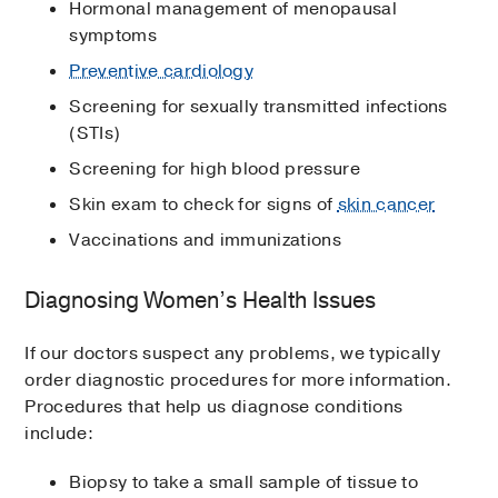
Hormonal management of menopausal
symptoms
Preventive cardiology
Screening for sexually transmitted infections
(STIs)
Screening for high blood pressure
Skin exam to check for signs of
skin cancer
Vaccinations and immunizations
Diagnosing Women’s Health Issues
If our doctors suspect any problems, we typically
order diagnostic procedures for more information.
Procedures that help us diagnose conditions
include:
Biopsy to take a small sample of tissue to