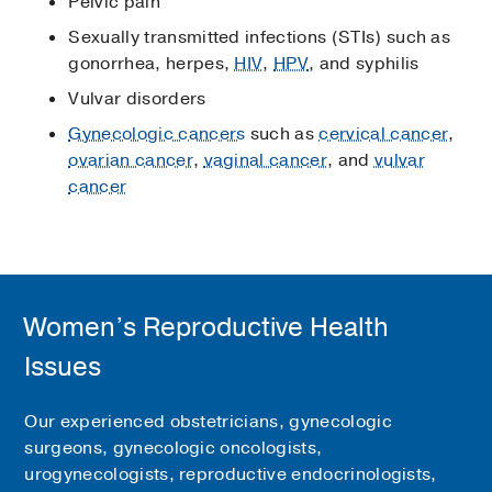
Pelvic pain
Sexually transmitted infections (STIs) such as
gonorrhea, herpes,
HIV
,
HPV
, and syphilis
Vulvar disorders
Gynecologic cancers
such as
cervical cancer
,
ovarian cancer
,
vaginal cancer
, and
vulvar
cancer
Women’s Reproductive Health
Issues
Our experienced obstetricians, gynecologic
surgeons, gynecologic oncologists,
urogynecologists, reproductive endocrinologists,