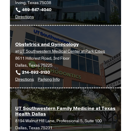
Irving, Texas 75038
469-647-4040
to
Directions
Ob/Gyn
and
Maternal-
Obstetrics and Gynecology
Fetal
at
UT Southwestern Medical Center at Park Cities
Medicine
8611 Hillcrest Road, 3rd Floor
at
Dallas, Texas 75225
UT
214-692-3130
Southwestern
to
for
Directions
Parking Info
Medical
Obstetrics
Obstetrics
Center
and
and
at
Gynecology
Gynecology
Las
at
Colinas,
UT Southwestern Family Medicine at Texas
Health Dallas
UT
Irving
8194 Walnut Hill Lane, Professional 5, Suite 100
Southwestern
Dallas, Texas 75231
Medical