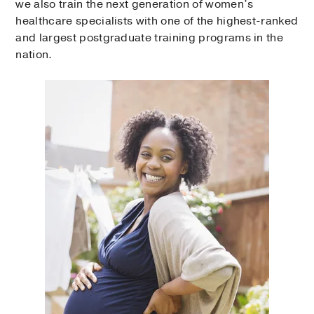
we also train the next generation of women’s
healthcare specialists with one of the highest-ranked
and largest postgraduate training programs in the
nation.