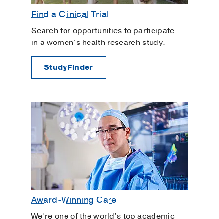
Gynecologic Robotic Surgery
Find a Clinical Trial
Gynecology
Search for opportunities to participate
High-Risk Pregnancy
in a women’s health research study.
In Vitro Fertilization
StudyFinder
Interstitial Cystitis
Intracytoplasmic Sperm Injection
Intrauterine Insemination
Irregular Bleeding
Labor and Delivery
Myomectomy
Ovarian Cysts
Overactive Bladder
Ovulation Induction
Award-Winning Care
Painful Periods and Heavy Bleeding
We’re one of the world’s top academic