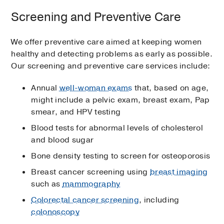
Screening and Preventive Care
We offer preventive care aimed at keeping women
healthy and detecting problems as early as possible.
Our screening and preventive care services include:
Annual
well-woman exams
that, based on age,
might include a pelvic exam, breast exam, Pap
smear, and HPV testing
Blood tests for abnormal levels of cholesterol
and blood sugar
Bone density testing to screen for osteoporosis
Breast cancer screening using
breast imaging
such as
mammography
Colorectal cancer screening
, including
colonoscopy