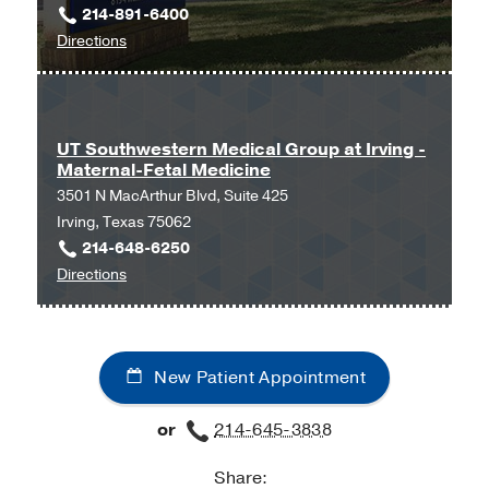
214-891-6400
Center
to
Directions
at
UT
Park
Southwestern
Cities,
Family
Dallas
Medicine
UT Southwestern Medical Group at Irving -
Maternal-Fetal Medicine
at
3501 N MacArthur Blvd, Suite 425
Texas
Irving, Texas 75062
Health
214-648-6250
Dallas
to
Directions
at
UT
Professional
Southwestern
5,
Medical
Dallas
New Patient Appointment
Group
at
or
214-645-3838
Irving
-
Share:
Maternal-