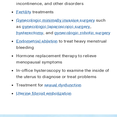
incontinence, and other disorders
Fertility
treatments
Gynecologic minimally invasive surgery
such
as
gynecologic laparoscopic surgery
,
hysterectomy
, and
gynecologic robotic surgery
Endometrial ablation
to treat heavy menstrual
bleeding
Hormone replacement therapy to relieve
menopausal symptoms
In-office hysteroscopy to examine the inside of
the uterus to diagnose or treat problems
Treatment for
sexual dysfunction
Uterine fibroid embolization