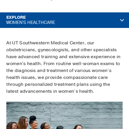
EXPLORE
WOMEN'S HEALTHCARE
At UT Southwestern Medical Center, our
obstetricians, gynecologists, and other specialists
have advanced training and extensive experience in
women's health. From routine well-woman exams to
the diagnosis and treatment of various women’s
health issues, we provide compassionate care
through personalized treatment plans using the
latest advancements in women’s health.